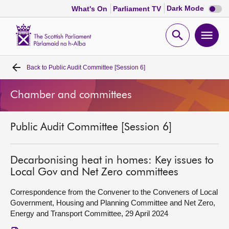
Dark
Dark Mode
What's On
Parliament TV
mode
disabl
Scottish
Parliament
Open
Ope
Website
home
search
men
Back to
Public Audit Committee [Session 6]
Home
Chamber and committees
Bills and laws
Public Audit Committee [Session 6]
MSPs
Chamber and committees
Decarbonising heat in homes: Key issues to
Local Gov and Net Zero committees
Get involved
Correspondence from the Convener to the Conveners of Local
Government, Housing and Planning Committee and Net Zero,
Energy and Transport Committee, 29 April 2024
Visit