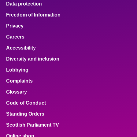
Data protection
Freedom of Information
Privacy
Careers
Accessibility
Diversity and inclusion
Lobbying
Complaints
Glossary
Code of Conduct
Standing Orders
Scottish Parliament TV
Online shop