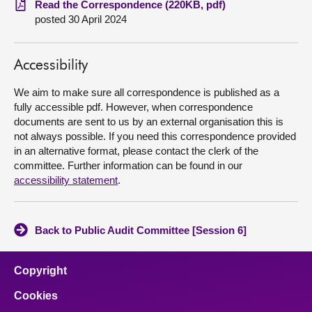
Read the Correspondence (220KB, pdf)
posted 30 April 2024
About
Accessibility
Contact us
We aim to make sure all correspondence is published as a
fully accessible pdf. However, when correspondence
documents are sent to us by an external organisation this is
not always possible. If you need this correspondence provided
in an alternative format, please contact the clerk of the
committee. Further information can be found in our
accessibility statement
.
Back to Public Audit Committee [Session 6]
Copyright
Cookies