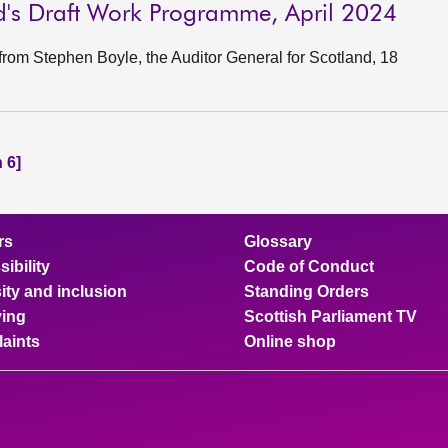
nd's Draft Work Programme, April 2024
rom Stephen Boyle, the Auditor General for Scotland, 18
 6]
rs
Glossary
ibility
Code of Conduct
ity and inclusion
Standing Orders
ing
Scottish Parliament TV
aints
Online shop