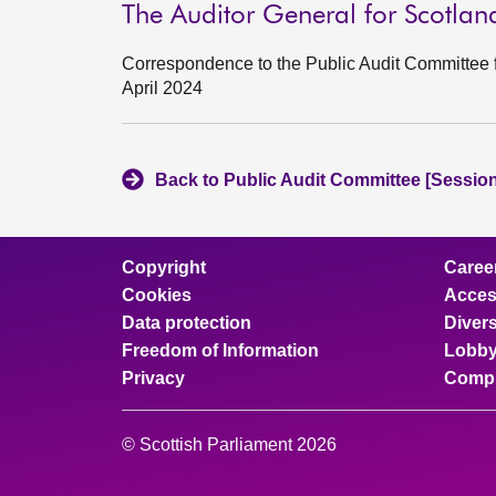
The Auditor General for Scotla
Correspondence to the Public Audit Committee f
April 2024
Back to Public Audit Committee [Session
Copyright
Caree
Cookies
Access
Data protection
Divers
Freedom of Information
Lobby
Privacy
Compl
© Scottish Parliament 2026