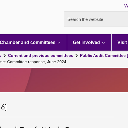
W
Search the website
Chamber and committees
Get involved
Visit
s
Current and previous committees
Public Audit Committee 
mme: Committee response, June 2024
 6]