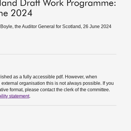
otland Draft Work Programme:
une 2024
oyle, the Auditor General for Scotland, 26 June 2024
ished as a fully accessible pdf. However, when
xternal organisation this is not always possible. If you
ive format, please contact the clerk of the committee.
ility statement
.