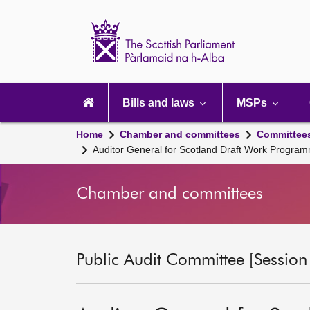
Scottish
Parliament
Website
home
Main
navigation
Bills and laws
MSPs
Home
Chamber and committees
Committee
Auditor General for Scotland Draft Work Progra
Chamber and committees
Public Audit Committee [Session