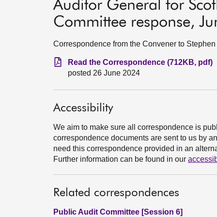
Auditor General for Sc
Committee response, J
Correspondence from the Convener to Stephen B
Read the Correspondence (712KB, pdf)
posted 26 June 2024
Accessibility
We aim to make sure all correspondence is publ
correspondence documents are sent to us by an e
need this correspondence provided in an alternat
Further information can be found in our
accessib
Related correspondences
Public Audit Committee [Session 6]