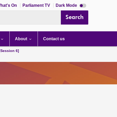
Dark
hat's On
Parliament TV
Dark Mode
mode
disabled
Search
About
Contact us
[Session 6]