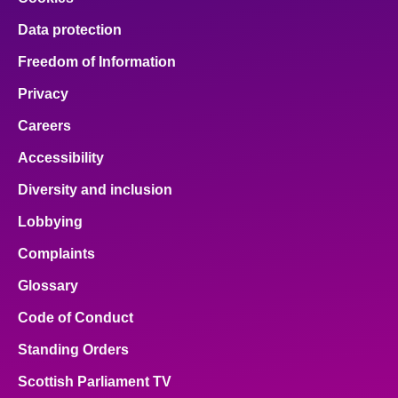
Data protection
Freedom of Information
Privacy
Careers
Accessibility
Diversity and inclusion
Lobbying
Complaints
Glossary
Code of Conduct
Standing Orders
Scottish Parliament TV