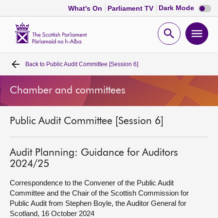
Dark
Dark Mode
What's On
Parliament TV
mode
disabl
Scottish
Parliament
Open
Ope
Website
home
search
men
Back to
Public Audit Committee [Session 6]
Home
Chamber and committees
Bills and laws
Public Audit Committee [Session 6]
MSPs
Chamber and committees
Audit Planning: Guidance for Auditors
2024/25
Get involved
Correspondence to the Convener of the Public Audit
Committee and the Chair of the Scottish Commission for
Public Audit from Stephen Boyle, the Auditor General for
Visit
Scotland, 16 October 2024