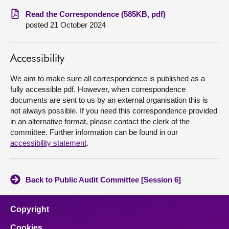
Read the Correspondence (585KB, pdf)
About
posted 21 October 2024
Contact us
Accessibility
We aim to make sure all correspondence is published as a
fully accessible pdf. However, when correspondence
documents are sent to us by an external organisation this is
not always possible. If you need this correspondence provided
in an alternative format, please contact the clerk of the
committee. Further information can be found in our
accessibility statement
.
Back to Public Audit Committee [Session 6]
Copyright
Cookies