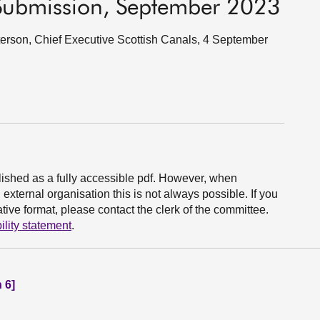
 Submission, September 2023
rson, Chief Executive Scottish Canals, 4 September
ished as a fully accessible pdf. However, when
xternal organisation this is not always possible. If you
ive format, please contact the clerk of the committee.
ility statement
.
 6]