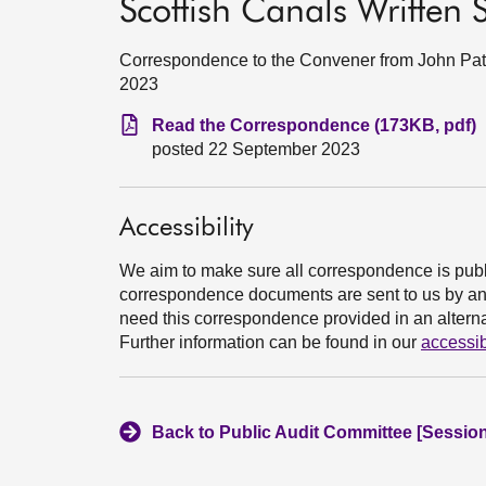
Scottish Canals Written
Correspondence to the Convener from John Pate
2023
Read the Correspondence (173KB, pdf)
posted 22 September 2023
Accessibility
We aim to make sure all correspondence is publ
correspondence documents are sent to us by an e
need this correspondence provided in an alternat
Further information can be found in our
accessib
Back to Public Audit Committee [Session