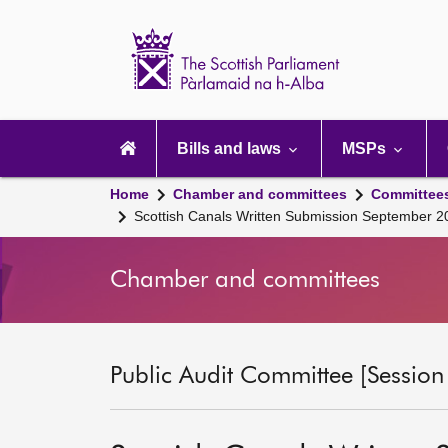
Scottish
Parliament
Website
home
Main
navigation
Bills and laws
MSPs
Home
Chamber and committees
Committee
Scottish Canals Written Submission September 2
Chamber and committees
Public Audit Committee [Session