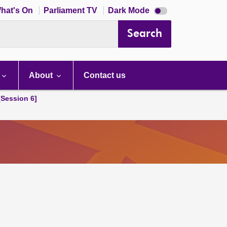
Dark
hat's On
Parliament TV
Dark Mode
mode
disabled
Search
About
Contact us
[Session 6]