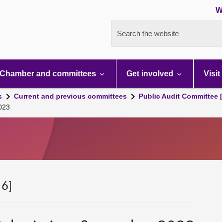
W
Search the website
Chamber and committees
Get involved
Visit
s
Current and previous committees
Public Audit Committee 
023
 6]