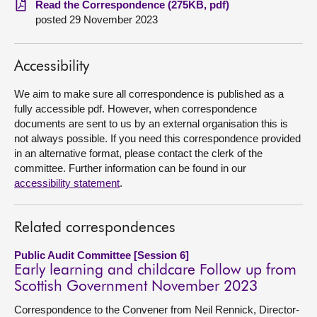
Read the Correspondence (275KB, pdf)
posted 29 November 2023
About
Accessibility
Contact us
We aim to make sure all correspondence is published as a
fully accessible pdf. However, when correspondence
documents are sent to us by an external organisation this is
not always possible. If you need this correspondence provided
in an alternative format, please contact the clerk of the
committee. Further information can be found in our
accessibility statement
.
Related correspondences
Public Audit Committee [Session 6]
Early learning and childcare Follow up from
Scottish Government November 2023
Correspondence to the Convener from Neil Rennick, Director-