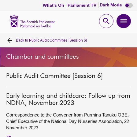
Dark
Dark Mode
What's On
Parliament TV
mode
disabl
Scottish
Parliament
Open
Ope
Website
home
search
men
Back to
Public Audit Committee [Session 6]
Home
Chamber and committees
Bills and laws
Public Audit Committee [Session 6]
MSPs
Chamber and committees
Early learning and childcare: Follow up from
NDNA, November 2023
Get involved
Correspondence to the Convener from Purmina Tanuku OBE,
Chief Executive of the National Day Nurseries Association, 22
November 2023
Visit