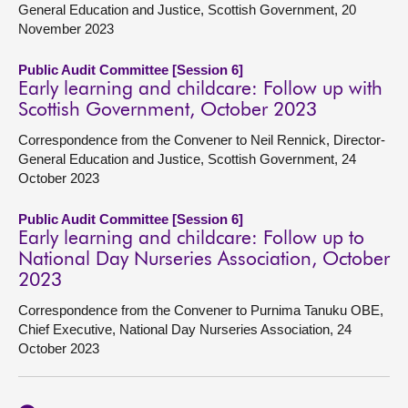
General Education and Justice, Scottish Government, 20
November 2023
Public Audit Committee [Session 6]
Early learning and childcare: Follow up with
Scottish Government, October 2023
Correspondence from the Convener to Neil Rennick, Director-
General Education and Justice, Scottish Government, 24
October 2023
Public Audit Committee [Session 6]
Early learning and childcare: Follow up to
National Day Nurseries Association, October
2023
Correspondence from the Convener to Purnima Tanuku OBE,
Chief Executive, National Day Nurseries Association, 24
October 2023