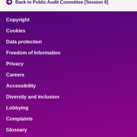
Back to Public Audit Committee [Session 6]
Copyright
Cookies
Data protection
Freedom of Information
Privacy
Careers
Accessibility
Diversity and inclusion
Lobbying
Complaints
Glossary