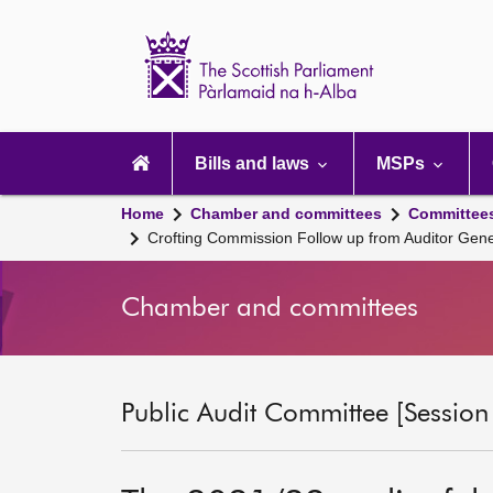
Scottish
Parliament
Website
home
Main
navigation
Bills and laws
MSPs
Home
Chamber and committees
Committee
Crofting Commission Follow up from Auditor Gene
Chamber and committees
Public Audit Committee [Session