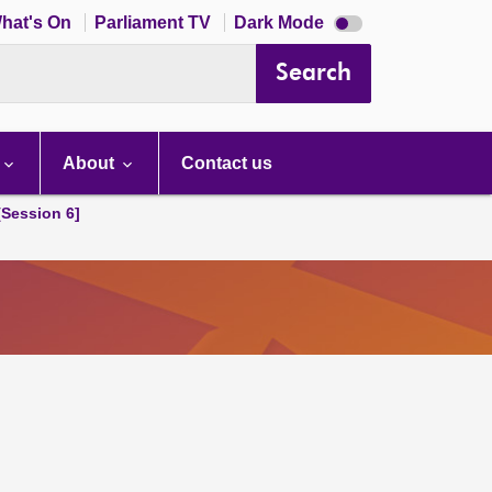
Dark
hat's On
Parliament TV
Dark Mode
mode
disabled
Search
About
Contact us
[Session 6]