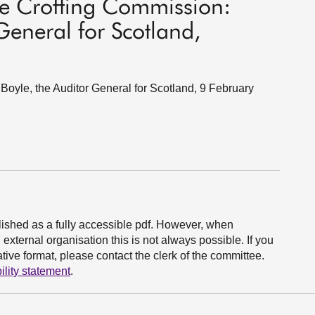
he Crofting Commission:
General for Scotland,
oyle, the Auditor General for Scotland, 9 February
ished as a fully accessible pdf. However, when
xternal organisation this is not always possible. If you
ive format, please contact the clerk of the committee.
ility statement
.