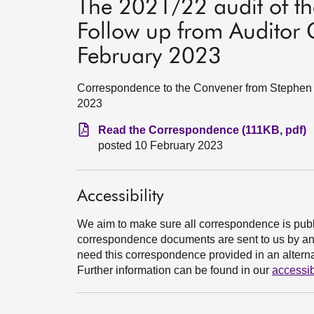
The 2021/22 audit of t
Follow up from Auditor 
February 2023
Correspondence to the Convener from Stephen B
2023
Read the Correspondence (111KB, pdf)
posted 10 February 2023
Accessibility
We aim to make sure all correspondence is publ
correspondence documents are sent to us by an e
need this correspondence provided in an alternat
Further information can be found in our
accessib