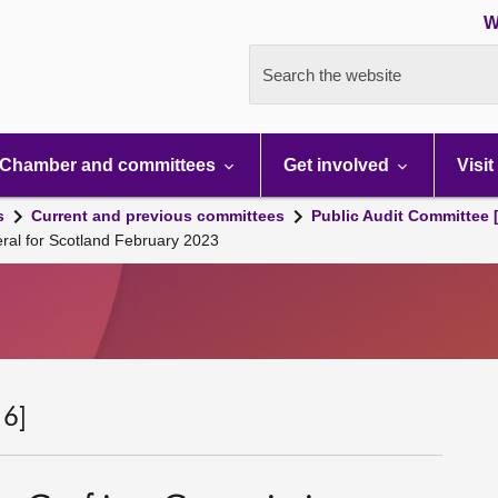
W
Search the website
Chamber and committees
Get involved
Visit
s
Current and previous committees
Public Audit Committee 
ral for Scotland February 2023
 6]