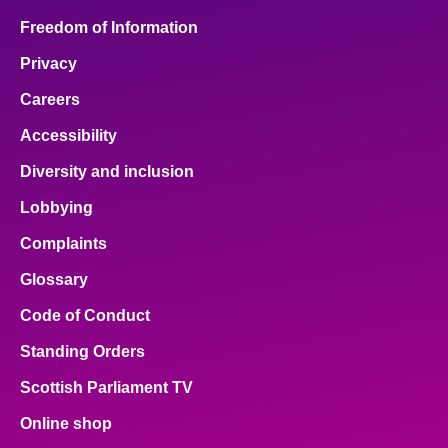
Freedom of Information
Privacy
Careers
Accessibility
Diversity and inclusion
Lobbying
Complaints
Glossary
Code of Conduct
Standing Orders
Scottish Parliament TV
Online shop