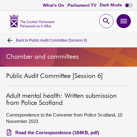
Dark
Dark Mode
What's On
Parliament TV
mode
disabl
Scottish
Parliament
Open
Ope
Website
home
search
men
Back to
Public Audit Committee [Session 6]
Home
Chamber and committees
Bills and laws
Public Audit Committee [Session 6]
MSPs
Chamber and committees
Adult mental health: Written submission
from Police Scotland
Get involved
Correspondence to the Convener from Police Scotland, 10
November 2023
Visit
Read the Correspondence (184KB, pdf)