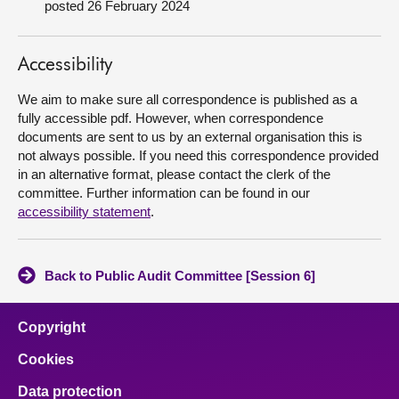
posted 26 February 2024
About
Accessibility
Contact us
We aim to make sure all correspondence is published as a
fully accessible pdf. However, when correspondence
documents are sent to us by an external organisation this is
not always possible. If you need this correspondence provided
in an alternative format, please contact the clerk of the
committee. Further information can be found in our
accessibility statement
.
Back to Public Audit Committee [Session 6]
Copyright
Cookies
Data protection