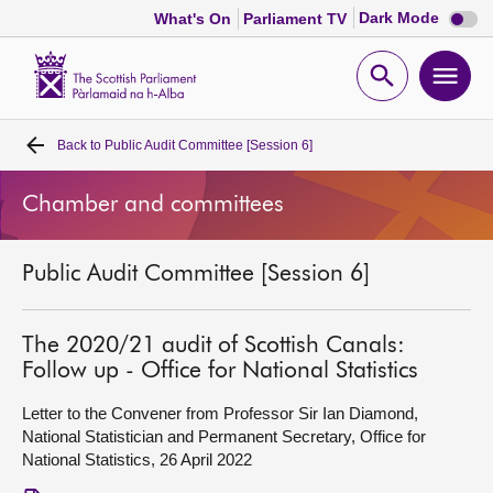
Dark
Dark Mode
What's On
Parliament TV
mode
disabl
Scottish
Parliament
Open
Ope
Website
home
search
men
Back to
Public Audit Committee [Session 6]
Home
Chamber and committees
Bills and laws
Public Audit Committee [Session 6]
MSPs
Chamber and committees
The 2020/21 audit of Scottish Canals:
Follow up - Office for National Statistics
Get involved
Letter to the Convener from Professor Sir Ian Diamond,
National Statistician and Permanent Secretary, Office for
National Statistics, 26 April 2022
Visit