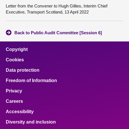
Letter from the Convener to Hugh Gillies, Interim Chief
Executive, Transport Scotland, 13 April 2022
Back to Public Audit Committee [Session 6]
Copyright
Cookies
Data protection
Freedom of Information
Privacy
Careers
Accessibility
Diversity and inclusion