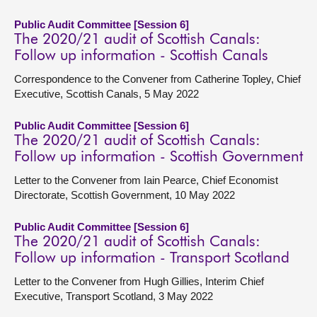
Public Audit Committee [Session 6]
The 2020/21 audit of Scottish Canals:
Follow up information - Scottish Canals
Correspondence to the Convener from Catherine Topley, Chief
Executive, Scottish Canals, 5 May 2022
Public Audit Committee [Session 6]
The 2020/21 audit of Scottish Canals:
Follow up information - Scottish Government
Letter to the Convener from Iain Pearce, Chief Economist
Directorate, Scottish Government, 10 May 2022
Public Audit Committee [Session 6]
The 2020/21 audit of Scottish Canals:
Follow up information - Transport Scotland
Letter to the Convener from Hugh Gillies, Interim Chief
Executive, Transport Scotland, 3 May 2022