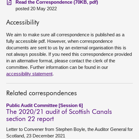
Read the Correspondence (70KB, pdf)
posted 20 May 2022
About
Accessibility
Contact us
We aim to make sure all correspondence is published as a
fully accessible pdf. However, when correspondence
documents are sent to us by an external organisation this is
not always possible. If you need this correspondence provided
in an alternative format, please contact the clerk of the
committee. Further information can be found in our
accessibility statement
.
Related correspondences
Public Audit Committee [Session 6]
The 2020/21 audit of Scottish Canals
section 22 report
Letter to Convener from Stephen Boyle, the Auditor General for
Scotland, 23 December 2021