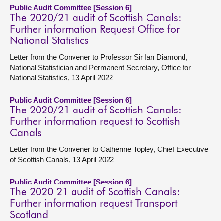
Public Audit Committee [Session 6]
The 2020/21 audit of Scottish Canals:
Further information Request Office for
National Statistics
Letter from the Convener to Professor Sir Ian Diamond,
National Statistician and Permanent Secretary, Office for
National Statistics, 13 April 2022
Public Audit Committee [Session 6]
The 2020/21 audit of Scottish Canals:
Further information request to Scottish
Canals
Letter from the Convener to Catherine Topley, Chief Executive
of Scottish Canals, 13 April 2022
Public Audit Committee [Session 6]
The 2020 21 audit of Scottish Canals:
Further information request Transport
Scotland