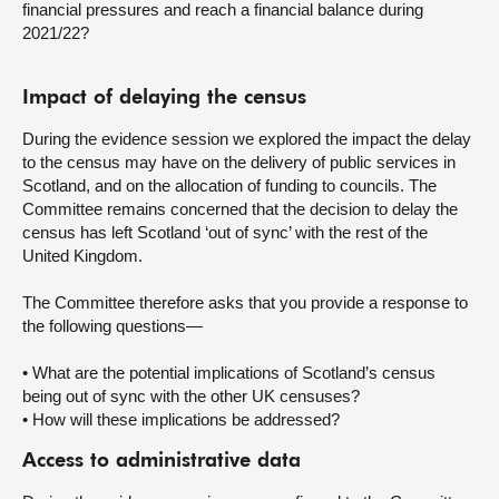
financial pressures and reach a financial balance during
2021/22?
Impact of delaying the census
During the evidence session we explored the impact the delay
to the census may have on the delivery of public services in
Scotland, and on the allocation of funding to councils. The
Committee remains concerned that the decision to delay the
census has left Scotland ‘out of sync’ with the rest of the
United Kingdom.
The Committee therefore asks that you provide a response to
the following questions—
• What are the potential implications of Scotland’s census
being out of sync with the other UK censuses?
• How will these implications be addressed?
Access to administrative data