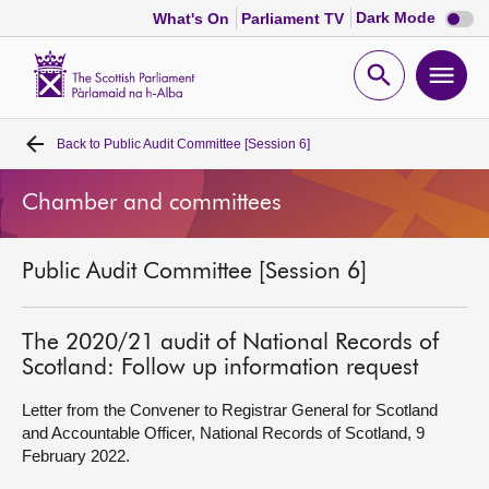
Dark
Dark Mode
What's On
Parliament TV
mode
disabl
Scottish
Parliament
Open
Ope
Website
home
search
men
Back to
Public Audit Committee [Session 6]
Home
Chamber and committees
Bills and laws
Public Audit Committee [Session 6]
MSPs
Chamber and committees
The 2020/21 audit of National Records of
Scotland: Follow up information request
Get involved
Letter from the Convener to Registrar General for Scotland
and Accountable Officer, National Records of Scotland, 9
February 2022.
Visit