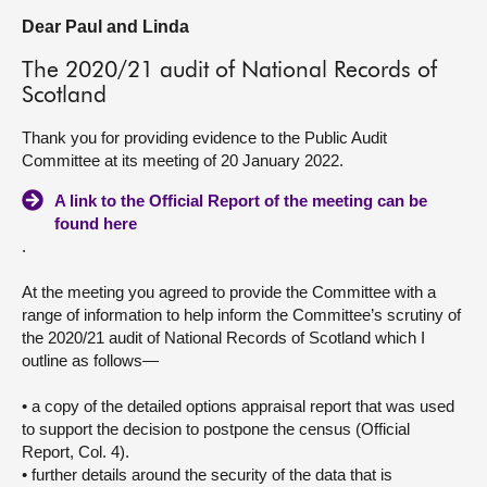
Dear Paul and Linda
About
The 2020/21 audit of National Records of
Scotland
Contact us
Thank you for providing evidence to the Public Audit
Committee at its meeting of 20 January 2022.
A link to the Official Report of the meeting can be
found here
.
At the meeting you agreed to provide the Committee with a
range of information to help inform the Committee’s scrutiny of
the 2020/21 audit of National Records of Scotland which I
outline as follows—
• a copy of the detailed options appraisal report that was used
to support the decision to postpone the census (Official
Report, Col. 4).
• further details around the security of the data that is