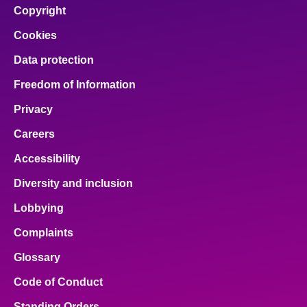
Copyright
Cookies
Data protection
Freedom of Information
Privacy
Careers
Accessibility
Diversity and inclusion
Lobbying
Complaints
Glossary
Code of Conduct
Standing Orders