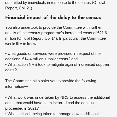
submitted by individuals in response to the census (Official
Report, Col. 21).
Financial impact of the delay to the census
You also undertook to provide the Committee with further
details of the census programme’s increased costs of £21.6
million (Official Report, Col.14). In particular, the Committee
would like to know—
• what goods or services were provided in respect of the
additional £14.4 million supplier costs? and
• What action NRS took to mitigate against increased supplier
costs?
The Committee also asks you to provide the following
information—
• What work was undertaken by NRS to assess the additional
costs that would have been incurred had the census
proceeded in 2021?
• What action is being taken to manage down additional