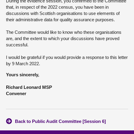
During the evidence session, you confirmed to the Committee
that, in respect of the 2022 census, you have been in
discussions with Scottish organisations to use elements of
their administrative data for quality assurance purposes.
The Committee would like to know who these organisations
are, and the extent to which your discussions have proved
successful.
I would be grateful if you would provide a response to this letter
by 9 March 2022.
Yours sincerely,
Richard Leonard MSP
Convener
Back to Public Audit Committee [Session 6]