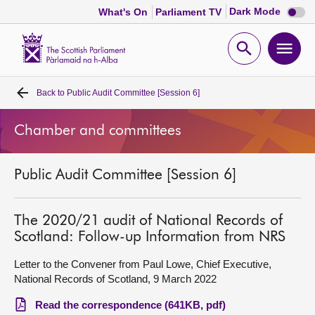
Dark
Dark Mode
What's On
Parliament TV
mode
disabl
Scottish
Parliament
Open
Ope
Website
home
search
men
Back to
Public Audit Committee [Session 6]
Home
Chamber and committees
Bills and laws
Public Audit Committee [Session 6]
MSPs
Chamber and committees
The 2020/21 audit of National Records of
Scotland: Follow-up Information from NRS
Get involved
Letter to the Convener from Paul Lowe, Chief Executive,
National Records of Scotland, 9 March 2022
Visit
Read the correspondence (641KB, pdf)