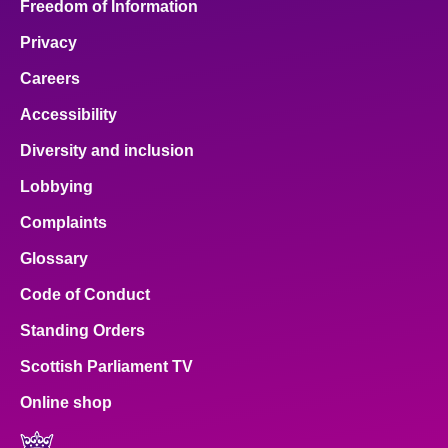
Freedom of Information
Privacy
Careers
Accessibility
Diversity and inclusion
Lobbying
Complaints
Glossary
Code of Conduct
Standing Orders
Scottish Parliament TV
Online shop