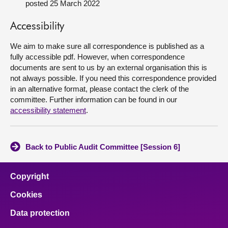
posted 25 March 2022
About
Accessibility
We aim to make sure all correspondence is published as a
Contact us
fully accessible pdf. However, when correspondence
documents are sent to us by an external organisation this is
not always possible. If you need this correspondence provided
in an alternative format, please contact the clerk of the
committee. Further information can be found in our
accessibility statement
.
Back to Public Audit Committee [Session 6]
Copyright
Cookies
Data protection