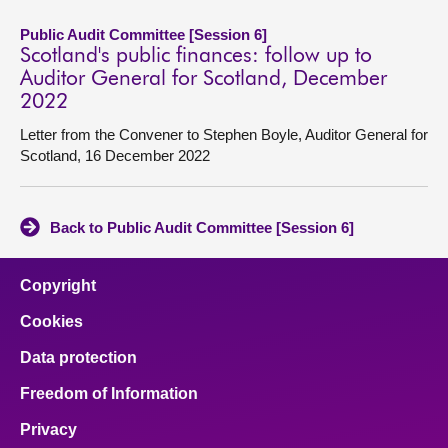
Public Audit Committee [Session 6]
Scotland's public finances: follow up to
Auditor General for Scotland, December
2022
Letter from the Convener to Stephen Boyle, Auditor General for
Scotland, 16 December 2022
Back to Public Audit Committee [Session 6]
Copyright
Cookies
Data protection
Freedom of Information
Privacy