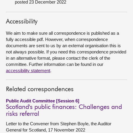
posted 23 December 2022
About
Accessibility
Contact us
We aim to make sure all correspondence is published as a
fully accessible pdf. However, when correspondence
documents are sent to us by an external organisation this is
not always possible. If you need this correspondence provided
in an alternative format, please contact the clerk of the
committee. Further information can be found in our
accessibility statement
.
Related correspondences
Public Audit Committee [Session 6]
Scotland's public finances: Challenges and
risks referral
Letter to the Convener from Stephen Boyle, the Auditor
General for Scotland, 17 November 2022