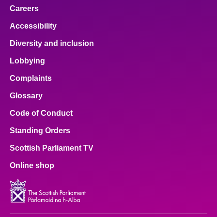
Careers
Accessibility
Diversity and inclusion
Lobbying
Complaints
Glossary
Code of Conduct
Standing Orders
Scottish Parliament TV
Online shop