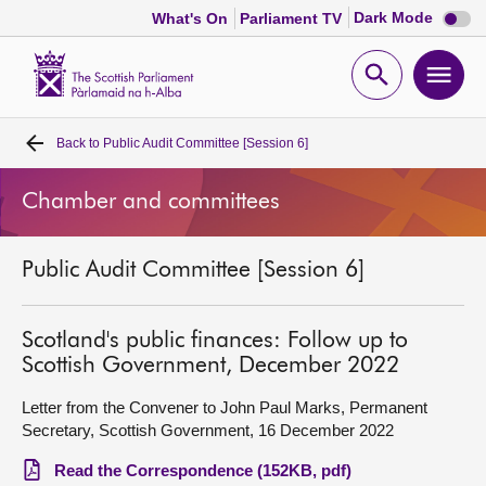
Dark
Dark Mode
What's On
Parliament TV
mode
disabl
Scottish
Parliament
Open
Ope
Website
home
search
men
Back to
Public Audit Committee [Session 6]
Home
Chamber and committees
Bills and laws
Public Audit Committee [Session 6]
MSPs
Chamber and committees
Scotland's public finances: Follow up to
Scottish Government, December 2022
Get involved
Letter from the Convener to John Paul Marks, Permanent
Secretary, Scottish Government, 16 December 2022
Visit
Read the Correspondence (152KB, pdf)