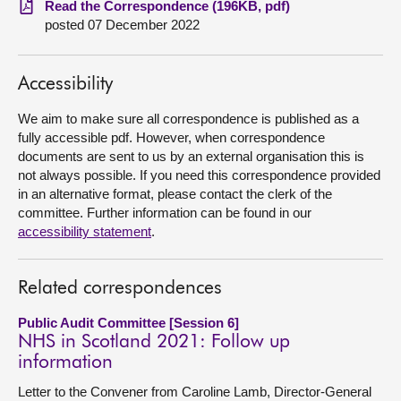
Read the Correspondence (196KB, pdf)
posted 07 December 2022
About
Accessibility
Contact us
We aim to make sure all correspondence is published as a
fully accessible pdf. However, when correspondence
documents are sent to us by an external organisation this is
not always possible. If you need this correspondence provided
in an alternative format, please contact the clerk of the
committee. Further information can be found in our
accessibility statement
.
Related correspondences
Public Audit Committee [Session 6]
NHS in Scotland 2021: Follow up
information
Letter to the Convener from Caroline Lamb, Director-General