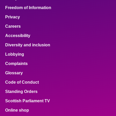
Freedom of Information
Privacy
Careers
Accessibility
Diversity and inclusion
Lobbying
Complaints
Glossary
Code of Conduct
Standing Orders
Scottish Parliament TV
Online shop