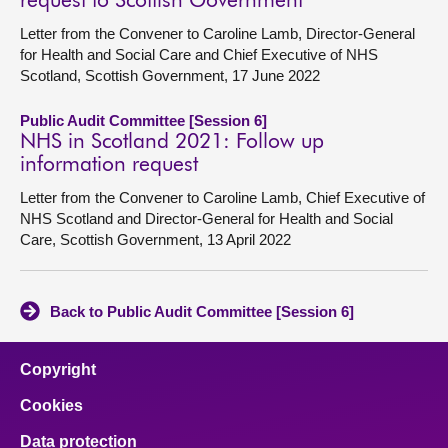
request to Scottish Government
Letter from the Convener to Caroline Lamb, Director-General
for Health and Social Care and Chief Executive of NHS
Scotland, Scottish Government, 17 June 2022
Public Audit Committee [Session 6]
NHS in Scotland 2021: Follow up
information request
Letter from the Convener to Caroline Lamb, Chief Executive of
NHS Scotland and Director-General for Health and Social
Care, Scottish Government, 13 April 2022
Back to Public Audit Committee [Session 6]
Copyright
Cookies
Data protection