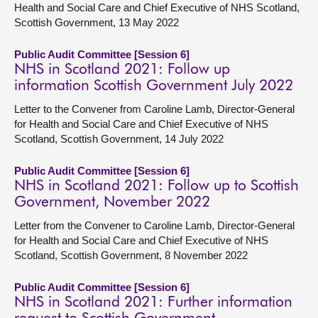
Health and Social Care and Chief Executive of NHS Scotland,
Scottish Government, 13 May 2022
Public Audit Committee [Session 6]
NHS in Scotland 2021: Follow up
information Scottish Government July 2022
Letter to the Convener from Caroline Lamb, Director-General
for Health and Social Care and Chief Executive of NHS
Scotland, Scottish Government, 14 July 2022
Public Audit Committee [Session 6]
NHS in Scotland 2021: Follow up to Scottish
Government, November 2022
Letter from the Convener to Caroline Lamb, Director-General
for Health and Social Care and Chief Executive of NHS
Scotland, Scottish Government, 8 November 2022
Public Audit Committee [Session 6]
NHS in Scotland 2021: Further information