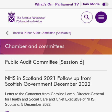
Dark
Dark Mode
What's On
Parliament TV
mode
disabl
Scottish
Parliament
Open
Ope
Website
home
search
men
Back to
Public Audit Committee [Session 6]
Home
Chamber and committees
Bills and laws
Public Audit Committee [Session 6]
MSPs
Chamber and committees
NHS in Scotland 2021 Follow up from
Scottish Government December 2022
Get involved
Letter to the Convener from Caroline Lamb, Director-General
for Health and Social Care and Chief Executive of NHS
Scotland, 5 December 2022
Visit