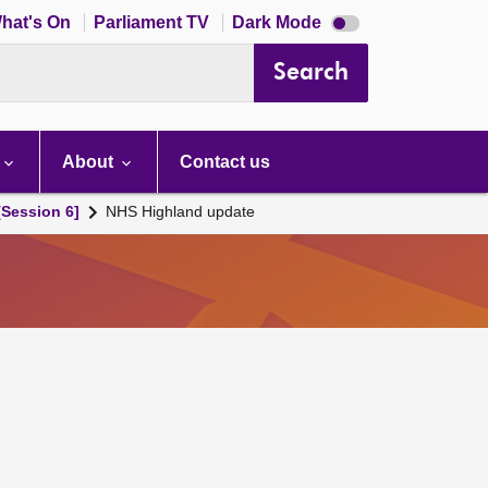
Dark
hat's On
Parliament TV
Dark Mode
mode
disabled
Search
About
Contact us
[Session 6]
NHS Highland update