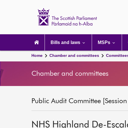
Scottish
Parliament
Website
home
Main
navigation
Bills and laws
MSPs
Home
Chamber and committees
Committee
Chamber and committees
Public Audit Committee [Session
NHS Highland De-Escal