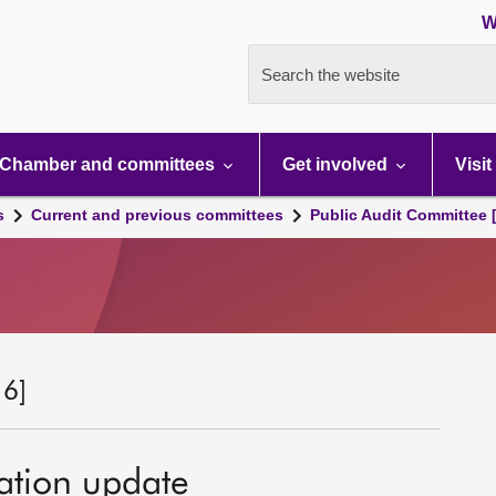
W
Search the website
Chamber and committees
Get involved
Visit
s
Current and previous committees
Public Audit Committee 
 6]
ation update