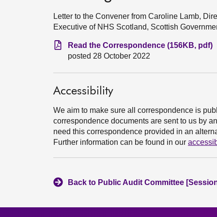
Letter to the Convener from Caroline Lamb, Dir
Executive of NHS Scotland, Scottish Governme
Read the Correspondence (156KB, pdf)
posted 28 October 2022
Accessibility
We aim to make sure all correspondence is publ
correspondence documents are sent to us by an e
need this correspondence provided in an alternat
Further information can be found in our
accessib
Back to Public Audit Committee [Session