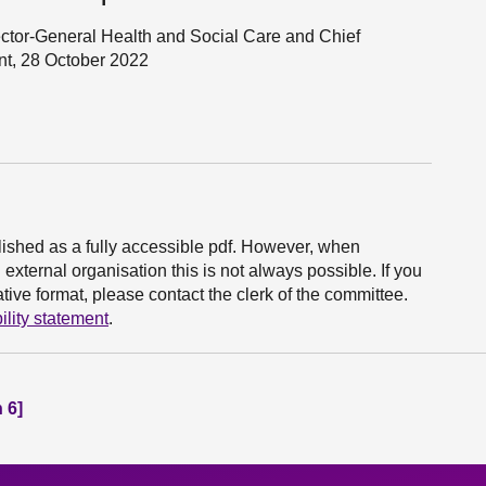
ector-General Health and Social Care and Chief
nt, 28 October 2022
ished as a fully accessible pdf. However, when
xternal organisation this is not always possible. If you
ive format, please contact the clerk of the committee.
ility statement
.
 6]