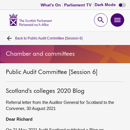
Dark
Dark Mode
What's On
Parliament TV
mode
disabl
Scottish
Parliament
Open
Ope
Website
home
search
men
Back to
Public Audit Committee [Session 6]
Home
Chamber and committees
Bills and laws
Public Audit Committee [Session 6]
MSPs
Chamber and committees
Scotland's colleges 2020 Blog
Referral letter from the Auditor General for Scotland to the
Get involved
Convener, 30 August 2021
Dear Richard
Visit
On 21 May 2021 Audit Scotland published a Blog on