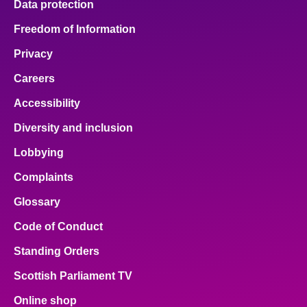
Data protection
Freedom of Information
Privacy
Careers
Accessibility
Diversity and inclusion
Lobbying
Complaints
Glossary
Code of Conduct
Standing Orders
Scottish Parliament TV
Online shop