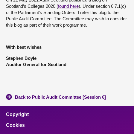
Scotland’s Colleges 2020 (
found here
). Under section 6.7.1(c)
About
of the Parliament’s Standing Orders, I refer this blog to the
Public Audit Committee. The Committee may wish to consider
this blog as part of their work programme.
Contact us
With best wishes
Stephen Boyle
Auditor General for Scotland
Back to Public Audit Committee [Session 6]
Copyright
Cookies