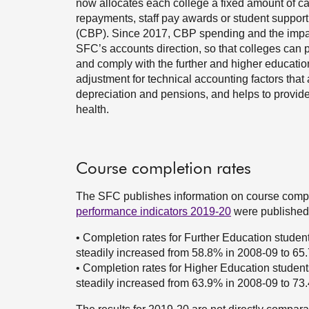
now allocates each college a fixed amount of c
repayments, staff pay awards or student support 
(CBP). Since 2017, CBP spending and the impact
SFC’s accounts direction, so that colleges can 
and comply with the further and higher educa
adjustment for technical accounting factors that
depreciation and pensions, and helps to provide a
health.
Course completion rates
The SFC publishes information on course comple
performance indicators 2019-20
were published 
• Completion rates for Further Education student
steadily increased from 58.8% in 2008-09 to 65.
• Completion rates for Higher Education students
steadily increased from 63.9% in 2008-09 to 73.