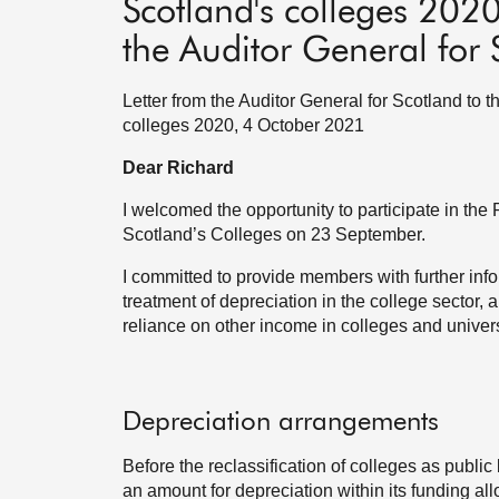
Scotland's colleges 202
the Auditor General for 
Letter from the Auditor General for Scotland to 
colleges 2020, 4 October 2021
Dear Richard
I welcomed the opportunity to participate in th
Scotland’s Colleges on 23 September.
I committed to provide members with further inf
treatment of depreciation in the college sector
reliance on other income in colleges and univers
Depreciation arrangements
Before the reclassification of colleges as publi
an amount for depreciation within its funding allo