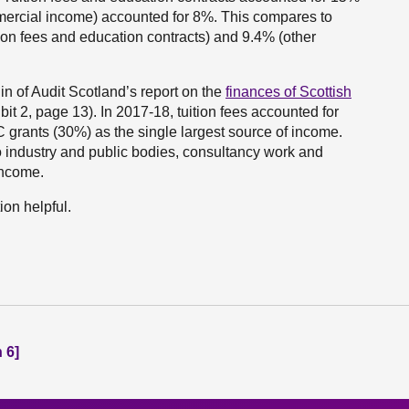
mercial income) accounted for 8%. This compares to
ion fees and education contracts) and 9.4% (other
 in of Audit Scotland’s report on the
finances of Scottish
it 2, page 13). In 2017-18, tuition fees accounted for
C grants (30%) as the single largest source of income.
o industry and public bodies, consultancy work and
income.
ion helpful.
 6]