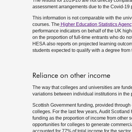
The results for 2019-20 are not directly compara
assessment arrangements due to the Covid-19
This information is not comparable with the unive
courses. The
Higher Education Statistics Agenc
performance indicators on behalf of the UK high
on the proportion of full-time entrants who do no
HESA also reports on projected learning outcomes
students expected to qualify with a degree from 
Reliance on other income
The way that colleges and universities are fund
variations between individual institutions in th
Scottish Government funding, provided through g
colleges. For the last few years, Audit Scotland 
funding as the proportion of income from other so
opportunities for colleges to generate commerc
accounted for 77% of total income for the sector