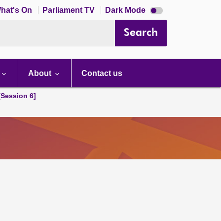
Dark
hat's On
Parliament TV
Dark Mode
mode
disabled
Search
About
Contact us
[Session 6]