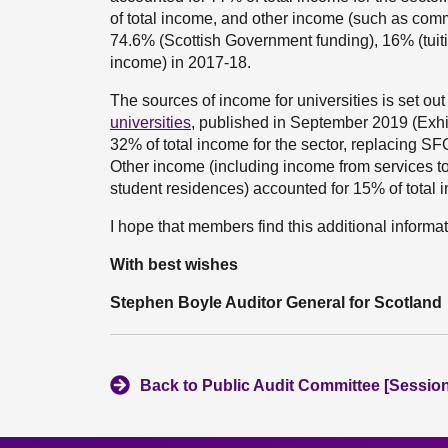
of total income, and other income (such as com
74.6% (Scottish Government funding), 16% (tuit
income) in 2017-18.
The sources of income for universities is set out
universities
, published in September 2019 (Exhib
32% of total income for the sector, replacing SF
Other income (including income from services t
student residences) accounted for 15% of total 
I hope that members find this additional informat
With best wishes
Stephen Boyle Auditor General for Scotland
Back to Public Audit Committee [Session