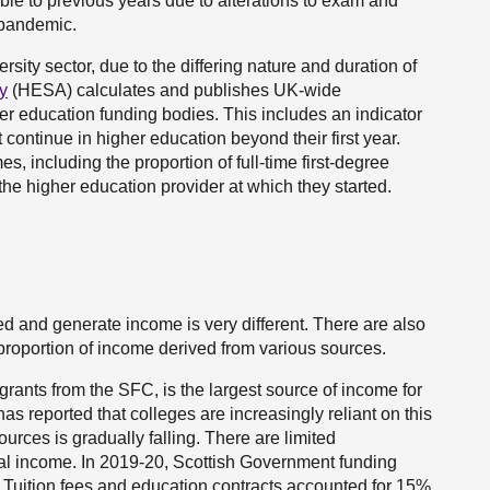
ble to previous years due to alterations to exam and
 pandemic.
rsity sector, due to the differing nature and duration of
y
(HESA) calculates and publishes UK-wide
er education funding bodies. This includes an indicator
t continue in higher education beyond their first year.
, including the proportion of full-time first-degree
the higher education provider at which they started.
ed and generate income is very different. There are also
e proportion of income derived from various sources.
rants from the SFC, is the largest source of income for
has reported that colleges are increasingly reliant on this
urces is gradually falling. There are limited
ial income. In 2019-20, Scottish Government funding
. Tuition fees and education contracts accounted for 15%