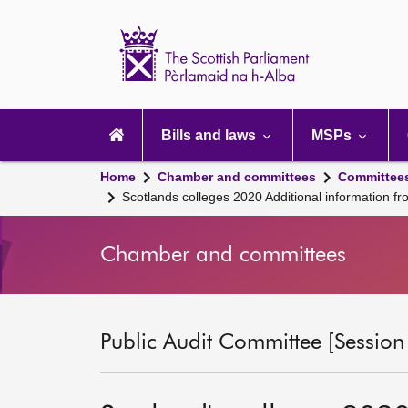
Scottish
Parliament
Website
home
Main
navigation
Bills and laws
MSPs
Home
Chamber and committees
Committee
Scotlands colleges 2020 Additional information fr
Chamber and committees
Public Audit Committee [Session