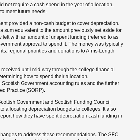
d not require a cash spend in the year of allocation,
 to meet future needs.
ment provided a non-cash budget to cover depreciation.
d a sum equivalent to the amount previously set aside for
 left with an amount of unspent funding (referred to as
Government approval to spend it. The money was typically
ts, regional priorities and donations to Arms-Length
received until mid-way through the college financial
determining how to spend their allocation.
 Scottish Government accounting rules and the further
ed Practice (SORP).
Scottish Government and Scottish Funding Council
o allocating depreciation budgets to colleges. It also
eport how they have spent depreciation cash funding in
changes to address these recommendations. The SFC