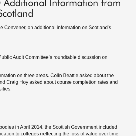
0 Additional Information from
Scotland
the Convener, on additional information on Scotland's
e Public Audit Committee’s roundtable discussion on
ormation on three areas. Colin Beattie asked about the
, and Craig Hoy asked about course completion rates and
ities.
c bodies in April 2014, the Scottish Government included
cation to colleges (reflecting the loss of value over time