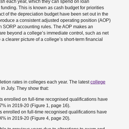
ash each year, which they can spend on loan
funding. This is known as cash budget for priorities
 of the depreciation budget have been set out in the
produce a consistent adjusted operating position (AOP)
tion SORP accounting rules. The AOP makes an
 are beyond a college’s immediate control, such as net
 clearer picture of a college’s short-term financial
tion rates in colleges each year. The latest
college
in July. They show that:
s enrolled on full-time recognised qualifications have
7% in 2019-20 (Figure 1, page 16).
 enrolled on full-time recognised qualifications have
4% in 2019-20 (Figure 4, page 20).