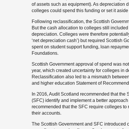
of assets such as equipment). As depreciation di
colleges could spend this funding or set it aside
Following reclassification, the Scottish Govern
But the cash allocation to colleges still include
depreciation. Colleges were therefore potentially
‘net depreciation cash’) but required Scottish 
spent on student support funding, loan repaymen
Foundations.
Scottish Government approval of spend was not 
year, which created uncertainty for colleges in 
Reclassification also led to a mismatch between
and higher education Statement of Recommend
In 2016, Audit Scotland recommended that the 
(SFC) identify and implement a better approach t
recommended that the SFC require colleges to r
their accounts.
The Scottish Government and SFC introduced 