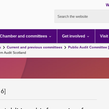
W
Search the website
Chamber and committees
Get involved
Visit
s
Current and previous committees
Public Audit Committee 
om Audit Scotland
 6]