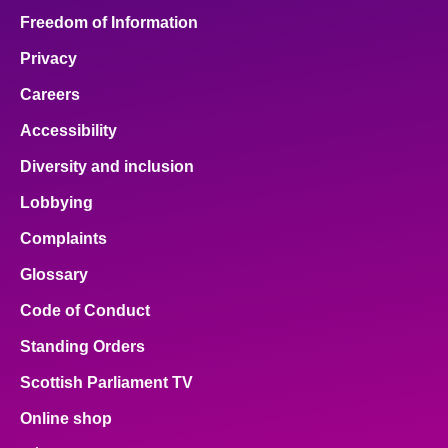
Freedom of Information
Privacy
Careers
Accessibility
Diversity and inclusion
Lobbying
Complaints
Glossary
Code of Conduct
Standing Orders
Scottish Parliament TV
Online shop