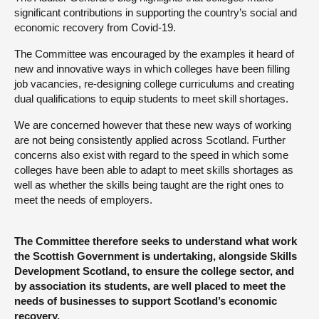
significant contributions in supporting the country’s social and
economic recovery from Covid-19.
The Committee was encouraged by the examples it heard of
new and innovative ways in which colleges have been filling
job vacancies, re-designing college curriculums and creating
dual qualifications to equip students to meet skill shortages.
We are concerned however that these new ways of working
are not being consistently applied across Scotland. Further
concerns also exist with regard to the speed in which some
colleges have been able to adapt to meet skills shortages as
well as whether the skills being taught are the right ones to
meet the needs of employers.
The Committee therefore seeks to understand what work
the Scottish Government is undertaking, alongside Skills
Development Scotland, to ensure the college sector, and
by association its students, are well placed to meet the
needs of businesses to support Scotland’s economic
recovery.