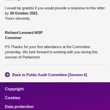
I would be grateful if you would provide a response to this letter
by
29 October 2021
.
Yours sincerely,
Richard Leonard MSP
Convener
PS Thanks for your first attendance at the Committee
yesterday. We look forward to working with you during this
session of Parliament
Back to Public Audit Committee [Session 6]
Copyright
Cookies
Data protection