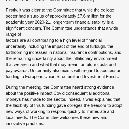
Firstly, it was clear to the Committee that while the college
sector had a surplus of approximately £7.6 million for the
academic year 2020-21, longer-term financial stability is a
significant concern. The Committee understands that a wide
range of
factors are all contributing to a high level of financial
uncertainty including the impact of the end of furlough, the
forthcoming increases in national insurance contributions, and
the remaining uncertainty about the inflationary environment
that we are in and what that may mean for future costs and
pay awards. Uncertainty also exists with regard to successor
funding to European Union Structural and Investment Funds.
During the meeting, the Committee heard strong evidence
about the positive impact Covid consequential additional
moneys has made to the sector. Indeed, it was explained that
the flexibility of this funding gave colleges the freedom to adopt
new ways of working to respond quickly to immediate and
local needs. The Committee welcomes these new and
innovative practices.