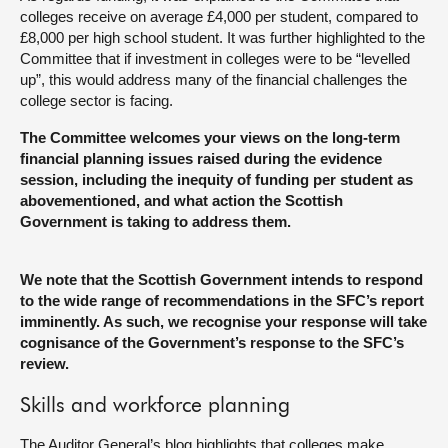
colleges receive on average £4,000 per student, compared to
£8,000 per high school student. It was further highlighted to the
Committee that if investment in colleges were to be “levelled
up”, this would address many of the financial challenges the
college sector is facing.
The Committee welcomes your views on the long-term
financial planning issues raised during the evidence
session, including the inequity of funding per student as
abovementioned, and what action the Scottish
Government is taking to address them.
We note that the Scottish Government intends to respond
to the wide range of recommendations in the SFC’s report
imminently. As such, we recognise your response will take
cognisance of the Government’s response to the SFC’s
review.
Skills and workforce planning
The Auditor General’s blog highlights that colleges make