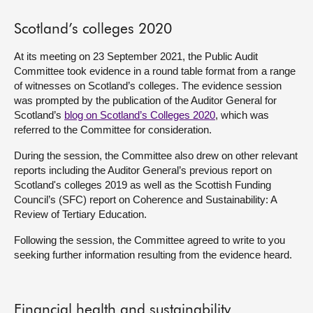
About
Scotland’s colleges 2020
At its meeting on 23 September 2021, the Public Audit
Contact us
Committee took evidence in a round table format from a range
of witnesses on Scotland’s colleges. The evidence session
was prompted by the publication of the Auditor General for
Scotland’s
blog on Scotland’s Colleges 2020
, which was
referred to the Committee for consideration.
During the session, the Committee also drew on other relevant
reports including the Auditor General’s previous report on
Scotland's colleges 2019 as well as the Scottish Funding
Council’s (SFC) report on Coherence and Sustainability: A
Review of Tertiary Education.
Following the session, the Committee agreed to write to you
seeking further information resulting from the evidence heard.
Financial health and sustainability