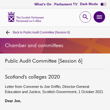
Dark
Dark Mode
What's On
Parliament TV
mode
disabl
Scottish
Parliament
Open
Ope
Website
home
search
men
Back to
Public Audit Committee [Session 6]
Home
Chamber and committees
Bills and laws
Public Audit Committee [Session 6]
MSPs
Chamber and committees
Scotland's colleges 2020
Letter from Convener to Joe Griffin, Director-General
Get involved
Education and Justice, Scottish Government, 1 October 2021
Dear Joe,
Visit