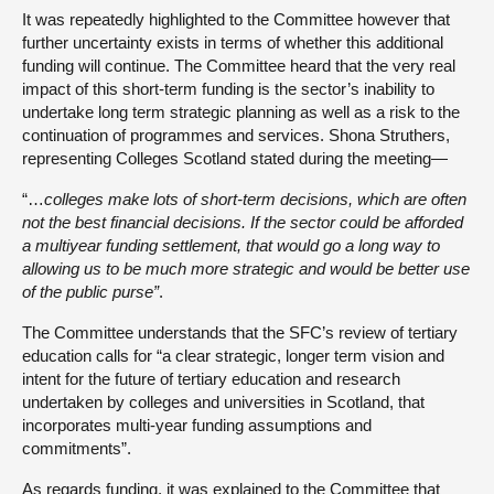
It was repeatedly highlighted to the Committee however that
further uncertainty exists in terms of whether this additional
funding will continue. The Committee heard that the very real
impact of this short-term funding is the sector’s inability to
undertake long term strategic planning as well as a risk to the
continuation of programmes and services. Shona Struthers,
representing Colleges Scotland stated during the meeting—
“…
colleges make lots of short-term decisions, which are often
not the best financial decisions. If the sector could be afforded
a multiyear funding settlement, that would go a long way to
allowing us to be much more strategic and would be better use
of the public purse”
.
The Committee understands that the SFC’s review of tertiary
education calls for “a clear strategic, longer term vision and
intent for the future of tertiary education and research
undertaken by colleges and universities in Scotland, that
incorporates multi-year funding assumptions and
commitments”.
As regards funding, it was explained to the Committee that