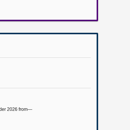
rder 2026 from—