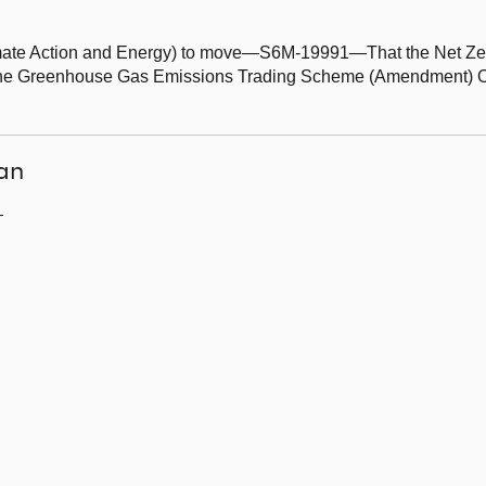
Climate Action and Energy) to move—S6M-19991—That the Net Ze
he Greenhouse Gas Emissions Trading Scheme (Amendment) Ord
an
—