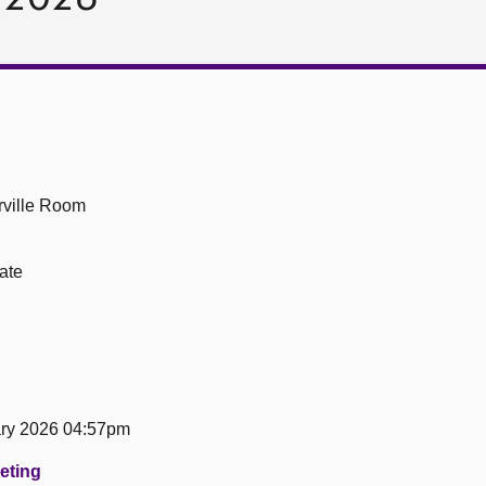
ville Room
ate
ary 2026 04:57pm
eeting