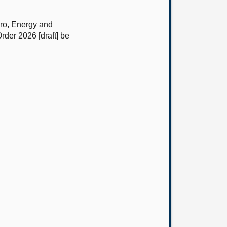
ro, Energy and
er 2026 [draft] be