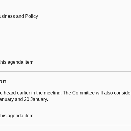
usiness and Policy
 this agenda item
an
e heard earlier in the meeting. The Committee will also conside
January and 20 January.
 this agenda item