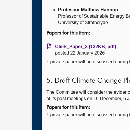
Professor Matthew Hannon
Professor of Sustainable Energy B
University of Strathclyde
Papers for this item:
Clerk_Paper_3 (132KB, pdf)
posted 22 January 2026
1 private paper will be discussed during
5. Draft Climate Change Pl
The Committee will consider the evidenc
at its past meetings on 16 December, 6 
Papers for this item:
1 private paper will be discussed during