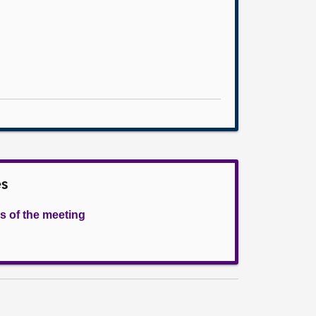
es
s of the meeting