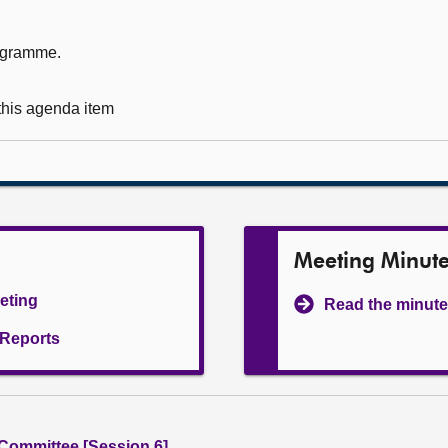
rogramme.
 this agenda item
Meeting Minut
eeting
Read the minute
l Reports
 Committee [Session 6]