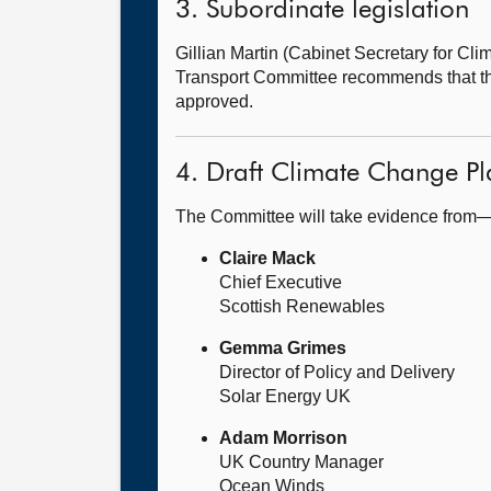
3. Subordinate legislation
Gillian Martin (Cabinet Secretary for 
Transport Committee recommends that t
approved.
4. Draft Climate Change Pl
The Committee will take evidence from
Claire Mack
Chief Executive
Scottish Renewables
Gemma Grimes
Director of Policy and Delivery
Solar Energy UK
Adam Morrison
UK Country Manager
Ocean Winds