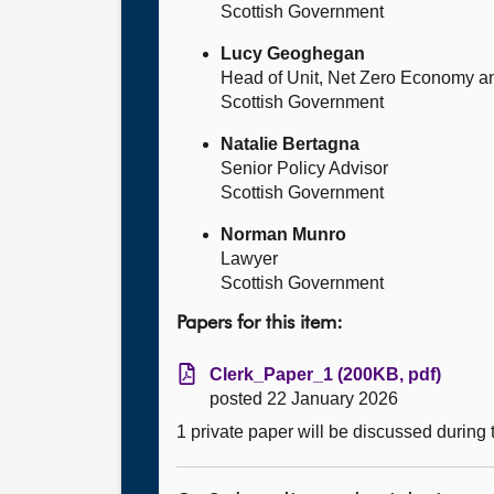
Scottish Government
Lucy Geoghegan
Head of Unit, Net Zero Economy a
Scottish Government
Natalie Bertagna
Senior Policy Advisor
Scottish Government
Norman Munro
Lawyer
Scottish Government
Papers for this item:
Clerk_Paper_1 (200KB, pdf)
posted 22 January 2026
1 private paper will be discussed during