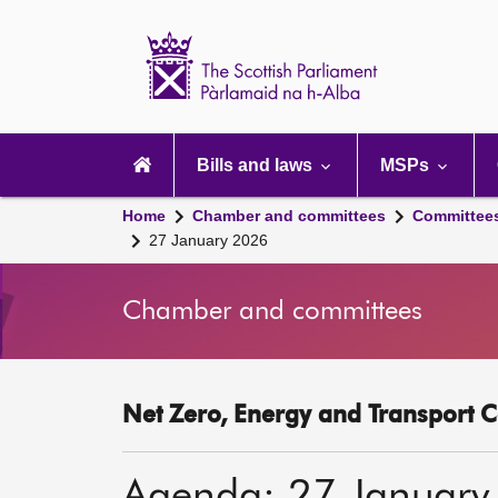
Scottish
Parliament
Website
home
Main
navigation
Bills and laws
MSPs
Home
Chamber and committees
Committee
27 January 2026
Chamber and committees
Net Zero, Energy and Transport C
Agenda: 27 January