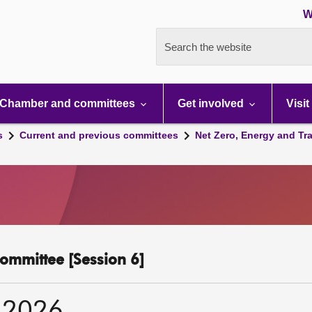
W
Search the website
Chamber and committees
Get involved
Visit
s
Current and previous committees
Net Zero, Energy and Tr
ommittee [Session 6]
 2026