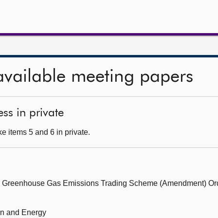
available meeting papers
ss in private
e items 5 and 6 in private.
the Greenhouse Gas Emissions Trading Scheme (Amendment) O
ion and Energy