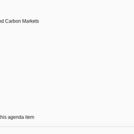
nd Carbon Markets
 this agenda item