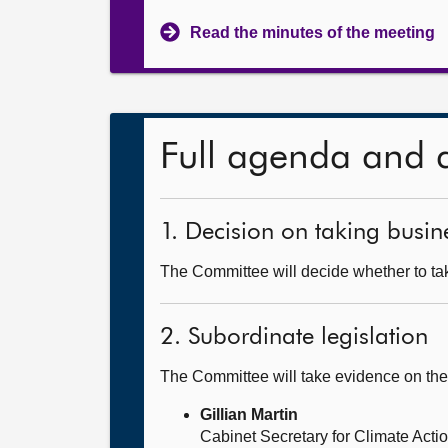
Read the minutes of the meeting
Full agenda and 
1. Decision on taking busine
The Committee will decide whether to tak
2. Subordinate legislation
The Committee will take evidence on 
Gillian Martin
Cabinet Secretary for Climate Act