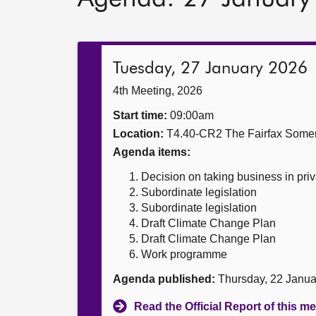
Tuesday, 27 January 2026
4th Meeting, 2026
Start time:
09:00am
Location:
T4.40-CR2 The Fairfax Somer
Agenda items:
Decision on taking business in priv
Subordinate legislation
Subordinate legislation
Draft Climate Change Plan
Draft Climate Change Plan
Work programme
Agenda published:
Thursday, 22 Janu
Read the Official Report of this m