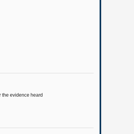
r the evidence heard