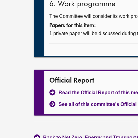
6. Work programme
The Committee will consider its work p
Papers for this item:
1 private paper will be discussed during
Official Report
Read the Official Report of this m
See all of this committee's Officia
Back to Net Zero, Energy and Transport