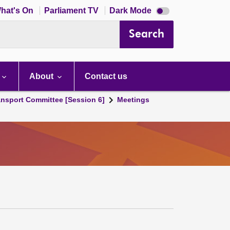
Dark
hat's On
Parliament TV
Dark Mode
mode
disabled
Search
About
Contact us
ansport Committee [Session 6]
Meetings