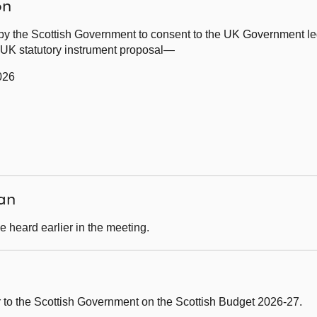
on
by the Scottish Government to consent to the UK Government leg
g UK statutory instrument proposal—
026
an
 heard earlier in the meeting.
er to the Scottish Government on the Scottish Budget 2026-27.