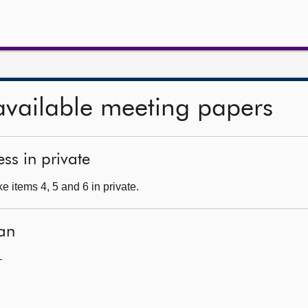
available meeting papers
ss in private
 items 4, 5 and 6 in private.
an
—