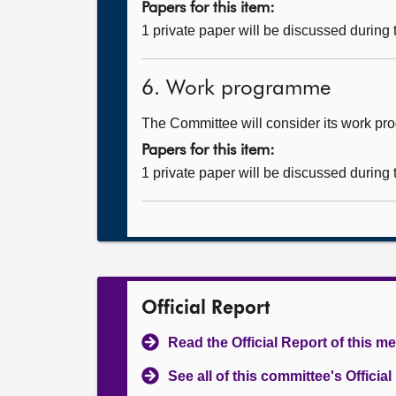
Papers for this item:
1 private paper will be discussed during
6. Work programme
The Committee will consider its work p
Papers for this item:
1 private paper will be discussed during
Official Report
Read the Official Report of this m
See all of this committee's Officia