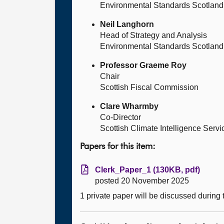
Environmental Standards Scotland
Neil Langhorn
Head of Strategy and Analysis
Environmental Standards Scotland
Professor Graeme Roy
Chair
Scottish Fiscal Commission
Clare Wharmby
Co-Director
Scottish Climate Intelligence Servi
Papers for this item:
Clerk_Paper_1 (130KB, pdf)
posted 20 November 2025
1 private paper will be discussed during