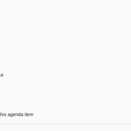
ce
 this agenda item