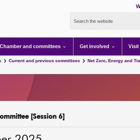
W
Search the website
Chamber and committees
Get involved
Visit
s
Current and previous committees
Net Zero, Energy and Tr
ommittee [Session 6]
er 2025