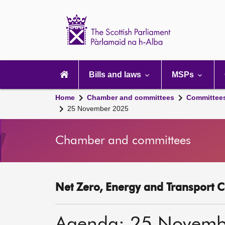
Scottish
Parliament
Website
home
Main
navigation
Bills and laws
MSPs
Home
Chamber and committees
Committee
25 November 2025
Chamber and committees
Net Zero, Energy and Transport C
Agenda: 25 Novemb