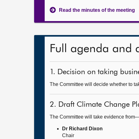
Read the minutes of the meeting
Full agenda and 
1. Decision on taking busine
The Committee will decide whether to take
2. Draft Climate Change Pl
The Committee will take evidence from
Dr Richard Dixon
Chair