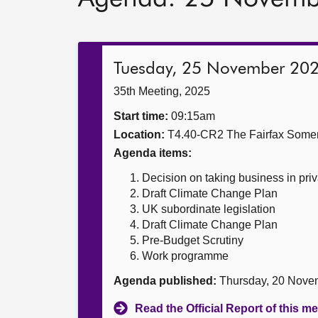
Tuesday, 25 November 20
35th Meeting, 2025
Start time:
09:15am
Location:
T4.40-CR2 The Fairfax Somer
Agenda items:
Decision on taking business in priv
Draft Climate Change Plan
UK subordinate legislation
Draft Climate Change Plan
Pre-Budget Scrutiny
Work programme
Agenda published:
Thursday, 20 Nove
Read the Official Report of this m