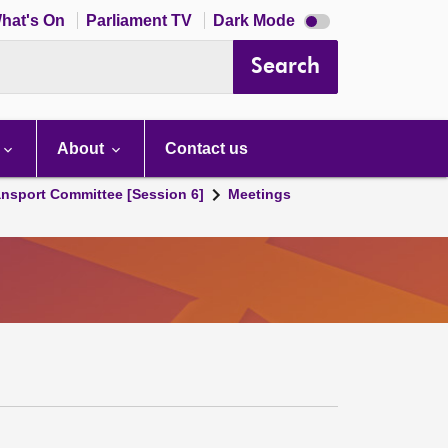
Dark
hat's On
Parliament TV
Dark Mode
mode
disabled
Search
About
Contact us
ansport Committee [Session 6]
Meetings