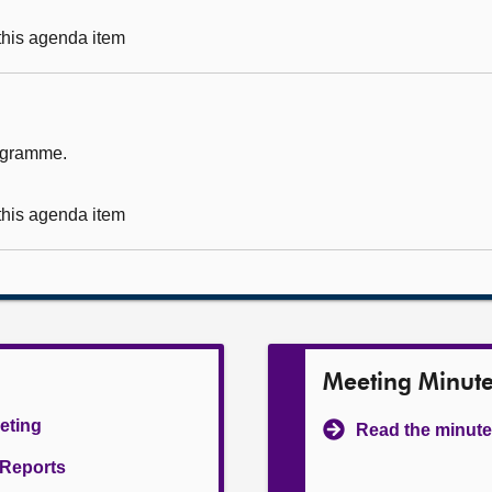
 this agenda item
rogramme.
 this agenda item
Meeting Minut
eeting
Read the minute
l Reports