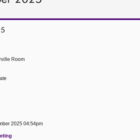
25
ville Room
ate
mber 2025 04:54pm
eeting