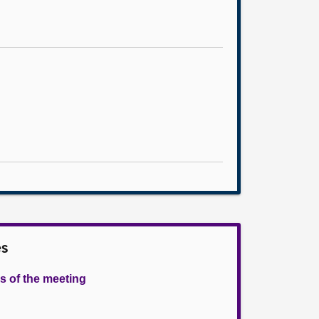
es
s of the meeting