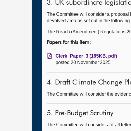
3. UK subordinate legislati
The Committee will consider a proposal 
devolved area as set out in the followin
The Reach (Amendment) Regulations 2
Papers for this item:
Clerk_Paper_3 (165KB, pdf)
posted 20 November 2025
4. Draft Climate Change Pl
The Committee will consider the evidence
5. Pre-Budget Scrutiny
The Committee will consider a draft lett