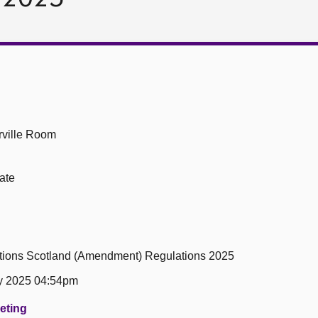
ville Room
ate
tions Scotland (Amendment) Regulations 2025
y 2025 04:54pm
eeting