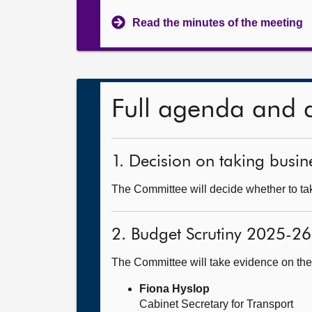
Read the minutes of the meeting
Full agenda and 
1. Decision on taking busine
The Committee will decide whether to take
2. Budget Scrutiny 2025-26
The Committee will take evidence on th
Fiona Hyslop
Cabinet Secretary for Transport