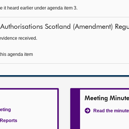
 it heard earlier under agenda item 3.
 Authorisations Scotland (Amendment) Reg
evidence received.
 this agenda item
Meeting Minut
eeting
Read the minute
l Reports