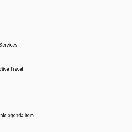
 Services
ctive Travel
 this agenda item