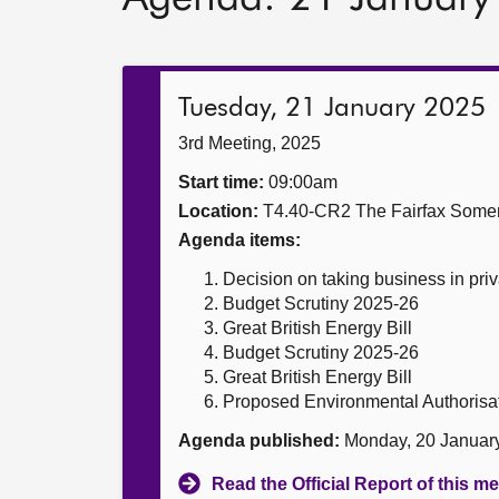
Tuesday, 21 January 2025
3rd Meeting, 2025
Start time:
09:00am
Location:
T4.40-CR2 The Fairfax Somer
Agenda items:
Decision on taking business in priv
Budget Scrutiny 2025-26
Great British Energy Bill
Budget Scrutiny 2025-26
Great British Energy Bill
Proposed Environmental Authorisa
Agenda published:
Monday, 20 Januar
Read the Official Report of this m