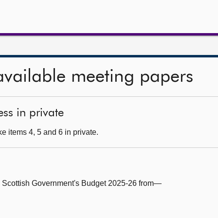
available meeting papers
ss in private
 items 4, 5 and 6 in private.
e Scottish Government's Budget 2025-26 from—