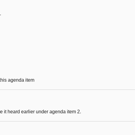
—
 this agenda item
 it heard earlier under agenda item 2.