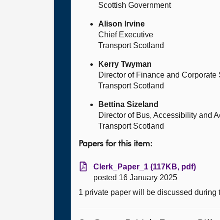
Scottish Government
Alison Irvine
Chief Executive
Transport Scotland
Kerry Twyman
Director of Finance and Corporate
Transport Scotland
Bettina Sizeland
Director of Bus, Accessibility and A
Transport Scotland
Papers for this item:
Clerk_Paper_1 (117KB, pdf)
posted 16 January 2025
1 private paper will be discussed during