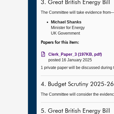
3. Great British Energy Bill
The Committee will take evidence from
Michael Shanks
Minister for Energy
UK Government
Papers for this item:
Clerk_Paper_3 (197KB, pdf)
posted 16 January 2025
1 private paper will be discussed during
4. Budget Scrutiny 2025-26
The Committee will consider the evidence
5. Great British Energy Bill