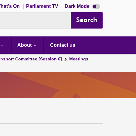
Dark
hat's On
Parliament TV
Dark Mode
mode
disabled
Search
About
Contact us
ansport Committee [Session 6]
Meetings