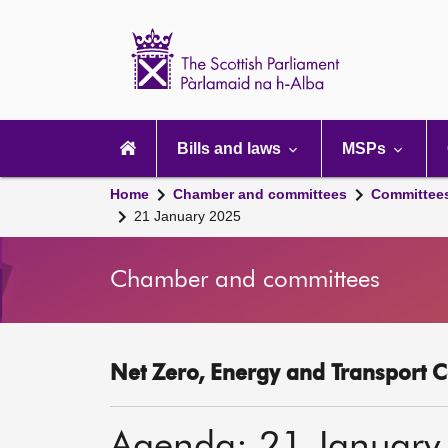
Scottish
Parliament
Website
home
Main
navigation
Bills and laws
MSPs
Home
Chamber and committees
Committee
21 January 2025
Chamber and committees
Net Zero, Energy and Transport C
Agenda: 21 January