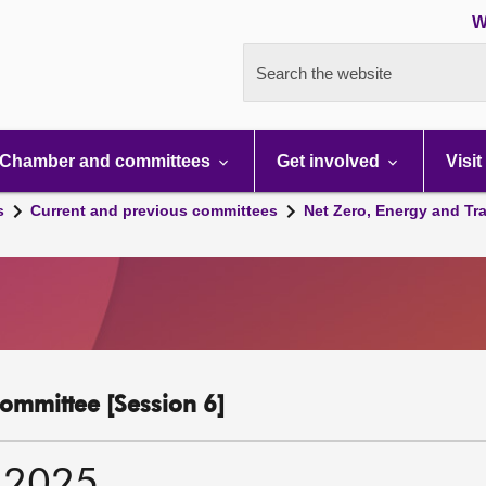
W
Search the website
Chamber and committees
Get involved
Visit
s
Current and previous committees
Net Zero, Energy and Tr
ommittee [Session 6]
 2025