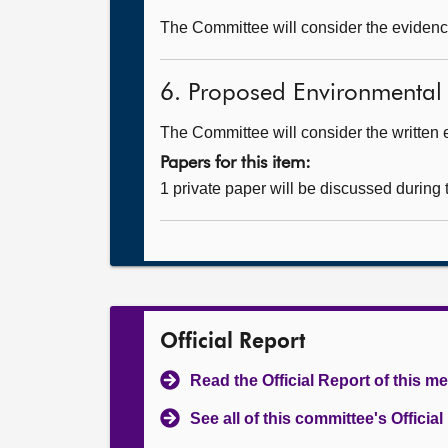
The Committee will consider the evidence
6. Proposed Environmental
The Committee will consider the written 
Papers for this item:
1 private paper will be discussed during
Official Report
Read the Official Report of this m
See all of this committee's Officia