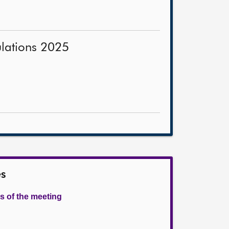
ulations 2025
es
s of the meeting