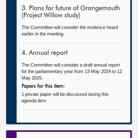
3. Plans for future of Grangemouth
(Project Willow study)
The Committee will consider the evidence heard
earlier in the meeting.
4. Annual report
The Committee will consider a draft annual report
for the parliamentary year from 13 May 2024 to 12
May 2025.
Papers for this item:
1 private paper will be discussed during this
agenda item