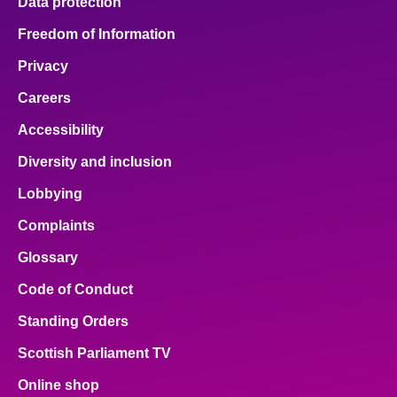
Data protection
Freedom of Information
Privacy
Careers
Accessibility
Diversity and inclusion
Lobbying
Complaints
Glossary
Code of Conduct
Standing Orders
Scottish Parliament TV
Online shop