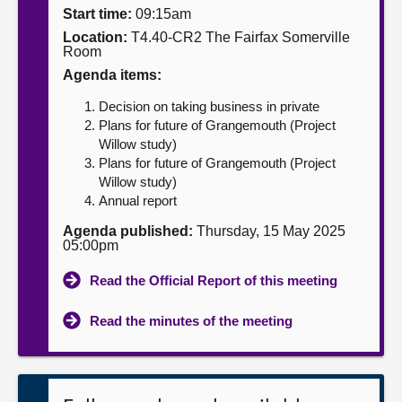
Start time:
09:15am
About
Location:
T4.40-CR2 The Fairfax Somerville
Room
Agenda items:
Contact us
Decision on taking business in private
Plans for future of Grangemouth (Project
Willow study)
Plans for future of Grangemouth (Project
Willow study)
Annual report
Agenda published:
Thursday, 15 May 2025
05:00pm
Read the Official Report of this meeting
Read the minutes of the meeting