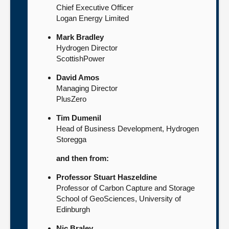
Chief Executive Officer
Logan Energy Limited
Mark Bradley
Hydrogen Director
ScottishPower
David Amos
Managing Director
PlusZero
Tim Dumenil
Head of Business Development, Hydrogen
Storegga
and then from:
Professor Stuart Haszeldine
Professor of Carbon Capture and Storage
School of GeoSciences, University of
Edinburgh
Nic Braley