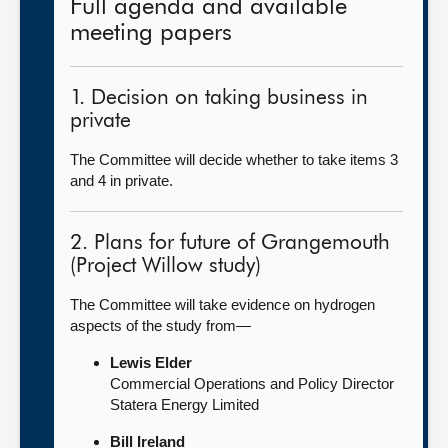
Full agenda and available
meeting papers
1. Decision on taking business in
private
The Committee will decide whether to take items 3
and 4 in private.
2. Plans for future of Grangemouth
(Project Willow study)
The Committee will take evidence on hydrogen
aspects of the study from—
Lewis Elder
Commercial Operations and Policy Director
Statera Energy Limited
Bill Ireland