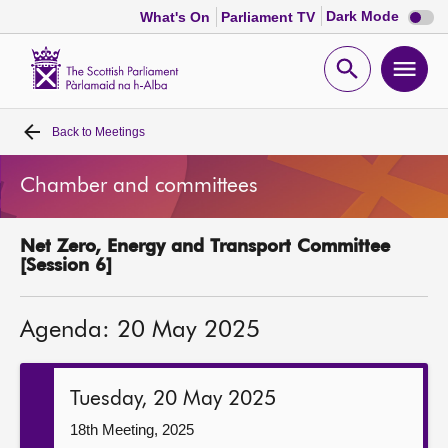
Dark
Dark Mode
What's On
Parliament TV
mode
disabl
Scottish
Parliament
Open
Ope
Website
home
search
men
Back to
Meetings
Home
Chamber and committees
Bills and laws
Net Zero, Energy and Transport Committee
MSPs
[Session 6]
Chamber and committees
Agenda: 20 May 2025
Get involved
Tuesday, 20 May 2025
Visit
18th Meeting, 2025