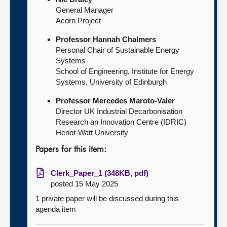
General Manager
Acorn Project
Professor Hannah Chalmers
Personal Chair of Sustainable Energy
Systems
School of Engineering, Institute for Energy
Systems, University of Edinburgh
Professor Mercedes Maroto-Valer
Director UK Industrial Decarbonisation
Research an Innovation Centre (IDRIC)
Heriot-Watt University
Papers for this item:
Clerk_Paper_1 (348KB, pdf)
posted 15 May 2025
1 private paper will be discussed during this
agenda item