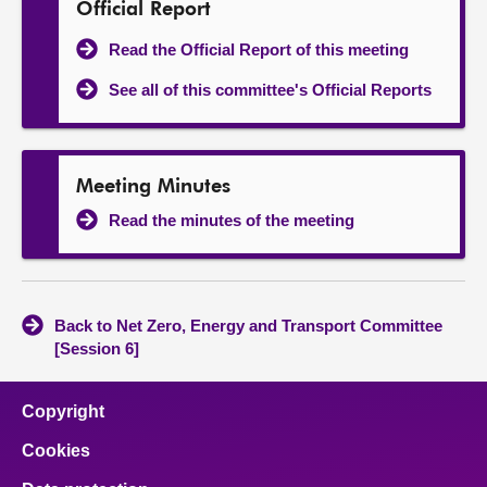
Official Report
Read the Official Report of this meeting
See all of this committee's Official Reports
Meeting Minutes
Read the minutes of the meeting
Back to Net Zero, Energy and Transport Committee
[Session 6]
Copyright
Cookies