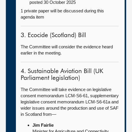
posted 30 October 2025
1 private paper will be discussed during this
agenda item
3. Ecocide (Scotland) Bill
The Committee will consider the evidence heard
earlier in the meeting.
4. Sustainable Aviation Bill (UK
Parliament legislation)
The Committee will take evidence on legislative
consent memorandum LCM-S6-61, supplementary
legislative consent memorandum LCM-S6-61a and
wider issues around the production and use of SAF
in Scotland from—
Jim Fairlie
Minister for Agriculture and Connectivity