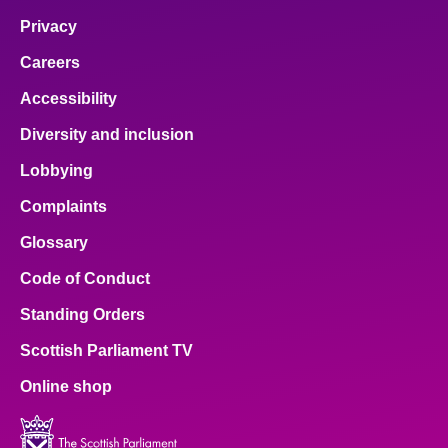
Privacy
Careers
Accessibility
Diversity and inclusion
Lobbying
Complaints
Glossary
Code of Conduct
Standing Orders
Scottish Parliament TV
Online shop