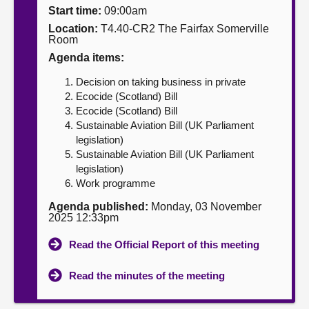
Start time:
09:00am
About
Location:
T4.40-CR2 The Fairfax Somerville
Room
Agenda items:
Contact us
Decision on taking business in private
Ecocide (Scotland) Bill
Ecocide (Scotland) Bill
Sustainable Aviation Bill (UK Parliament
legislation)
Sustainable Aviation Bill (UK Parliament
legislation)
Work programme
Agenda published:
Monday, 03 November
2025 12:33pm
Read the Official Report of this meeting
Read the minutes of the meeting