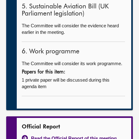
5. Sustainable Aviation Bill (UK
Parliament legislation)
The Committee will consider the evidence heard
earlier in the meeting.
6. Work programme
The Committee will consider its work programme.
Papers for this item:
1 private paper will be discussed during this
agenda item
Official Report
Read the Official Report of this meeting