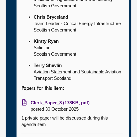
Scottish Government
Chris Bryceland
Team Leader - Critical Energy Infrastructure
Scottish Government
Kirsty Ryan
Solicitor
Scottish Government
Terry Shevlin
Aviation Statement and Sustainable Aviation
Transport Scotland
Papers for this item:
Clerk_Paper_3 (173KB, pdf)
posted 30 October 2025
1 private paper will be discussed during this
agenda item