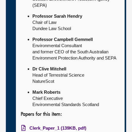
(SEPA)
Professor Sarah Hendry
Chair of Law
Dundee Law School
Professor Campbell Gemmell
Environmental Consultant
and former CEO of the South Australian
Environment Protection Authority and SEPA
Dr Clive Mitchell
Head of Terrestrial Science
NatureScot
Mark Roberts
Chief Executive
Environmental Standards Scotland
Papers for this item:
Clerk_Paper_1 (139KB, pdf)