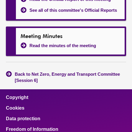
See all of this committee's Official Reports
Meeting Minutes
Read the minutes of the meeting
Back to Net Zero, Energy and Transport Committee
[Session 6]
Copyright
Cookies
Data protection
Freedom of Information