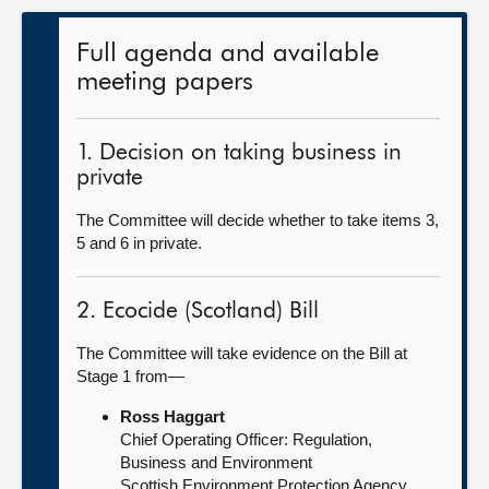
Full agenda and available
meeting papers
1. Decision on taking business in
private
The Committee will decide whether to take items 3,
5 and 6 in private.
2. Ecocide (Scotland) Bill
The Committee will take evidence on the Bill at
Stage 1 from—
Ross Haggart
Chief Operating Officer: Regulation,
Business and Environment
Scottish Environment Protection Agency