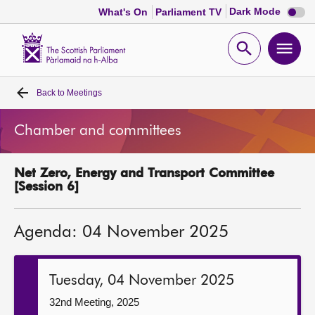
Dark
Dark Mode
What's On
Parliament TV
mode
disabl
Scottish
Parliament
Open
Ope
Website
home
search
men
Back to
Meetings
Home
Chamber and committees
Bills and laws
Net Zero, Energy and Transport Committee
MSPs
[Session 6]
Chamber and committees
Agenda: 04 November 2025
Get involved
Tuesday, 04 November 2025
Visit
32nd Meeting, 2025