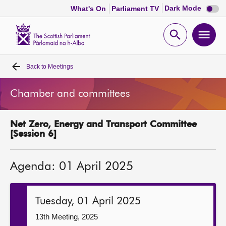
Dark
Dark Mode
What's On
Parliament TV
mode
disabl
Scottish
Parliament
Open
Ope
Website
home
search
men
Back to
Meetings
Home
Chamber and committees
Bills and laws
Net Zero, Energy and Transport Committee
MSPs
[Session 6]
Chamber and committees
Agenda: 01 April 2025
Get involved
Tuesday, 01 April 2025
Visit
13th Meeting, 2025