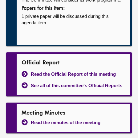
Papers for this item:
1 private paper will be discussed during this
agenda item
Official Report
Read the Official Report of this meeting
See all of this committee's Official Reports
Meeting Minutes
Read the minutes of the meeting