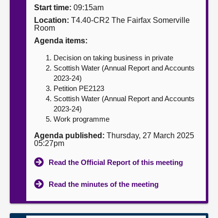
Start time:
09:15am
About
Location:
T4.40-CR2 The Fairfax Somerville
Room
Agenda items:
Contact us
Decision on taking business in private
Scottish Water (Annual Report and Accounts
2023-24)
Petition PE2123
Scottish Water (Annual Report and Accounts
2023-24)
Work programme
Agenda published:
Thursday, 27 March 2025
05:27pm
Read the Official Report of this meeting
Read the minutes of the meeting