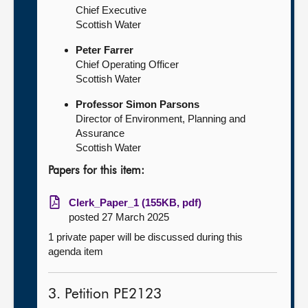
Chief Executive
Scottish Water
Peter Farrer
Chief Operating Officer
Scottish Water
Professor Simon Parsons
Director of Environment, Planning and
Assurance
Scottish Water
Papers for this item:
Clerk_Paper_1 (155KB, pdf)
posted 27 March 2025
1 private paper will be discussed during this
agenda item
3. Petition PE2123