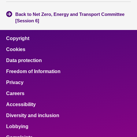
Back to Net Zero, Energy and Transport Committee
[Session 6]
Copyright
Cookies
Data protection
Freedom of Information
Privacy
Careers
Accessibility
Diversity and inclusion
Lobbying