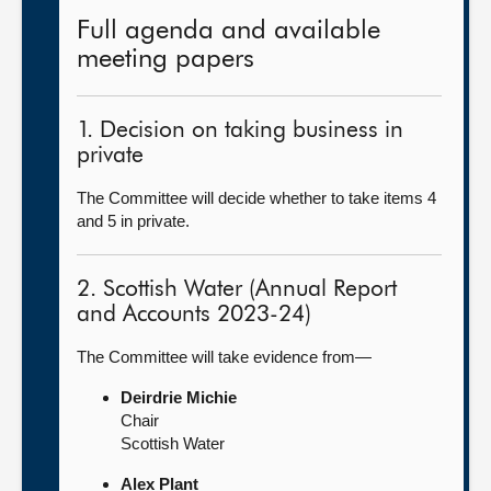
Full agenda and available
meeting papers
1. Decision on taking business in
private
The Committee will decide whether to take items 4
and 5 in private.
2. Scottish Water (Annual Report
and Accounts 2023-24)
The Committee will take evidence from—
Deirdrie Michie
Chair
Scottish Water
Alex Plant