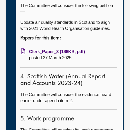
The Committee will consider the following petition
—
Update air quality standards in Scotland to align
with 2021 World Health Organisation guidelines.
Papers for this item:
Clerk_Paper_3 (188KB, pdf)
posted 27 March 2025
4. Scottish Water (Annual Report
and Accounts 2023-24)
The Committee will consider the evidence heard
earlier under agenda item 2.
5. Work programme
The Committee will consider its work programme.