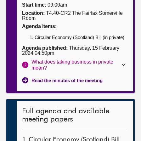
Start time:
09:00am
About
Location:
T4.40-CR2 The Fairfax Somerville
Room
Agenda items:
Contact us
Circular Economy (Scotland) Bill (in private)
Agenda published:
Thursday, 15 February
2024 04:50pm
What does taking business in private
mean?
Read the minutes of the meeting
Full agenda and available
meeting papers
1. Circular Economy (Scotland) Bill