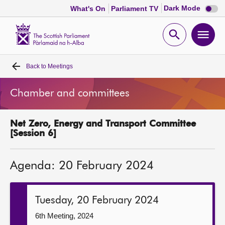
Dark
Dark Mode
What's On
Parliament TV
mode
disabl
Scottish
Parliament
Open
Ope
Website
home
search
men
Back to
Meetings
Home
Chamber and committees
Bills and laws
Net Zero, Energy and Transport Committee
MSPs
[Session 6]
Chamber and committees
Agenda: 20 February 2024
Get involved
Tuesday, 20 February 2024
Visit
6th Meeting, 2024