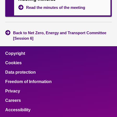
Read the minutes of the meeting
Back to Net Zero, Energy and Transport Committee
[Session 6]
Copyright
Cookies
Data protection
Freedom of Information
Privacy
Careers
Accessibility