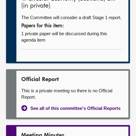
(in private)
The Committee will consider a draft Stage 1 report.
Papers for this item:
1 private paper will be discussed during this
agenda item
Official Report
This is a private meeting so there is no Official
Report.
See all of this committee's Official Reports
Meeting Minutes