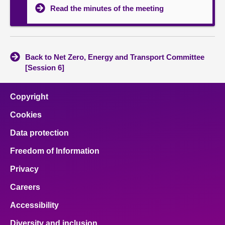
Read the minutes of the meeting
Back to Net Zero, Energy and Transport Committee
[Session 6]
Copyright
Cookies
Data protection
Freedom of Information
Privacy
Careers
Accessibility
Diversity and inclusion