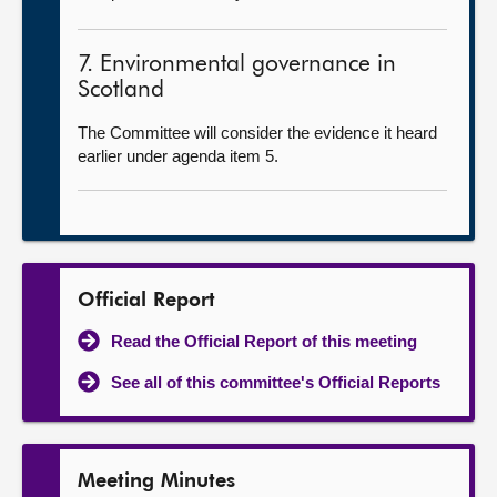
7. Environmental governance in
Scotland
The Committee will consider the evidence it heard
earlier under agenda item 5.
Official Report
Read the Official Report of this meeting
See all of this committee's Official Reports
Meeting Minutes