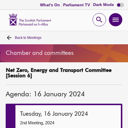
Dark
Dark Mode
What's On
Parliament TV
mode
disabl
Scottish
Parliament
Open
Ope
Website
home
search
men
Back to
Meetings
Home
Chamber and committees
Bills and laws
Net Zero, Energy and Transport Committee
MSPs
[Session 6]
Chamber and committees
Agenda: 16 January 2024
Get involved
Tuesday, 16 January 2024
Visit
2nd Meeting, 2024