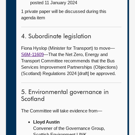
posted 11 January 2024
1 private paper will be discussed during this
agenda item
4. Subordinate legislation
Fiona Hyslop (Minister for Transport) to move—
S6M-11609
—That the Net Zero, Energy and
Transport Committee recommends that the Bus
Services Improvement Partnerships (Objections)
(Scotland) Regulations 2024 [draft] be approved.
5. Environmental governance in
Scotland
The Committee will take evidence from—
Lloyd Austin
Convener of the Governance Group,
Scottish Environment LINK