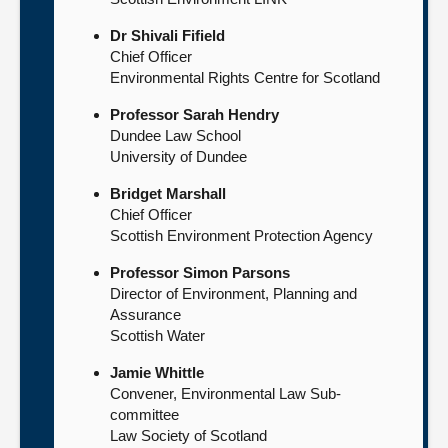
Dr Shivali Fifield
Chief Officer
Environmental Rights Centre for Scotland
Professor Sarah Hendry
Dundee Law School
University of Dundee
Bridget Marshall
Chief Officer
Scottish Environment Protection Agency
Professor Simon Parsons
Director of Environment, Planning and
Assurance
Scottish Water
Jamie Whittle
Convener, Environmental Law Sub-
committee
Law Society of Scotland