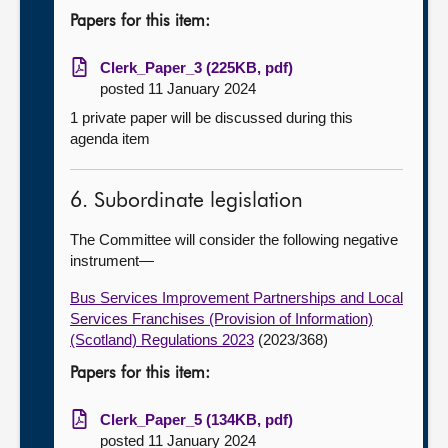
Papers for this item:
Clerk_Paper_3 (225KB, pdf)
posted 11 January 2024
1 private paper will be discussed during this
agenda item
6. Subordinate legislation
The Committee will consider the following negative
instrument—
Bus Services Improvement Partnerships and Local
Services Franchises (Provision of Information)
(Scotland) Regulations 2023
(2023/368)
Papers for this item:
Clerk_Paper_5 (134KB, pdf)
posted 11 January 2024