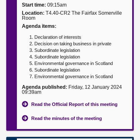
Start time:
09:15am
About
Location:
T4.40-CR2 The Fairfax Somerville
Room
Agenda items:
Contact us
Declaration of interests
Decision on taking business in private
Subordinate legislation
Subordinate legislation
Environmental governance in Scotland
Subordinate legislation
Environmental governance in Scotland
Agenda published:
Friday, 12 January 2024
09:39am
Read the Official Report of this meeting
Read the minutes of the meeting