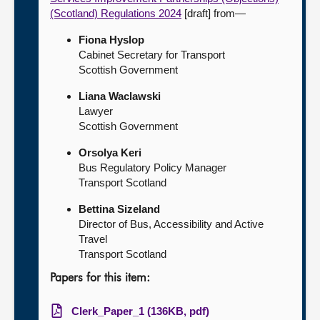
(Scotland) Regulations 2024
[draft] from—
Fiona Hyslop
Cabinet Secretary for Transport
Scottish Government
Liana Waclawski
Lawyer
Scottish Government
Orsolya Keri
Bus Regulatory Policy Manager
Transport Scotland
Bettina Sizeland
Director of Bus, Accessibility and Active
Travel
Transport Scotland
Papers for this item:
Clerk_Paper_1 (136KB, pdf)