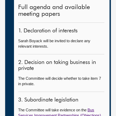
Full agenda and available
meeting papers
1. Declaration of interests
Sarah Boyack will be invited to declare any
relevant interests.
2. Decision on taking business in
private
The Committee will decide whether to take item 7
in private.
3. Subordinate legislation
The Committee will take evidence on the
Bus
Services Improvement Partnerships (Objections)