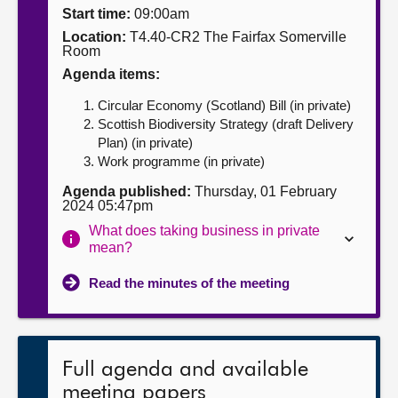
Start time:
09:00am
About
Location:
T4.40-CR2 The Fairfax Somerville
Room
Agenda items:
Contact us
Circular Economy (Scotland) Bill (in private)
Scottish Biodiversity Strategy (draft Delivery
Plan) (in private)
Work programme (in private)
Agenda published:
Thursday, 01 February
2024 05:47pm
What does taking business in private
mean?
Read the minutes of the meeting
Full agenda and available
meeting papers