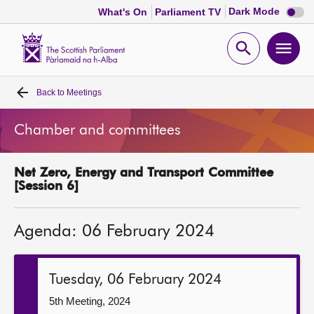
Dark
Dark Mode
What's On
Parliament TV
mode
disabl
Scottish
Parliament
Open
Ope
Website
home
search
men
Back to
Meetings
Home
Chamber and committees
Bills and laws
Net Zero, Energy and Transport Committee
MSPs
[Session 6]
Chamber and committees
Agenda: 06 February 2024
Get involved
Tuesday, 06 February 2024
Visit
5th Meeting, 2024