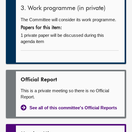
3. Work programme (in private)
The Committee will consider its work programme.
Papers for this item:
1 private paper will be discussed during this
agenda item
Official Report
This is a private meeting so there is no Official
Report.
See all of this committee's Official Reports