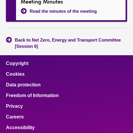
Meeting Minutes
Read the minutes of the meeting
Back to Net Zero, Energy and Transport Committee
[Session 6]
Copyright
Cookies
Data protection
Freedom of Information
Privacy
Careers
Accessibility