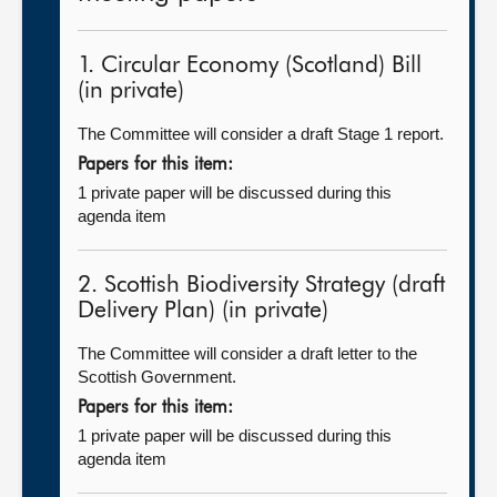
1. Circular Economy (Scotland) Bill
(in private)
The Committee will consider a draft Stage 1 report.
Papers for this item:
1 private paper will be discussed during this
agenda item
2. Scottish Biodiversity Strategy (draft
Delivery Plan) (in private)
The Committee will consider a draft letter to the
Scottish Government.
Papers for this item:
1 private paper will be discussed during this
agenda item