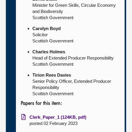
Minister for Green Skills, Circular Economy
and Biodiversity
Scottish Government
Carolyn Boyd
Solicitor
Scottish Government
Charles Holmes
Head of Extended Producer Responsibility
Scottish Government
Tirion Rees Davies
Senior Policy Officer, Extended Producer
Responsibility
Scottish Government
Papers for this item:
Clerk_Paper_1 (124KB, pdf)
posted 02 February 2023