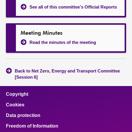
See all of this committee's Official Reports
Meeting Minutes
Read the minutes of the meeting
Back to Net Zero, Energy and Transport Committee
[Session 6]
Copyright
Cookies
Data protection
Freedom of Information