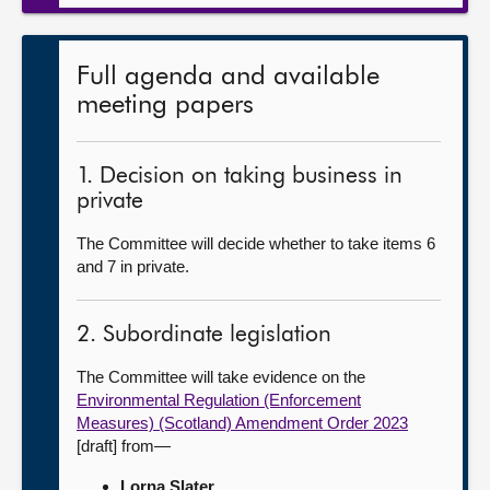
Full agenda and available
meeting papers
1. Decision on taking business in
private
The Committee will decide whether to take items 6
and 7 in private.
2. Subordinate legislation
The Committee will take evidence on the
Environmental Regulation (Enforcement
Measures) (Scotland) Amendment Order 2023
[draft] from—
Lorna Slater