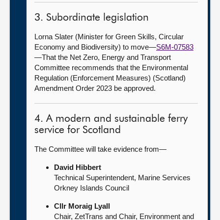
3. Subordinate legislation
Lorna Slater (Minister for Green Skills, Circular
Economy and Biodiversity) to move—
S6M-07583
—That the Net Zero, Energy and Transport
Committee recommends that the Environmental
Regulation (Enforcement Measures) (Scotland)
Amendment Order 2023 be approved.
4. A modern and sustainable ferry
service for Scotland
The Committee will take evidence from—
David Hibbert
Technical Superintendent, Marine Services
Orkney Islands Council
Cllr Moraig Lyall
Chair, ZetTrans and Chair, Environment and