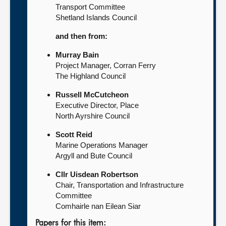
Transport Committee
Shetland Islands Council
and then from:
Murray Bain
Project Manager, Corran Ferry
The Highland Council
Russell McCutcheon
Executive Director, Place
North Ayrshire Council
Scott Reid
Marine Operations Manager
Argyll and Bute Council
Cllr Uisdean Robertson
Chair, Transportation and Infrastructure
Committee
Comhairle nan Eilean Siar
Papers for this item: