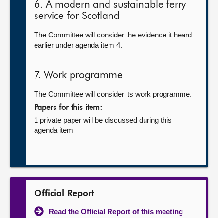
6. A modern and sustainable ferry
service for Scotland
The Committee will consider the evidence it heard
earlier under agenda item 4.
7. Work programme
The Committee will consider its work programme.
Papers for this item:
1 private paper will be discussed during this
agenda item
Official Report
Read the Official Report of this meeting