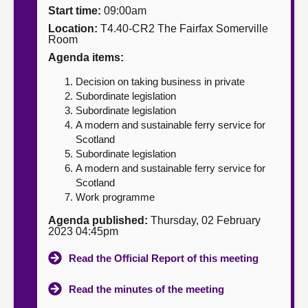
Start time:
09:00am
About
Location:
T4.40-CR2 The Fairfax Somerville
Room
Agenda items:
Contact us
Decision on taking business in private
Subordinate legislation
Subordinate legislation
A modern and sustainable ferry service for
Scotland
Subordinate legislation
A modern and sustainable ferry service for
Scotland
Work programme
Agenda published:
Thursday, 02 February
2023 04:45pm
Read the Official Report of this meeting
Read the minutes of the meeting