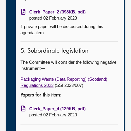
Clerk_Paper_2 (398KB, pdf)
posted 02 February 2023
1 private paper will be discussed during this
agenda item
5. Subordinate legislation
The Committee will consider the following negative
instrument—
Packaging Waste (Data Reporting) (Scotland)
Regulations 2023
(SSI 2023/007)
Papers for this item:
Clerk_Paper_4 (129KB, pdf)
posted 02 February 2023