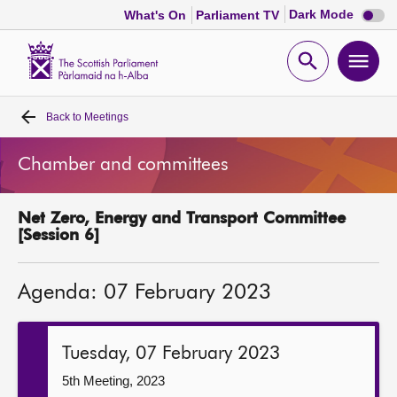
Dark
Dark Mode
What's On
Parliament TV
mode
disabl
Scottish
Parliament
Open
Ope
Website
home
search
men
Back to
Meetings
Home
Chamber and committees
Bills and laws
Net Zero, Energy and Transport Committee
MSPs
[Session 6]
Chamber and committees
Agenda: 07 February 2023
Get involved
Tuesday, 07 February 2023
Visit
5th Meeting, 2023