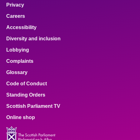
Privacy
Careers
Accessibility
Diversity and inclusion
Lobbying
Complaints
Glossary
Code of Conduct
Standing Orders
Scottish Parliament TV
Online shop