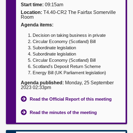
Start time:
09:15am
About
Location:
T4.40-CR2 The Fairfax Somerville
Room
Agenda items:
Contact us
Decision on taking business in private
Circular Economy (Scotland) Bill
Subordinate legislation
Subordinate legislation
Circular Economy (Scotland) Bill
Scotland's Deposit Return Scheme
Energy Bill (UK Parliament legislation)
Agenda published:
Monday, 25 September
2023 02:33pm
Read the Official Report of this meeting
Read the minutes of the meeting