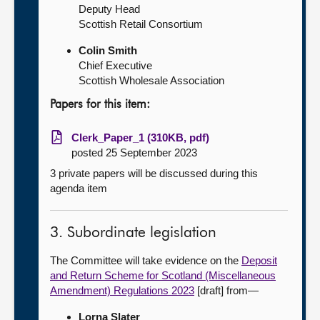
Deputy Head
Scottish Retail Consortium
Colin Smith
Chief Executive
Scottish Wholesale Association
Papers for this item:
Clerk_Paper_1 (310KB, pdf)
posted 25 September 2023
3 private papers will be discussed during this
agenda item
3. Subordinate legislation
The Committee will take evidence on the
Deposit
and Return Scheme for Scotland (Miscellaneous
Amendment) Regulations 2023
[draft] from—
Lorna Slater