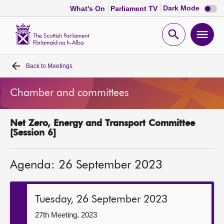
Dark
Dark Mode
What's On
Parliament TV
mode
disabl
Scottish
Parliament
Open
Ope
Website
home
search
men
Back to
Meetings
Home
Chamber and committees
Bills and laws
Net Zero, Energy and Transport Committee
MSPs
[Session 6]
Chamber and committees
Agenda: 26 September 2023
Get involved
Tuesday, 26 September 2023
Visit
27th Meeting, 2023