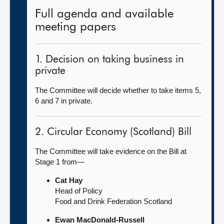
Full agenda and available
meeting papers
1. Decision on taking business in
private
The Committee will decide whether to take items 5,
6 and 7 in private.
2. Circular Economy (Scotland) Bill
The Committee will take evidence on the Bill at
Stage 1 from—
Cat Hay
Head of Policy
Food and Drink Federation Scotland
Ewan MacDonald-Russell