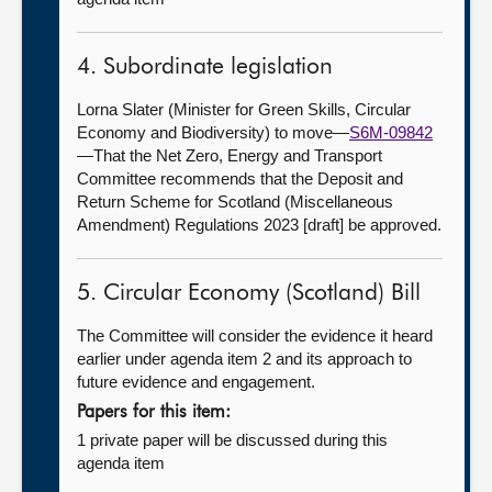
4. Subordinate legislation
Lorna Slater (Minister for Green Skills, Circular
Economy and Biodiversity) to move—
S6M-09842
—That the Net Zero, Energy and Transport
Committee recommends that the Deposit and
Return Scheme for Scotland (Miscellaneous
Amendment) Regulations 2023 [draft] be approved.
5. Circular Economy (Scotland) Bill
The Committee will consider the evidence it heard
earlier under agenda item 2 and its approach to
future evidence and engagement.
Papers for this item:
1 private paper will be discussed during this
agenda item