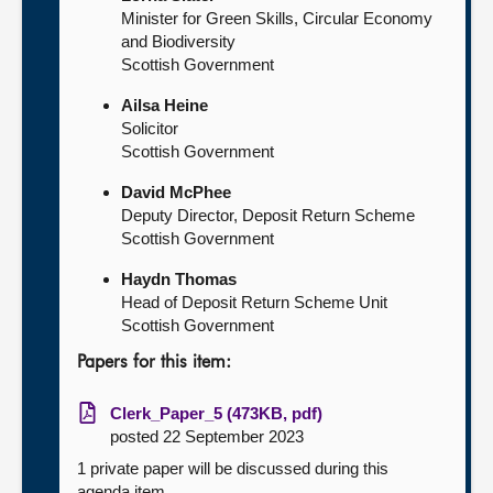
Minister for Green Skills, Circular Economy
and Biodiversity
Scottish Government
Ailsa Heine
Solicitor
Scottish Government
David McPhee
Deputy Director, Deposit Return Scheme
Scottish Government
Haydn Thomas
Head of Deposit Return Scheme Unit
Scottish Government
Papers for this item:
Clerk_Paper_5 (473KB, pdf)
posted 22 September 2023
1 private paper will be discussed during this
agenda item