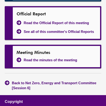
Official Report
Read the Official Report of this meeting
See all of this committee's Official Reports
Meeting Minutes
Read the minutes of the meeting
Back to Net Zero, Energy and Transport Committee
[Session 6]
Copyright