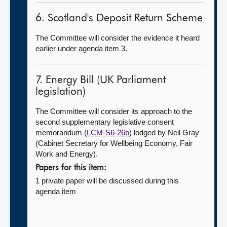
6. Scotland's Deposit Return Scheme
The Committee will consider the evidence it heard
earlier under agenda item 3.
7. Energy Bill (UK Parliament
legislation)
The Committee will consider its approach to the
second supplementary legislative consent
memorandum (
LCM-S6-26b
) lodged by Neil Gray
(Cabinet Secretary for Wellbeing Economy, Fair
Work and Energy).
Papers for this item:
1 private paper will be discussed during this
agenda item