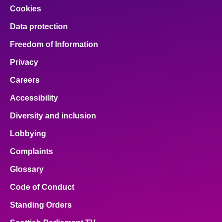
Cookies
Data protection
Freedom of Information
Privacy
Careers
Accessibility
Diversity and inclusion
Lobbying
Complaints
Glossary
Code of Conduct
Standing Orders