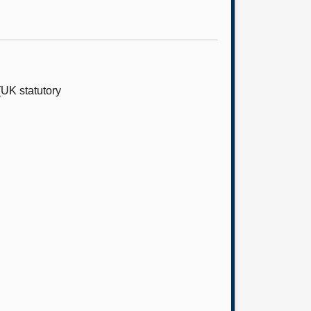
UK statutory