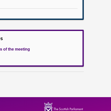
es
s of the meeting