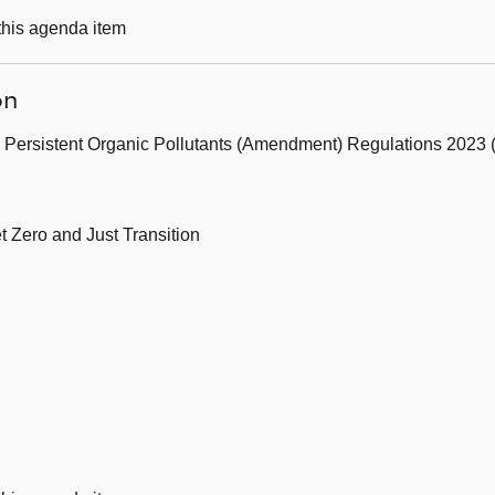
 this agenda item
on
 Persistent Organic Pollutants (Amendment) Regulations 2023 (
t Zero and Just Transition