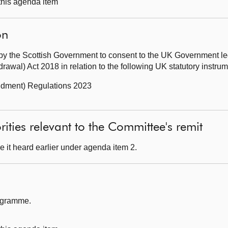
 this agenda item
on
by the Scottish Government to consent to the UK Government leg
awal) Act 2018 in relation to the following UK statutory instr
ndment) Regulations 2023
ities relevant to the Committee's remit
 it heard earlier under agenda item 2.
rogramme.