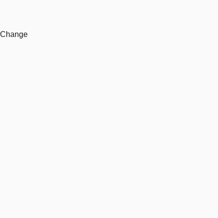
e Change