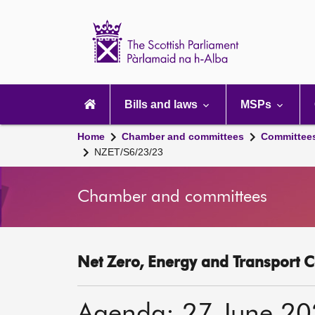
Scottish
Parliament
Website
home
Main
navigation
Bills and laws
MSPs
Home
Chamber and committees
Committee
NZET/S6/23/23
Chamber and committees
Net Zero, Energy and Transport C
Agenda: 27 June 2