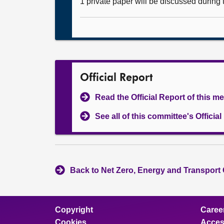
1 private paper will be discussed during
Official Report
Read the Official Report of this m
See all of this committee's Officia
Back to Net Zero, Energy and Transport
Copyright
Caree
Cookies
Access