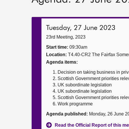
Tuesday, 27 June 2023
23rd Meeting, 2023
Start time:
09:30am
Location:
T4.40-CR2 The Fairfax Somer
Agenda items:
Decision on taking business in priv
Scottish Government priorities rele
UK subordinate legislation
UK subordinate legislation
Scottish Government priorities rele
Work programme
Agenda published:
Monday, 26 June 2
Read the Official Report of this m