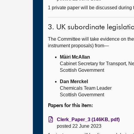
1 private paper will be discussed during
3. UK subordinate legislati
The Committee will take evidence on the
instrument proposals) from—
Màiri McAllan
Cabinet Secretary for Transport, Ne
Scottish Government
Dan Merckel
Chemicals Team Leader
Scottish Government
Papers for this item:
Clerk_Paper_3 (146KB, pdf)
posted 22 June 2023