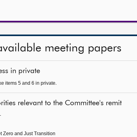
available meeting papers
ss in private
e items 5 and 6 in private.
ities relevant to the Committee's remit
—
t Zero and Just Transition