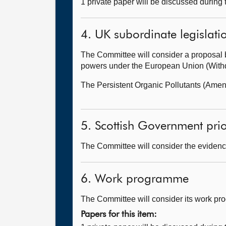
1 private paper will be discussed during
4. UK subordinate legislati
The Committee will consider a proposal 
powers under the European Union (Withdr
The Persistent Organic Pollutants (Ame
5. Scottish Government prior
The Committee will consider the evidence
6. Work programme
The Committee will consider its work p
Papers for this item: