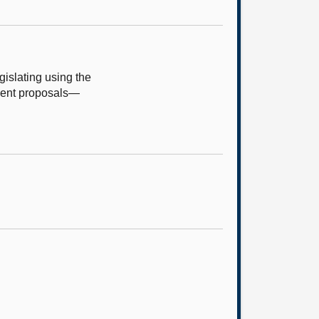
islating using the
ument proposals—