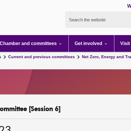
W
Search the website
Chamber and committees
Get involved
Visit
s
Current and previous committees
Net Zero, Energy and Tr
ommittee [Session 6]
023