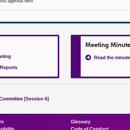
 this agenda item
Meeting Minut
eeting
Read the minute
l Reports
 Committee [Session 6]
rs
Glossary
ibility
Code of Conduct