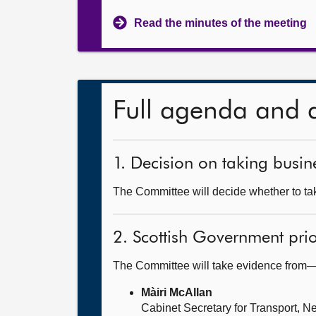
Read the minutes of the meeting
Full agenda and 
1. Decision on taking busine
The Committee will decide whether to tak
2. Scottish Government prior
The Committee will take evidence from
Màiri McAllan
Cabinet Secretary for Transport, Ne