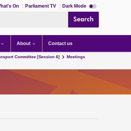
Dark
hat's On
Parliament TV
Dark Mode
mode
disabled
Search
About
Contact us
ansport Committee [Session 6]
Meetings