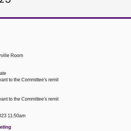
ville Room
ate
vant to the Committee's remit
vant to the Committee's remit
023 11:50am
eeting