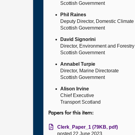
Scottish Government
Phil Raines
Deputy Director, Domestic Climat
Scottish Government
David Signorini
Director, Environment and Forestry
Scottish Government
Annabel Turpie
Director, Marine Directorate
Scottish Government
Alison Irvine
Chief Executive
Transport Scotland
Papers for this item:
Clerk_Paper_1 (79KB, pdf)
posted 22 June 2023