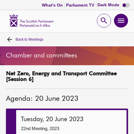
Dark
Dark Mode
What's On
Parliament TV
mode
disabl
Scottish
Parliament
Open
Ope
Website
home
search
men
Back to
Meetings
Home
Chamber and committees
Bills and laws
Net Zero, Energy and Transport Committee
MSPs
[Session 6]
Chamber and committees
Agenda: 20 June 2023
Get involved
Tuesday, 20 June 2023
Visit
22nd Meeting, 2023