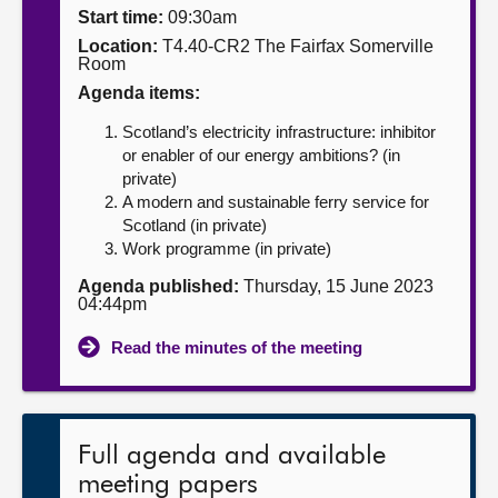
Start time:
09:30am
About
Location:
T4.40-CR2 The Fairfax Somerville
Room
Agenda items:
Contact us
Scotland’s electricity infrastructure: inhibitor
or enabler of our energy ambitions? (in
private)
A modern and sustainable ferry service for
Scotland (in private)
Work programme (in private)
Agenda published:
Thursday, 15 June 2023
04:44pm
Read the minutes of the meeting
Full agenda and available
meeting papers