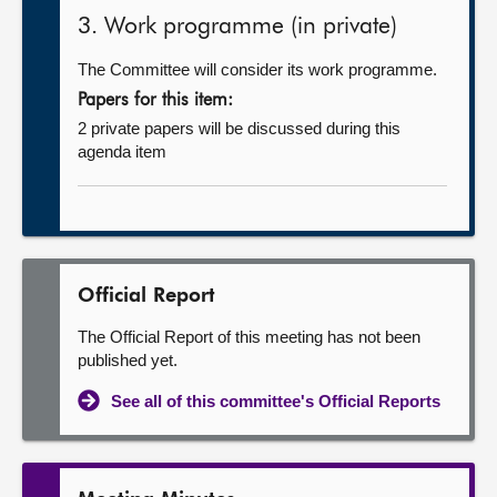
3. Work programme (in private)
The Committee will consider its work programme.
Papers for this item:
2 private papers will be discussed during this
agenda item
Official Report
The Official Report of this meeting has not been
published yet.
See all of this committee's Official Reports