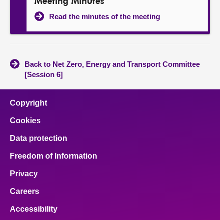
Meeting Minutes
Read the minutes of the meeting
Back to Net Zero, Energy and Transport Committee
[Session 6]
Copyright
Cookies
Data protection
Freedom of Information
Privacy
Careers
Accessibility