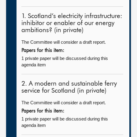
1. Scotland’s electricity infrastructure:
inhibitor or enabler of our energy
ambitions? (in private)
The Committee will consider a draft report.
Papers for this item:
1 private paper will be discussed during this
agenda item
2. A modern and sustainable ferry
service for Scotland (in private)
The Committee will consider a draft report.
Papers for this item:
1 private paper will be discussed during this
agenda item