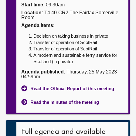
Start time:
09:30am
About
Location:
T4.40-CR2 The Fairfax Somerville
Room
Agenda items:
Contact us
Decision on taking business in private
Transfer of operation of ScotRail
Transfer of operation of ScotRail
A modern and sustainable ferry service for
Scotland (in private)
Agenda published:
Thursday, 25 May 2023
04:59pm
Read the Official Report of this meeting
Read the minutes of the meeting
Full agenda and available