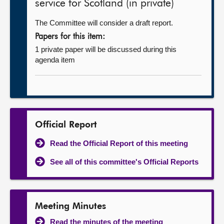
service for Scotland (in private)
The Committee will consider a draft report.
Papers for this item:
1 private paper will be discussed during this
agenda item
Official Report
Read the Official Report of this meeting
See all of this committee's Official Reports
Meeting Minutes
Read the minutes of the meeting