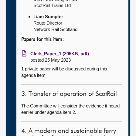
ScotRail Trains Ltd
Liam Sumpter
Route Director
Network Rail Scotland
Papers for this item:
Clerk_Paper_1 (205KB, pdf)
posted 25 May 2023
1 private paper will be discussed during this
agenda item
3. Transfer of operation of ScotRail
The Committee will consider the evidence it heard
earlier under agenda item 2.
4. A modern and sustainable ferry