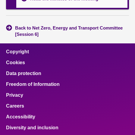
Back to Net Zero, Energy and Transport Committee
[Session 6]
Copyright
Cookies
Data protection
Freedom of Information
Privacy
Careers
Accessibility
Diversity and inclusion