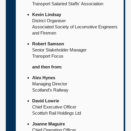
Transport Salaried Staffs' Association
Kevin Lindsay
District Organiser
Associated Society of Locomotive Engineers
and Firemen
Robert Samson
Senior Stakeholder Manager
Transport Focus
and then from:
Alex Hynes
Managing Director
Scotland's Railway
David Lowrie
Chief Executive Officer
Scottish Rail Holdings Ltd
Joanne Maguire
Chief Operating Officer