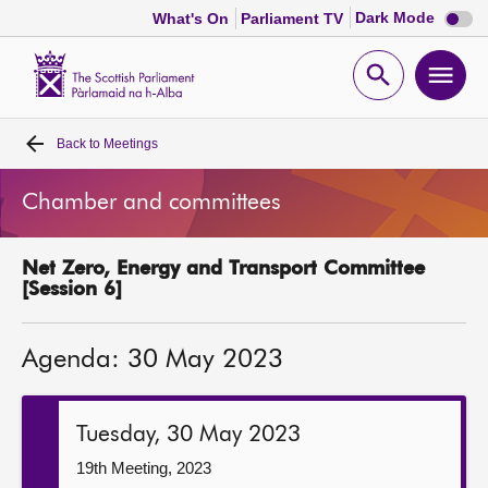
Dark
Dark Mode
What's On
Parliament TV
mode
disabl
Scottish
Parliament
Open
Ope
Website
home
search
men
Back to
Meetings
Home
Chamber and committees
Bills and laws
Net Zero, Energy and Transport Committee
MSPs
[Session 6]
Chamber and committees
Agenda: 30 May 2023
Get involved
Tuesday, 30 May 2023
Visit
19th Meeting, 2023