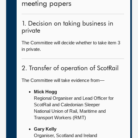
meeting papers
1. Decision on taking business in
private
The Committee will decide whether to take item 3
in private.
2. Transfer of operation of ScotRail
The Committee will take evidence from—
Mick Hogg
Regional Organiser and Lead Officer for
ScotRail and Caledonian Sleeper
National Union of Rail, Maritime and
Transport Workers (RMT)
Gary Kelly
Organiser, Scotland and Ireland