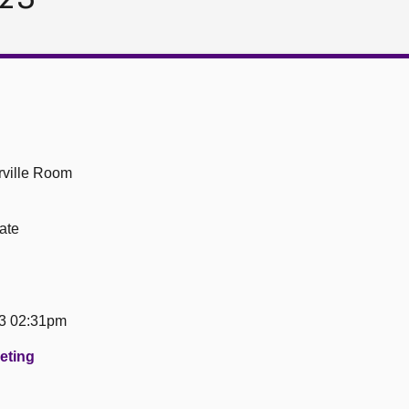
ville Room
ate
23 02:31pm
eeting