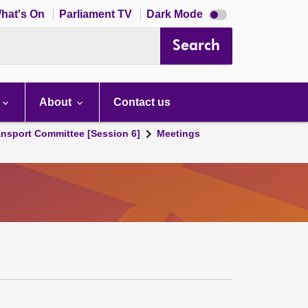
Dark
hat's On
Parliament TV
Dark Mode
mode
disabled
Search
About
Contact us
ansport Committee [Session 6]
Meetings