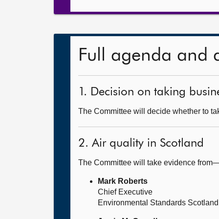
Full agenda and 
1. Decision on taking busine
The Committee will decide whether to tak
2. Air quality in Scotland
The Committee will take evidence from
Mark Roberts
Chief Executive
Environmental Standards Scotland