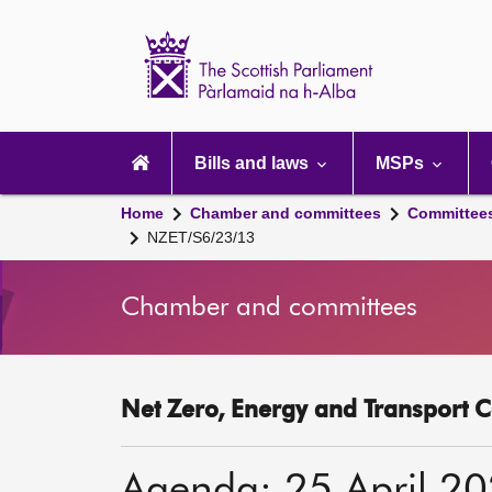
Scottish
Parliament
Website
home
Main
navigation
Bills and laws
MSPs
Home
Chamber and committees
Committee
NZET/S6/23/13
Chamber and committees
Net Zero, Energy and Transport C
Agenda: 25 April 2