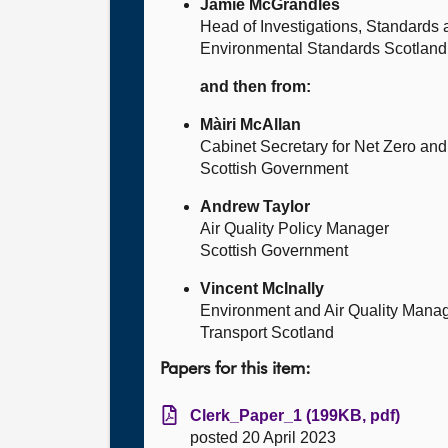
Jamie McGrandles
Head of Investigations, Standards
Environmental Standards Scotland
and then from:
Màiri McAllan
Cabinet Secretary for Net Zero and 
Scottish Government
Andrew Taylor
Air Quality Policy Manager
Scottish Government
Vincent McInally
Environment and Air Quality Mana
Transport Scotland
Papers for this item:
Clerk_Paper_1 (199KB, pdf)
posted 20 April 2023