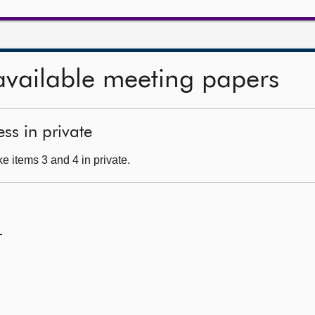
available meeting papers
ss in private
e items 3 and 4 in private.
—