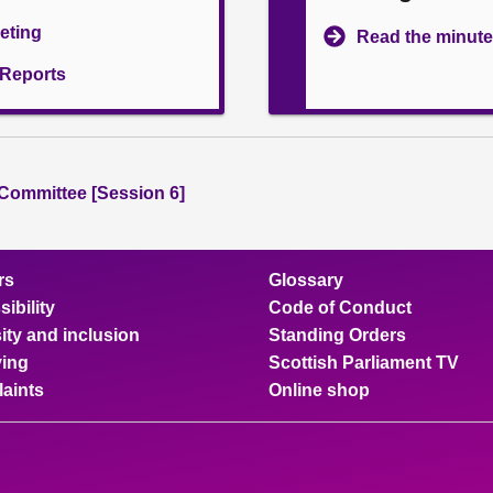
eeting
Read the minute
l Reports
 Committee [Session 6]
rs
Glossary
ibility
Code of Conduct
ity and inclusion
Standing Orders
ing
Scottish Parliament TV
aints
Online shop