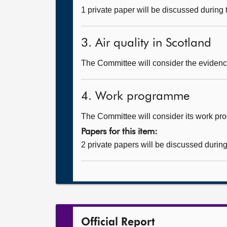
1 private paper will be discussed during
3. Air quality in Scotland
The Committee will consider the evidence
4. Work programme
The Committee will consider its work p
Papers for this item:
2 private papers will be discussed durin
Official Report