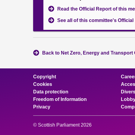
Read the Official Report of this m
See all of this committee's Officia
Back to Net Zero, Energy and Transport
Copyright
Caree
Cookies
Access
Data protection
Divers
Freedom of Information
Lobby
Privacy
Compl
© Scottish Parliament 2026