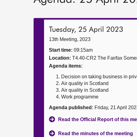
Tuesday, 25 April 2023
13th Meeting, 2023
Start time:
09:15am
Location:
T4.40-CR2 The Fairfax Somer
Agenda items:
Decision on taking business in priv
Air quality in Scotland
Air quality in Scotland
Work programme
Agenda published:
Friday, 21 April 20
Read the Official Report of this m
Read the minutes of the meeting