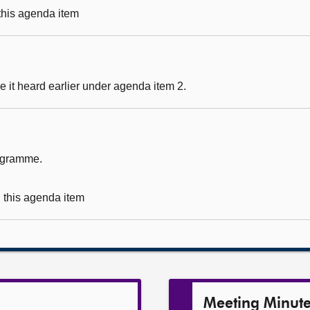
 this agenda item
 it heard earlier under agenda item 2.
rogramme.
g this agenda item
Meeting Minut