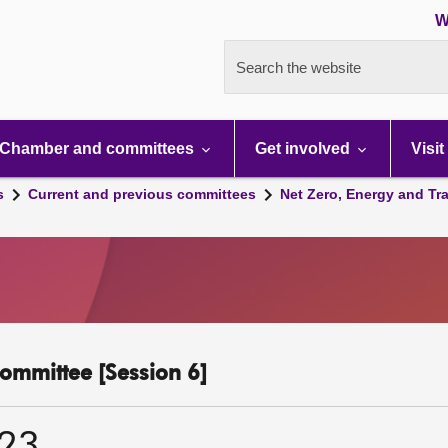
W
Search the website
Chamber and committees
Get involved
Visit
s
Current and previous committees
Net Zero, Energy and Tr
ommittee [Session 6]
023