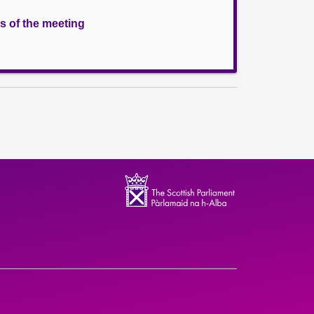
s of the meeting