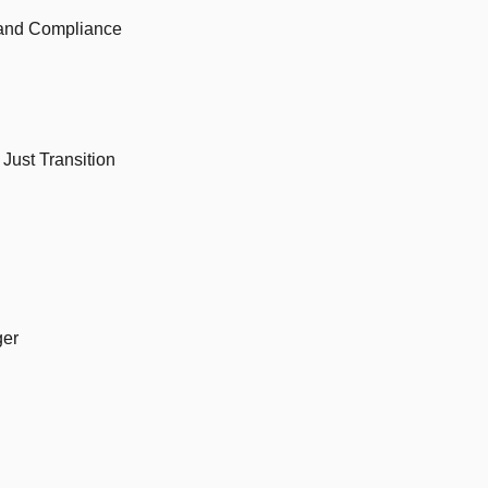
 and Compliance
Just Transition
ger