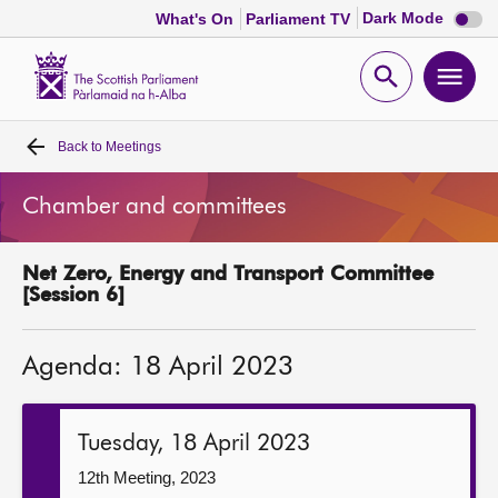
Dark
Dark Mode
What's On
Parliament TV
mode
disabl
Scottish
Parliament
Open
Ope
Website
home
search
men
Back to
Meetings
Home
Chamber and committees
Bills and laws
Net Zero, Energy and Transport Committee
MSPs
[Session 6]
Chamber and committees
Agenda: 18 April 2023
Get involved
Tuesday, 18 April 2023
Visit
12th Meeting, 2023