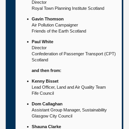
Director
Royal Town Planning Institute Scotland
Gavin Thomson
Air Pollution Campaigner
Friends of the Earth Scotland
Paul White
Director
Confederation of Passenger Transport (CPT)
Scotland
and then from:
Kenny Bisset
Lead Officer, Land and Air Quality Team
Fife Council
Dom Callaghan
Assistant Group Manager, Sustainability
Glasgow City Council
Shauna Clarke