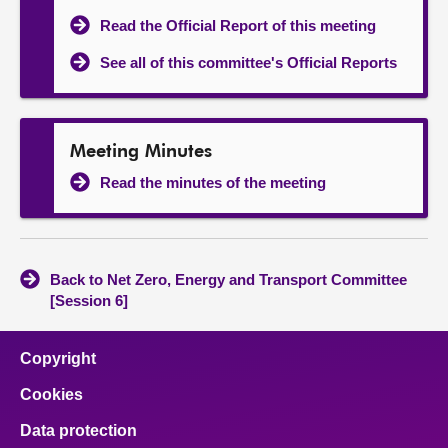
Read the Official Report of this meeting
See all of this committee's Official Reports
Meeting Minutes
Read the minutes of the meeting
Back to Net Zero, Energy and Transport Committee
[Session 6]
Copyright
Cookies
Data protection