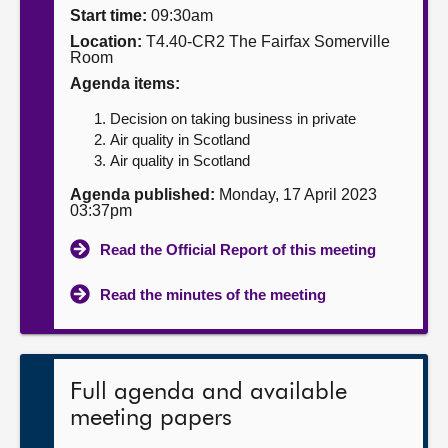
Start time:
09:30am
About
Location:
T4.40-CR2 The Fairfax Somerville
Room
Agenda items:
Contact us
Decision on taking business in private
Air quality in Scotland
Air quality in Scotland
Agenda published:
Monday, 17 April 2023
03:37pm
Read the Official Report of this meeting
Read the minutes of the meeting
Full agenda and available
meeting papers