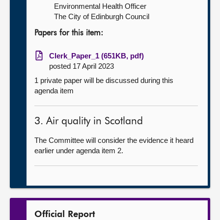
Environmental Health Officer
The City of Edinburgh Council
Papers for this item:
Clerk_Paper_1 (651KB, pdf)
posted 17 April 2023
1 private paper will be discussed during this
agenda item
3. Air quality in Scotland
The Committee will consider the evidence it heard
earlier under agenda item 2.
Official Report