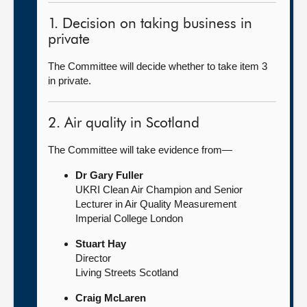
1. Decision on taking business in
private
The Committee will decide whether to take item 3
in private.
2. Air quality in Scotland
The Committee will take evidence from—
Dr Gary Fuller
UKRI Clean Air Champion and Senior
Lecturer in Air Quality Measurement
Imperial College London
Stuart Hay
Director
Living Streets Scotland
Craig McLaren