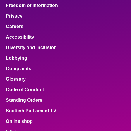
Freedom of Information
Privacy
Careers
Accessibility
Diversity and inclusion
Lobbying
Complaints
Glossary
Code of Conduct
Standing Orders
Scottish Parliament TV
Online shop