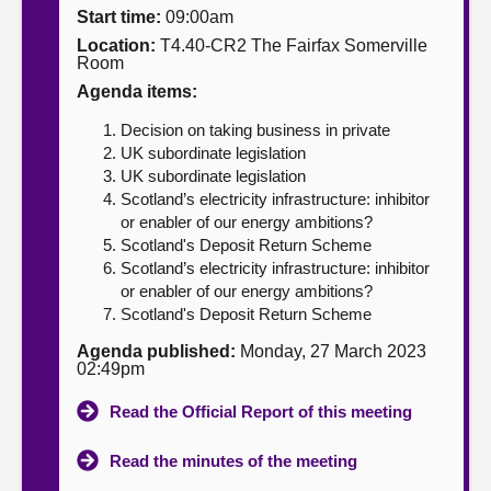
Start time:
09:00am
About
Location:
T4.40-CR2 The Fairfax Somerville
Room
Agenda items:
Contact us
Decision on taking business in private
UK subordinate legislation
UK subordinate legislation
Scotland’s electricity infrastructure: inhibitor
or enabler of our energy ambitions?
Scotland's Deposit Return Scheme
Scotland’s electricity infrastructure: inhibitor
or enabler of our energy ambitions?
Scotland's Deposit Return Scheme
Agenda published:
Monday, 27 March 2023
02:49pm
Read the Official Report of this meeting
Read the minutes of the meeting