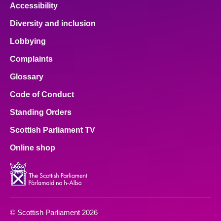
Accessibility
Diversity and inclusion
Lobbying
Complaints
Glossary
Code of Conduct
Standing Orders
Scottish Parliament TV
Online shop
© Scottish Parliament 2026