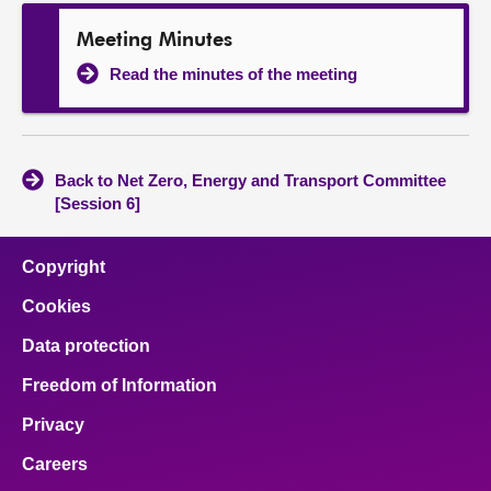
Meeting Minutes
Read the minutes of the meeting
Back to Net Zero, Energy and Transport Committee
[Session 6]
Copyright
Cookies
Data protection
Freedom of Information
Privacy
Careers