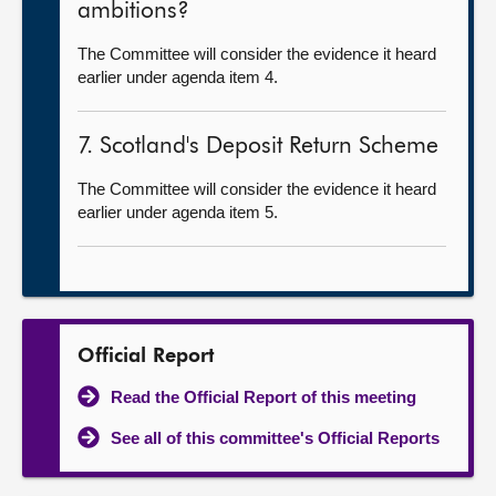
ambitions?
The Committee will consider the evidence it heard
earlier under agenda item 4.
7. Scotland's Deposit Return Scheme
The Committee will consider the evidence it heard
earlier under agenda item 5.
Official Report
Read the Official Report of this meeting
See all of this committee's Official Reports