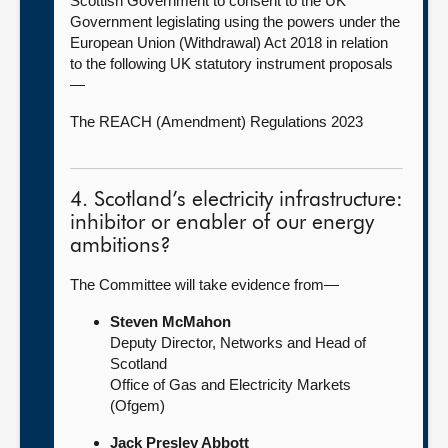
Scottish Government to consent to the UK
Government legislating using the powers under the
European Union (Withdrawal) Act 2018 in relation
to the following UK statutory instrument proposals
—
The REACH (Amendment) Regulations 2023
4. Scotland’s electricity infrastructure:
inhibitor or enabler of our energy
ambitions?
The Committee will take evidence from—
Steven McMahon
Deputy Director, Networks and Head of
Scotland
Office of Gas and Electricity Markets
(Ofgem)
Jack Presley Abbott