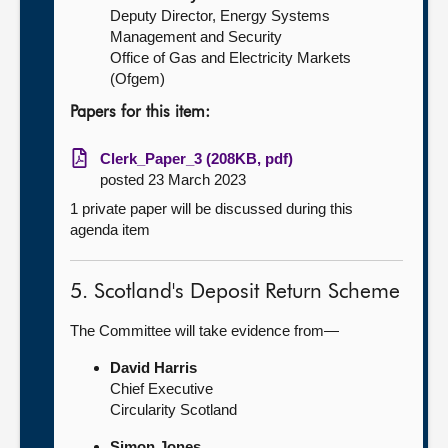
Deputy Director, Energy Systems
Management and Security
Office of Gas and Electricity Markets
(Ofgem)
Papers for this item:
Clerk_Paper_3 (208KB, pdf)
posted 23 March 2023
1 private paper will be discussed during this
agenda item
5. Scotland's Deposit Return Scheme
The Committee will take evidence from—
David Harris
Chief Executive
Circularity Scotland
Simon Jones