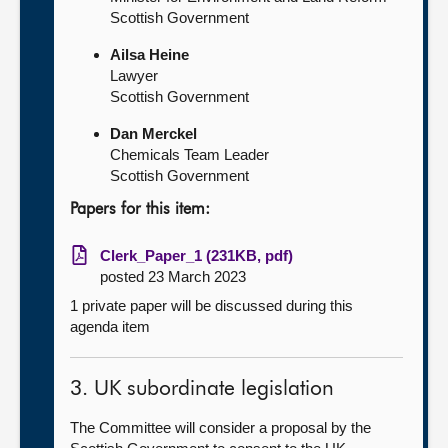
Scottish Government
Ailsa Heine
Lawyer
Scottish Government
Dan Merckel
Chemicals Team Leader
Scottish Government
Papers for this item:
Clerk_Paper_1 (231KB, pdf)
posted 23 March 2023
1 private paper will be discussed during this
agenda item
3. UK subordinate legislation
The Committee will consider a proposal by the