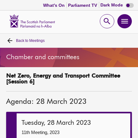
Dark
Dark Mode
What's On
Parliament TV
mode
disabl
Scottish
Parliament
Open
Ope
Website
home
search
men
Back to
Meetings
Home
Chamber and committees
Bills and laws
Net Zero, Energy and Transport Committee
MSPs
[Session 6]
Chamber and committees
Agenda: 28 March 2023
Get involved
Tuesday, 28 March 2023
Visit
11th Meeting, 2023