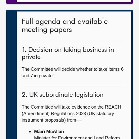
Full agenda and available
meeting papers
1. Decision on taking business in
private
The Committee will decide whether to take items 6
and 7 in private.
2. UK subordinate legislation
The Committee will take evidence on the REACH
(Amendment) Regulations 2023 (UK statutory
instrument proposals) from—
Màiri McAllan
Minister for Environment and Land Reform