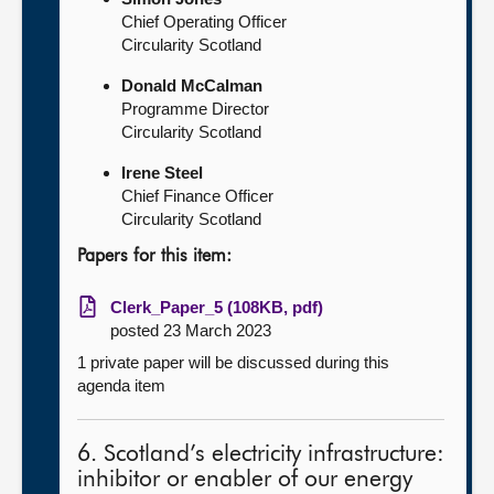
Chief Operating Officer
Circularity Scotland
Donald McCalman
Programme Director
Circularity Scotland
Irene Steel
Chief Finance Officer
Circularity Scotland
Papers for this item:
Clerk_Paper_5 (108KB, pdf)
posted 23 March 2023
1 private paper will be discussed during this
agenda item
6. Scotland’s electricity infrastructure:
inhibitor or enabler of our energy