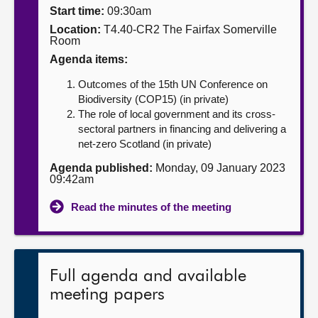
Start time:
09:30am
About
Location:
T4.40-CR2 The Fairfax Somerville
Room
Agenda items:
Contact us
Outcomes of the 15th UN Conference on
Biodiversity (COP15) (in private)
The role of local government and its cross-
sectoral partners in financing and delivering a
net-zero Scotland (in private)
Agenda published:
Monday, 09 January 2023
09:42am
Read the minutes of the meeting
Full agenda and available
meeting papers