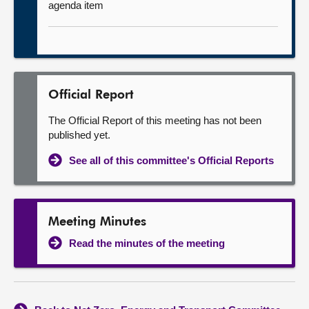
agenda item
Official Report
The Official Report of this meeting has not been
published yet.
See all of this committee's Official Reports
Meeting Minutes
Read the minutes of the meeting