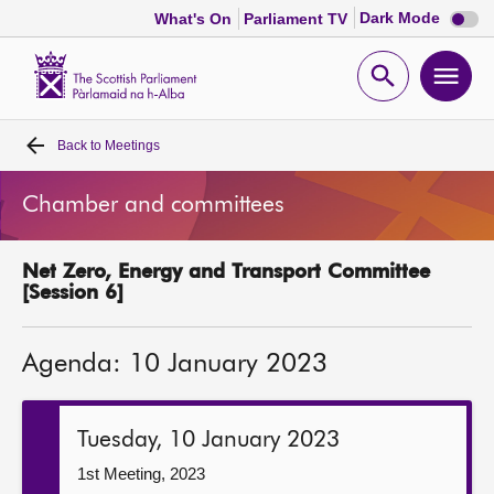
Dark
Dark Mode
What's On
Parliament TV
mode
disabl
Scottish
Parliament
Open
Ope
Website
home
search
men
Back to
Meetings
Home
Chamber and committees
Bills and laws
Net Zero, Energy and Transport Committee
MSPs
[Session 6]
Chamber and committees
Agenda: 10 January 2023
Get involved
Tuesday, 10 January 2023
Visit
1st Meeting, 2023