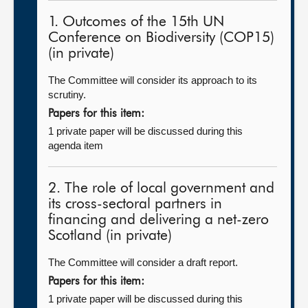
1. Outcomes of the 15th UN
Conference on Biodiversity (COP15)
(in private)
The Committee will consider its approach to its
scrutiny.
Papers for this item:
1 private paper will be discussed during this
agenda item
2. The role of local government and
its cross-sectoral partners in
financing and delivering a net-zero
Scotland (in private)
The Committee will consider a draft report.
Papers for this item:
1 private paper will be discussed during this