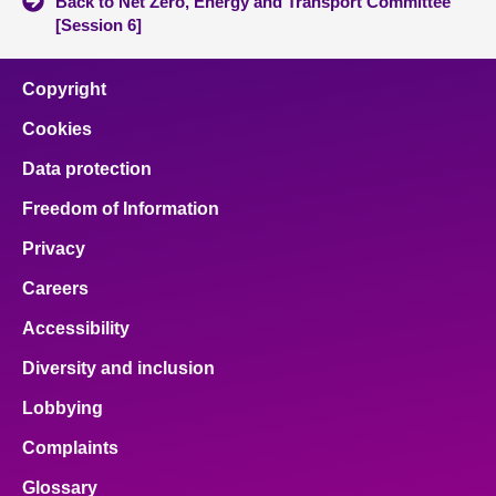
Back to Net Zero, Energy and Transport Committee
[Session 6]
Copyright
Cookies
Data protection
Freedom of Information
Privacy
Careers
Accessibility
Diversity and inclusion
Lobbying
Complaints
Glossary