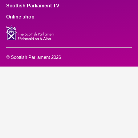
Scottish Parliament TV
Online shop
© Scottish Parliament 2026