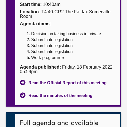
Start time:
10:40am
About
Location:
T4.40-CR2 The Fairfax Somerville
Room
Agenda items:
Contact us
Decision on taking business in private
Subordinate legislation
Subordinate legislation
Subordinate legislation
Work programme
Agenda published:
Friday, 18 February 2022
05:54pm
Read the Official Report of this meeting
Read the minutes of the meeting
Full agenda and available