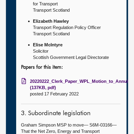
for Transport
Transport Scotland
Elizabeth Hawley
Transport Regulation Policy Officer
Transport Scotland
Elise McIntyre
Solicitor
Scottish Government Legal Directorate
Papers for this item:
20220222_Clerk_Paper_WPL_Motion_to_Annul
(137KB, pdf)
posted 17 February 2022
3. Subordinate legislation
Graham Simpson MSP to move— S6M-03166—
That the Net Zero, Energy and Transport