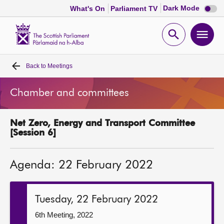
Dark
Dark Mode
What's On
Parliament TV
mode
disabl
Scottish
Parliament
Open
Ope
Website
home
search
men
Back to
Meetings
Home
Chamber and committees
Bills and laws
Net Zero, Energy and Transport Committee
MSPs
[Session 6]
Chamber and committees
Agenda: 22 February 2022
Get involved
Tuesday, 22 February 2022
Visit
6th Meeting, 2022