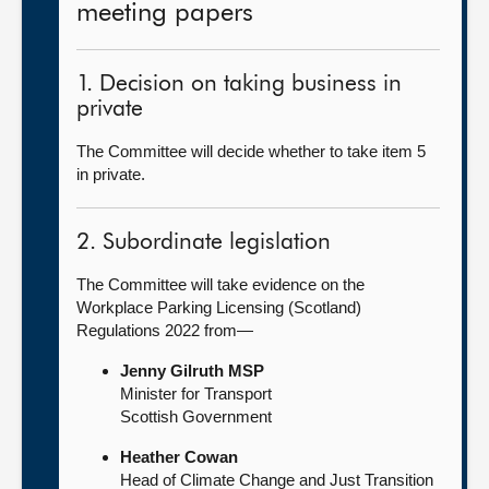
meeting papers
1. Decision on taking business in
private
The Committee will decide whether to take item 5
in private.
2. Subordinate legislation
The Committee will take evidence on the
Workplace Parking Licensing (Scotland)
Regulations 2022 from—
Jenny Gilruth MSP
Minister for Transport
Scottish Government
Heather Cowan
Head of Climate Change and Just Transition