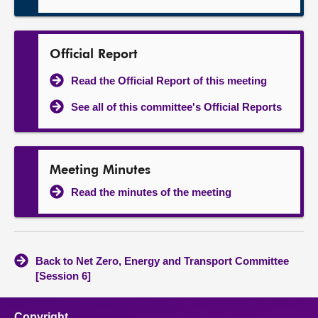
Official Report
Read the Official Report of this meeting
See all of this committee's Official Reports
Meeting Minutes
Read the minutes of the meeting
Back to Net Zero, Energy and Transport Committee
[Session 6]
Copyright