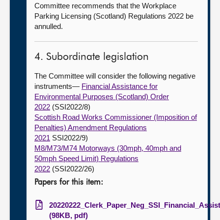
Committee recommends that the Workplace
Parking Licensing (Scotland) Regulations 2022 be
annulled.
4. Subordinate legislation
The Committee will consider the following negative
instruments—
Financial Assistance for
Environmental Purposes (Scotland) Order
2022
(SSI2022/8)
Scottish Road Works Commissioner (Imposition of
Penalties) Amendment Regulations
2021
SSI2022/9)
M8/M73/M74 Motorways (30mph, 40mph and
50mph Speed Limit) Regulations
2022
(SSI2022/26)
Papers for this item:
20220222_Clerk_Paper_Neg_SSI_Financial_Assis
(98KB, pdf)