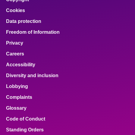
Cookies
Data protection
Freedom of Information
Privacy
Careers
Accessibility
Diversity and inclusion
Lobbying
Complaints
Glossary
Code of Conduct
Standing Orders