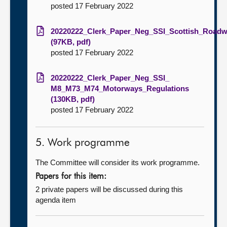
posted 17 February 2022
20220222_Clerk_Paper_Neg_SSI_Scottish_Roadwo
(97KB, pdf)
posted 17 February 2022
20220222_Clerk_Paper_Neg_SSI_
M8_M73_M74_Motorways_Regulations
(130KB, pdf)
posted 17 February 2022
5. Work programme
The Committee will consider its work programme.
Papers for this item:
2 private papers will be discussed during this
agenda item