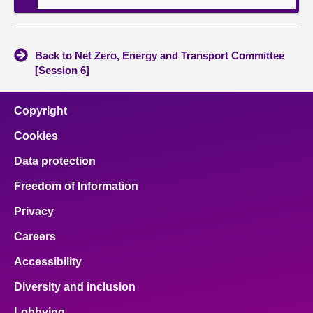
Back to Net Zero, Energy and Transport Committee
[Session 6]
Copyright
Cookies
Data protection
Freedom of Information
Privacy
Careers
Accessibility
Diversity and inclusion
Lobbying