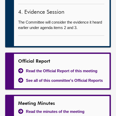
4. Evidence Session
The Committee will consider the evidence it heard
earlier under agenda items 2 and 3.
Official Report
Read the Official Report of this meeting
See all of this committee's Official Reports
Meeting Minutes
Read the minutes of the meeting