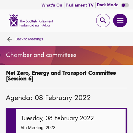
Dark
Dark Mode
What's On
Parliament TV
mode
disabl
Scottish
Parliament
Open
Ope
Website
home
search
men
Back to
Meetings
Home
Chamber and committees
Bills and laws
Net Zero, Energy and Transport Committee
MSPs
[Session 6]
Chamber and committees
Agenda: 08 February 2022
Get involved
Tuesday, 08 February 2022
Visit
5th Meeting, 2022