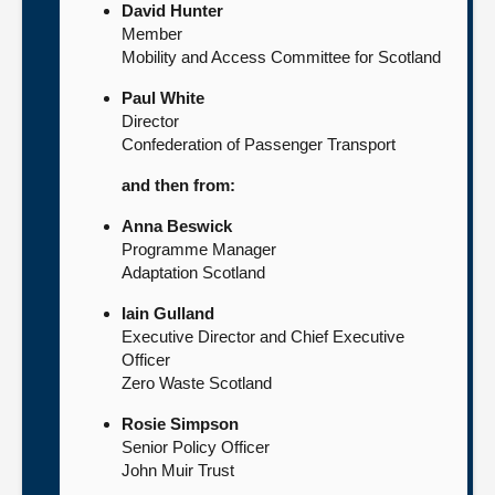
David Hunter
Member
Mobility and Access Committee for Scotland
Paul White
Director
Confederation of Passenger Transport
and then from:
Anna Beswick
Programme Manager
Adaptation Scotland
Iain Gulland
Executive Director and Chief Executive
Officer
Zero Waste Scotland
Rosie Simpson
Senior Policy Officer
John Muir Trust