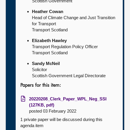
Scottish Government
Heather Cowan
Head of Climate Change and Just Transition
for Transport
Transport Scotland
Elizabeth Hawley
Transport Regulation Policy Officer
Transport Scotland
Sandy McNeil
Solicitor
Scottish Government Legal Directorate
Papers for this item:
20220208_Clerk_Paper_WPL_Neg_SSI
(127KB, pdf)
posted 03 February 2022
1 private paper will be discussed during this
agenda item