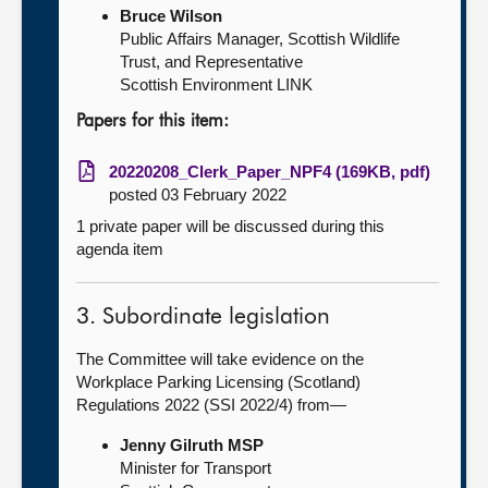
Bruce Wilson
Public Affairs Manager, Scottish Wildlife
Trust, and Representative
Scottish Environment LINK
Papers for this item:
20220208_Clerk_Paper_NPF4 (169KB, pdf)
posted 03 February 2022
1 private paper will be discussed during this
agenda item
3. Subordinate legislation
The Committee will take evidence on the
Workplace Parking Licensing (Scotland)
Regulations 2022 (SSI 2022/4) from—
Jenny Gilruth MSP
Minister for Transport