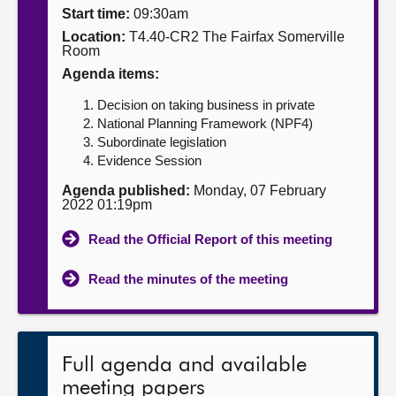
Start time:
09:30am
About
Location:
T4.40-CR2 The Fairfax Somerville
Room
Agenda items:
Contact us
Decision on taking business in private
National Planning Framework (NPF4)
Subordinate legislation
Evidence Session
Agenda published:
Monday, 07 February
2022 01:19pm
Read the Official Report of this meeting
Read the minutes of the meeting
Full agenda and available
meeting papers