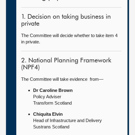
1. Decision on taking business in
private
The Committee will decide whether to take item 4
in private.
2. National Planning Framework
(NPF4)
The Committee will take evidence from—
Dr Caroline Brown
Policy Adviser
Transform Scotland
Chiquita Elvin
Head of Infrastructure and Delivery
Sustrans Scotland