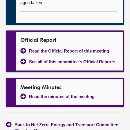
agenda item
Official Report
Read the Official Report of this meeting
See all of this committee's Official Reports
Meeting Minutes
Read the minutes of the meeting
Back to Net Zero, Energy and Transport Committee