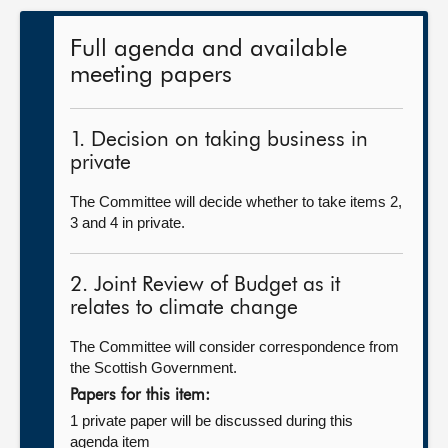
Full agenda and available
meeting papers
1. Decision on taking business in
private
The Committee will decide whether to take items 2,
3 and 4 in private.
2. Joint Review of Budget as it
relates to climate change
The Committee will consider correspondence from
the Scottish Government.
Papers for this item:
1 private paper will be discussed during this
agenda item