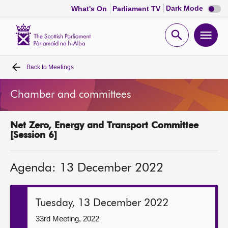
Dark
Dark Mode
What's On
Parliament TV
mode
disabl
Scottish
Parliament
Open
Ope
Website
home
search
men
Back to
Meetings
Home
Chamber and committees
Bills and laws
Net Zero, Energy and Transport Committee
MSPs
[Session 6]
Chamber and committees
Agenda: 13 December 2022
Get involved
Tuesday, 13 December 2022
Visit
33rd Meeting, 2022