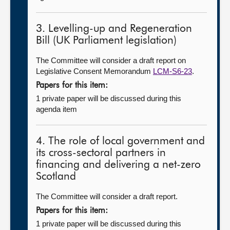
3. Levelling-up and Regeneration
Bill (UK Parliament legislation)
The Committee will consider a draft report on
Legislative Consent Memorandum
LCM-S6-23
.
Papers for this item:
1 private paper will be discussed during this
agenda item
4. The role of local government and
its cross-sectoral partners in
financing and delivering a net-zero
Scotland
The Committee will consider a draft report.
Papers for this item:
1 private paper will be discussed during this