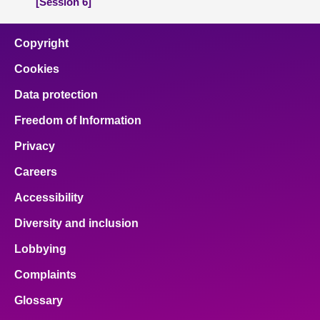
[Session 6]
Copyright
Cookies
Data protection
Freedom of Information
Privacy
Careers
Accessibility
Diversity and inclusion
Lobbying
Complaints
Glossary