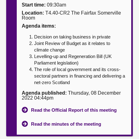
Start time:
09:30am
About
Location:
T4.40-CR2 The Fairfax Somerville
Room
Agenda items:
Contact us
Decision on taking business in private
Joint Review of Budget as it relates to
climate change
Levelling-up and Regeneration Bill (UK
Parliament legislation)
The role of local government and its cross-
sectoral partners in financing and delivering a
net-zero Scotland
Agenda published:
Thursday, 08 December
2022 04:44pm
Read the Official Report of this meeting
Read the minutes of the meeting