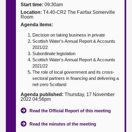
Start time:
09:30am
About
Location:
T4.40-CR2 The Fairfax Somerville
Room
Agenda items:
Contact us
Decision on taking business in private
Scottish Water's Annual Report & Accounts
2021/22
Subordinate legislation
Scottish Water's Annual Report & Accounts
2021/22
The role of local government and its cross-
sectoral partners in financing and delivering a
net-zero Scotland
Agenda published:
Thursday, 17 November
2022 04:56pm
Read the Official Report of this meeting
Read the minutes of the meeting