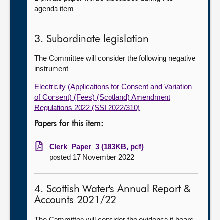
agenda item
3. Subordinate legislation
The Committee will consider the following negative
instrument—
Electricity (Applications for Consent and Variation
of Consent) (Fees) (Scotland) Amendment
Regulations 2022 (SSI 2022/310)
Papers for this item:
Clerk_Paper_3 (183KB, pdf)
posted 17 November 2022
4. Scottish Water's Annual Report &
Accounts 2021/22
The Committee will consider the evidence it heard