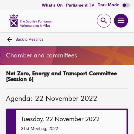
Dark
Dark Mode
What's On
Parliament TV
mode
disabl
Scottish
Parliament
Open
Ope
Website
home
search
men
Back to
Meetings
Home
Chamber and committees
Bills and laws
Net Zero, Energy and Transport Committee
MSPs
[Session 6]
Chamber and committees
Agenda: 22 November 2022
Get involved
Tuesday, 22 November 2022
Visit
31st Meeting, 2022