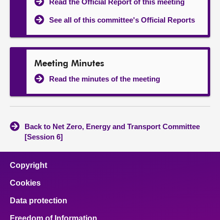
Read the Official Report of this meeting
See all of this committee's Official Reports
Meeting Minutes
Read the minutes of the meeting
Back to Net Zero, Energy and Transport Committee
[Session 6]
Copyright
Cookies
Data protection
Freedom of Information