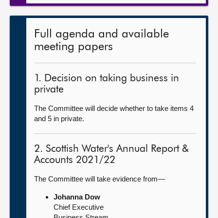
Full agenda and available
meeting papers
1. Decision on taking business in
private
The Committee will decide whether to take items 4
and 5 in private.
2. Scottish Water's Annual Report &
Accounts 2021/22
The Committee will take evidence from—
Johanna Dow
Chief Executive
Business Stream