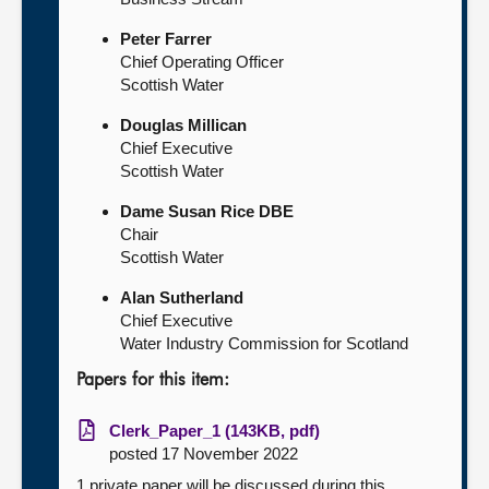
Peter Farrer
Chief Operating Officer
Scottish Water
Douglas Millican
Chief Executive
Scottish Water
Dame Susan Rice DBE
Chair
Scottish Water
Alan Sutherland
Chief Executive
Water Industry Commission for Scotland
Papers for this item:
Clerk_Paper_1 (143KB, pdf)
posted 17 November 2022
1 private paper will be discussed during this