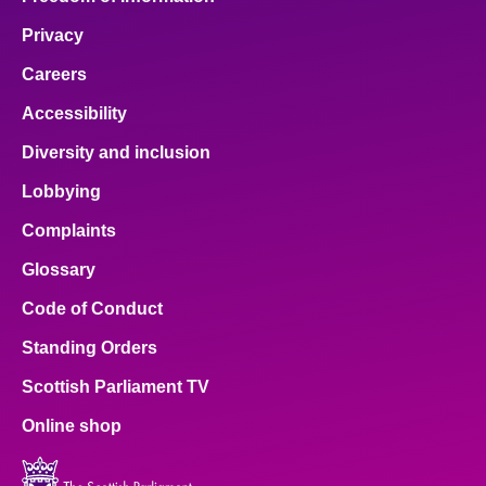
Privacy
Careers
Accessibility
Diversity and inclusion
Lobbying
Complaints
Glossary
Code of Conduct
Standing Orders
Scottish Parliament TV
Online shop