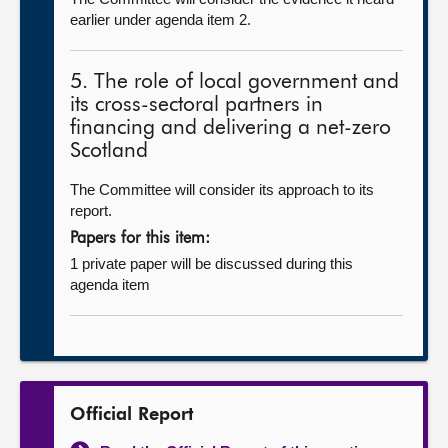
earlier under agenda item 2.
5. The role of local government and
its cross-sectoral partners in
financing and delivering a net-zero
Scotland
The Committee will consider its approach to its
report.
Papers for this item:
1 private paper will be discussed during this
agenda item
Official Report