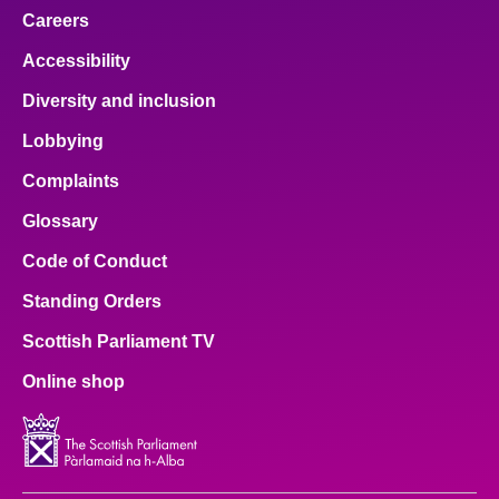
Careers
Accessibility
Diversity and inclusion
Lobbying
Complaints
Glossary
Code of Conduct
Standing Orders
Scottish Parliament TV
Online shop