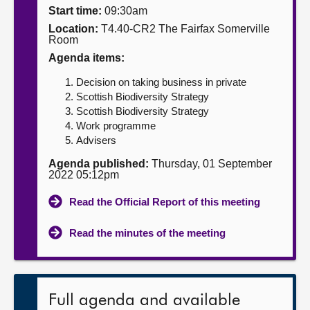
Start time:
09:30am
About
Location:
T4.40-CR2 The Fairfax Somerville
Room
Agenda items:
Contact us
Decision on taking business in private
Scottish Biodiversity Strategy
Scottish Biodiversity Strategy
Work programme
Advisers
Agenda published:
Thursday, 01 September
2022 05:12pm
Read the Official Report of this meeting
Read the minutes of the meeting
Full agenda and available