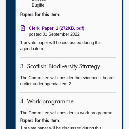
Buglife
Papers for this item:
Clerk_Paper_1 (272KB, pdf)
posted 01 September 2022
1 private paper will be discussed during this
agenda item
3. Scottish Biodiversity Strategy
The Committee will consider the evidence it heard
earlier under agenda item 2.
4. Work programme
The Committee will consider its work programme.
Papers for this item:
1 private paper will be discussed during this