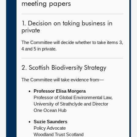
meeting papers
1. Decision on taking business in
private
The Committee will decide whether to take items 3,
4 and 5 in private.
2. Scottish Biodiversity Strategy
The Committee will take evidence from—
Professor Elisa Morgera
Professor of Global Environmental Law,
University of Strathclyde and Director
One Ocean Hub
Suzie Saunders
Policy Advocate
Woodland Trust Scotland