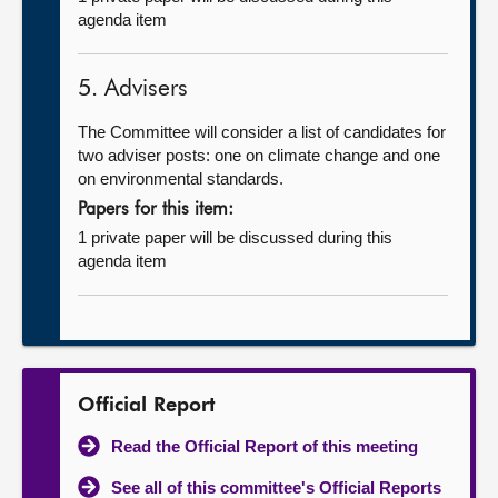
agenda item
5. Advisers
The Committee will consider a list of candidates for
two adviser posts: one on climate change and one
on environmental standards.
Papers for this item:
1 private paper will be discussed during this
agenda item
Official Report
Read the Official Report of this meeting
See all of this committee's Official Reports