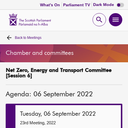
Dark
Dark Mode
What's On
Parliament TV
mode
disabl
Scottish
Parliament
Open
Ope
Website
home
search
men
Back to
Meetings
Home
Chamber and committees
Bills and laws
Net Zero, Energy and Transport Committee
MSPs
[Session 6]
Chamber and committees
Agenda: 06 September 2022
Get involved
Tuesday, 06 September 2022
Visit
23rd Meeting, 2022