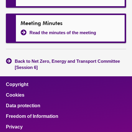
Meeting Minutes
Read the minutes of the meeting
Back to Net Zero, Energy and Transport Committee
[Session 6]
Copyright
Cookies
Data protection
Freedom of Information
Privacy