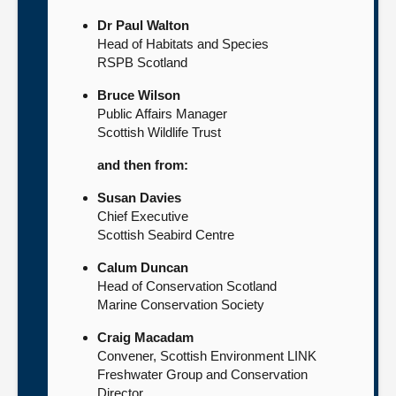
Dr Paul Walton
Head of Habitats and Species
RSPB Scotland
Bruce Wilson
Public Affairs Manager
Scottish Wildlife Trust
and then from:
Susan Davies
Chief Executive
Scottish Seabird Centre
Calum Duncan
Head of Conservation Scotland
Marine Conservation Society
Craig Macadam
Convener, Scottish Environment LINK
Freshwater Group and Conservation
Director