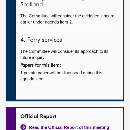
Scotland
The Committee will consider the evidence it heard
earlier under agenda item 2.
4. Ferry services
The Committee will consider its approach to its
future inquiry.
Papers for this item:
1 private paper will be discussed during this
agenda item
Official Report
Read the Official Report of this meeting