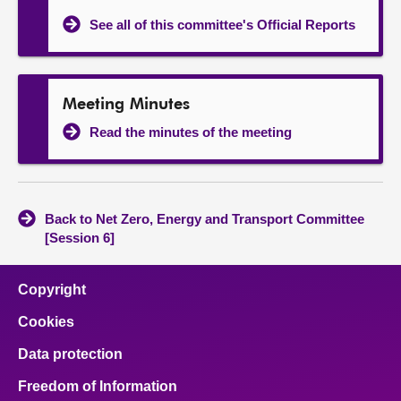
See all of this committee's Official Reports
Meeting Minutes
Read the minutes of the meeting
Back to Net Zero, Energy and Transport Committee
[Session 6]
Copyright
Cookies
Data protection
Freedom of Information