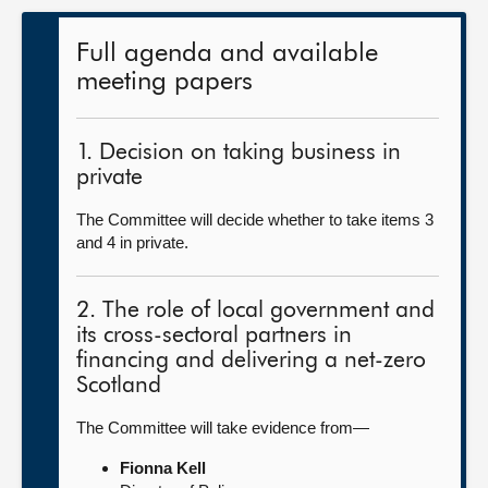
Full agenda and available
meeting papers
1. Decision on taking business in
private
The Committee will decide whether to take items 3
and 4 in private.
2. The role of local government and
its cross-sectoral partners in
financing and delivering a net-zero
Scotland
The Committee will take evidence from—
Fionna Kell