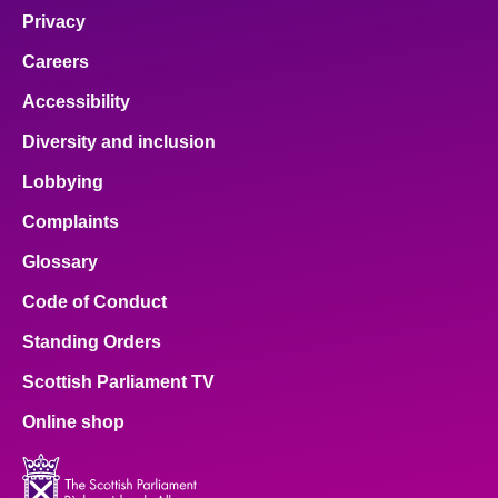
Privacy
Careers
Accessibility
Diversity and inclusion
Lobbying
Complaints
Glossary
Code of Conduct
Standing Orders
Scottish Parliament TV
Online shop