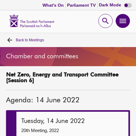
Dark
Dark Mode
What's On
Parliament TV
mode
disabl
Scottish
Parliament
Open
Ope
Website
home
search
men
Back to
Meetings
Home
Chamber and committees
Bills and laws
Net Zero, Energy and Transport Committee
MSPs
[Session 6]
Chamber and committees
Agenda: 14 June 2022
Get involved
Tuesday, 14 June 2022
Visit
20th Meeting, 2022