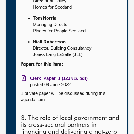
Director of Policy
Homes for Scotland
Tom Norris
Managing Director
Places for People Scotland
Niall Robertson
Director, Building Consultancy
Jones Lang LaSalle (JLL)
Papers for this item:
Clerk_Paper_1 (123KB, pdf)
posted 09 June 2022
1 private paper will be discussed during this
agenda item
3. The role of local government and
its cross-sectoral partners in
financing and delivering a net-zero