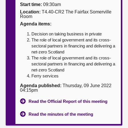
Start time:
09:30am
About
Location:
T4.40-CR2 The Fairfax Somerville
Room
Agenda items:
Contact us
Decision on taking business in private
The role of local government and its cross-
sectoral partners in financing and delivering a
net-zero Scotland
The role of local government and its cross-
sectoral partners in financing and delivering a
net-zero Scotland
Ferry services
Agenda published:
Thursday, 09 June 2022
04:15pm
Read the Official Report of this meeting
Read the minutes of the meeting