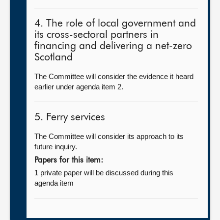
4. The role of local government and
its cross-sectoral partners in
financing and delivering a net-zero
Scotland
The Committee will consider the evidence it heard
earlier under agenda item 2.
5. Ferry services
The Committee will consider its approach to its
future inquiry.
Papers for this item:
1 private paper will be discussed during this
agenda item