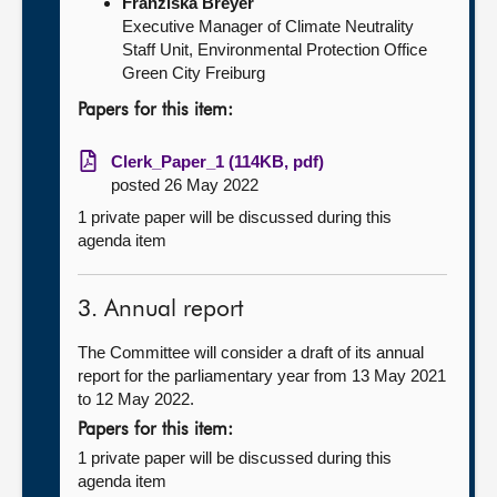
Franziska Breyer
Executive Manager of Climate Neutrality
Staff Unit, Environmental Protection Office
Green City Freiburg
Papers for this item:
Clerk_Paper_1 (114KB, pdf)
posted 26 May 2022
1 private paper will be discussed during this
agenda item
3. Annual report
The Committee will consider a draft of its annual
report for the parliamentary year from 13 May 2021
to 12 May 2022.
Papers for this item:
1 private paper will be discussed during this
agenda item