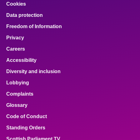
Cookies
Data protection
Freedom of Information
Privacy
Careers
Accessibility
Diversity and inclusion
Lobbying
Complaints
Glossary
Code of Conduct
Standing Orders
Scottish Parliament TV