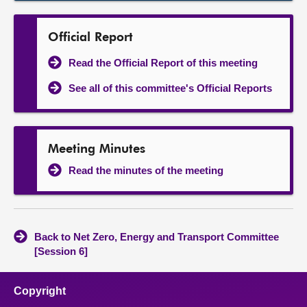
Official Report
Read the Official Report of this meeting
See all of this committee's Official Reports
Meeting Minutes
Read the minutes of the meeting
Back to Net Zero, Energy and Transport Committee
[Session 6]
Copyright