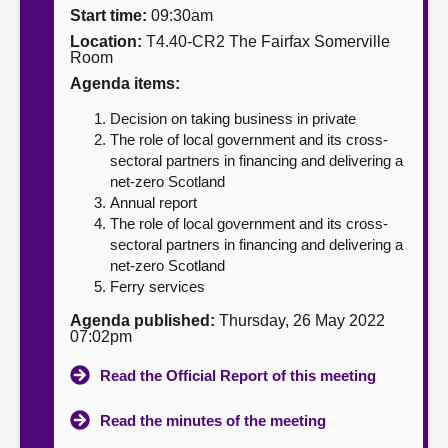
Start time:
09:30am
About
Location:
T4.40-CR2 The Fairfax Somerville
Room
Agenda items:
Contact us
Decision on taking business in private
The role of local government and its cross-
sectoral partners in financing and delivering a
net-zero Scotland
Annual report
The role of local government and its cross-
sectoral partners in financing and delivering a
net-zero Scotland
Ferry services
Agenda published:
Thursday, 26 May 2022
07:02pm
Read the Official Report of this meeting
Read the minutes of the meeting