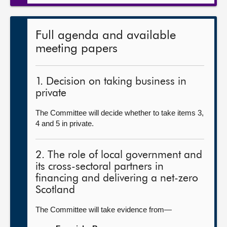
Full agenda and available
meeting papers
1. Decision on taking business in
private
The Committee will decide whether to take items 3,
4 and 5 in private.
2. The role of local government and
its cross-sectoral partners in
financing and delivering a net-zero
Scotland
The Committee will take evidence from—