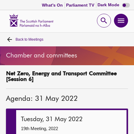
Dark
Dark Mode
What's On
Parliament TV
mode
disabl
Scottish
Parliament
Open
Ope
Website
home
search
men
Back to
Meetings
Home
Chamber and committees
Bills and laws
Net Zero, Energy and Transport Committee
MSPs
[Session 6]
Chamber and committees
Agenda: 31 May 2022
Get involved
Tuesday, 31 May 2022
Visit
19th Meeting, 2022