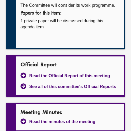
The Committee will consider its work programme.
Papers for this item:
1 private paper will be discussed during this
agenda item
Official Report
Read the Official Report of this meeting
See all of this committee's Official Reports
Meeting Minutes
Read the minutes of the meeting