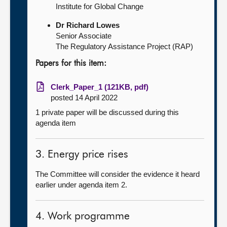
Institute for Global Change
Dr Richard Lowes
Senior Associate
The Regulatory Assistance Project (RAP)
Papers for this item:
Clerk_Paper_1 (121KB, pdf)
posted 14 April 2022
1 private paper will be discussed during this
agenda item
3. Energy price rises
The Committee will consider the evidence it heard
earlier under agenda item 2.
4. Work programme