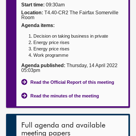
Start time:
09:30am
About
Location:
T4.40-CR2 The Fairfax Somerville
Room
Agenda items:
Contact us
Decision on taking business in private
Energy price rises
Energy price rises
Work programme
Agenda published:
Thursday, 14 April 2022
05:03pm
Read the Official Report of this meeting
Read the minutes of the meeting
Full agenda and available
meeting papers