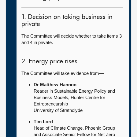
1. Decision on taking business in
private
The Committee will decide whether to take items 3
and 4 in private.
2. Energy price rises
The Committee will take evidence from—
Dr Matthew Hannon
Reader in Sustainable Energy Policy and
Business Models, Hunter Centre for
Entrepreneurship
University of Strathclyde
Tim Lord
Head of Climate Change, Phoenix Group
and Associate Senior Fellow for Net Zero