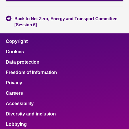
Back to Net Zero, Energy and Transport Committee
[Session 6]
Copyright
Cookies
Data protection
Freedom of Information
Privacy
Careers
Accessibility
Diversity and inclusion
Lobbying