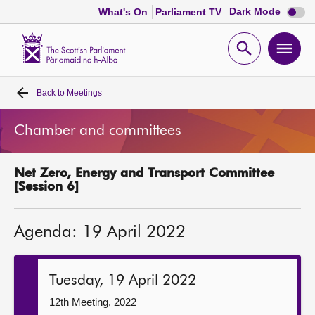
Dark
Dark Mode
What's On
Parliament TV
mode
disabl
Scottish
Parliament
Open
Ope
Website
home
search
men
Back to
Meetings
Home
Chamber and committees
Bills and laws
Net Zero, Energy and Transport Committee
MSPs
[Session 6]
Chamber and committees
Agenda: 19 April 2022
Get involved
Tuesday, 19 April 2022
Visit
12th Meeting, 2022