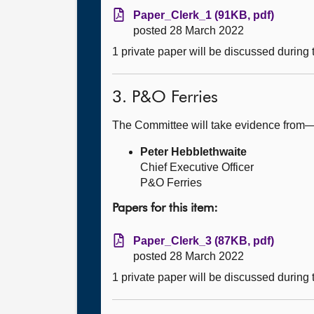
Paper_Clerk_1 (91KB, pdf)
posted 28 March 2022
1 private paper will be discussed during
3. P&O Ferries
The Committee will take evidence from
Peter Hebblethwaite
Chief Executive Officer
P&O Ferries
Papers for this item:
Paper_Clerk_3 (87KB, pdf)
posted 28 March 2022
1 private paper will be discussed during