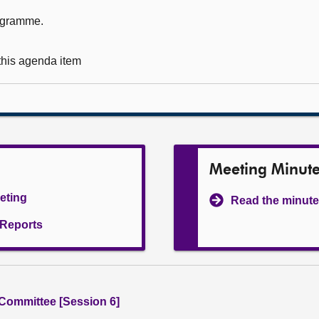
rogramme.
 this agenda item
Meeting Minut
eeting
Read the minute
l Reports
 Committee [Session 6]