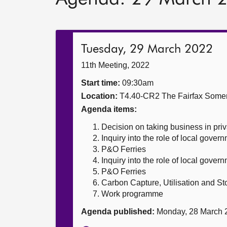
Tuesday, 29 March 2022
11th Meeting, 2022
Start time:
09:30am
Location:
T4.40-CR2 The Fairfax Somer
Agenda items:
Decision on taking business in priv
Inquiry into the role of local gover
P&O Ferries
Inquiry into the role of local gover
P&O Ferries
Carbon Capture, Utilisation and St
Work programme
Agenda published:
Monday, 28 March 