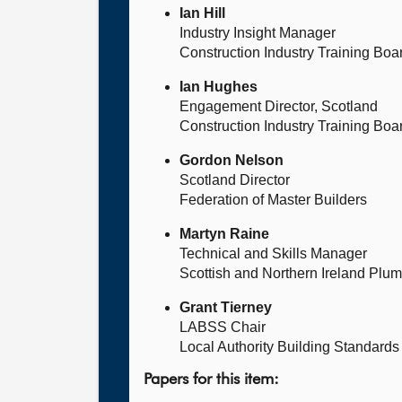
Ian Hill
Industry Insight Manager
Construction Industry Training Boa
Ian Hughes
Engagement Director, Scotland
Construction Industry Training Boa
Gordon Nelson
Scotland Director
Federation of Master Builders
Martyn Raine
Technical and Skills Manager
Scottish and Northern Ireland Plu
Grant Tierney
LABSS Chair
Local Authority Building Standard
Papers for this item: