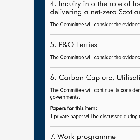
4. Inquiry into the role of 
delivering a net-zero Scotl
The Committee will consider the evidence
5. P&O Ferries
The Committee will consider the evidence
6. Carbon Capture, Utilisa
The Committee will continue its considera
governments.
Papers for this item:
1 private paper will be discussed during
7. Work programme