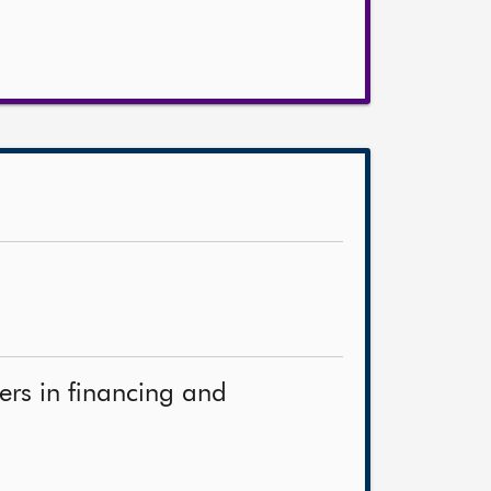
ners in financing and