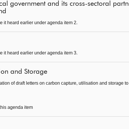
local government and its cross-sectoral part
and
 it heard earlier under agenda item 2.
 it heard earlier under agenda item 3.
tion and Storage
tion of draft letters on carbon capture, utilisation and storage t
 this agenda item