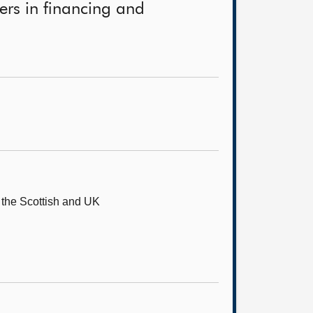
ners in financing and
o the Scottish and UK