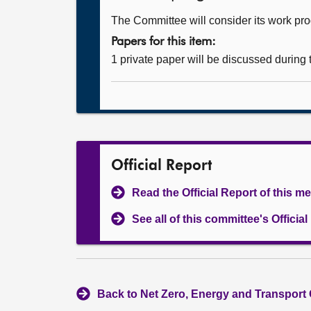
The Committee will consider its work p
Papers for this item:
1 private paper will be discussed during
Official Report
Read the Official Report of this m
See all of this committee's Officia
Back to Net Zero, Energy and Transport