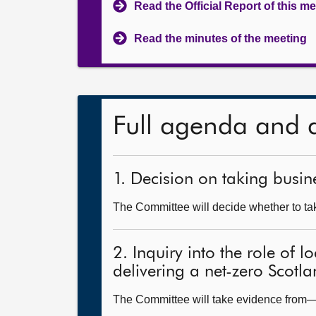
Read the Official Report of this m
Read the minutes of the meeting
Full agenda and 
1. Decision on taking busine
The Committee will decide whether to take
2. Inquiry into the role of 
delivering a net-zero Scotl
The Committee will take evidence from