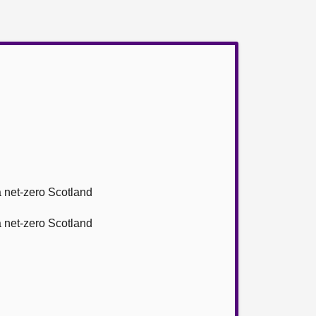
 a net-zero Scotland
 a net-zero Scotland