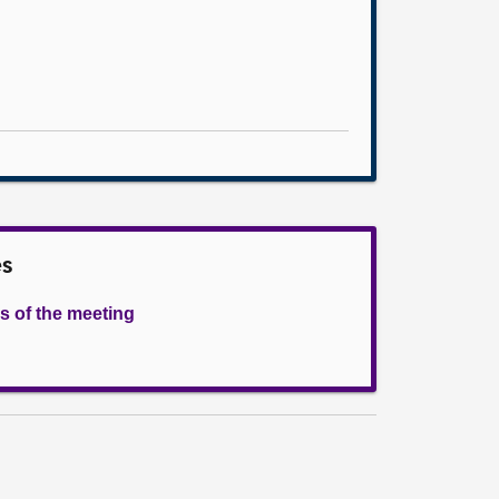
es
s of the meeting