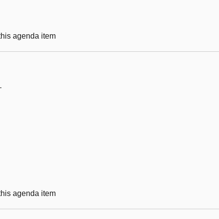
 this agenda item
—
 this agenda item