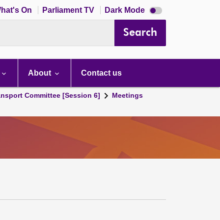
Dark
hat's On
Parliament TV
Dark Mode
mode
disabled
Search
About
Contact us
ansport Committee [Session 6]
Meetings