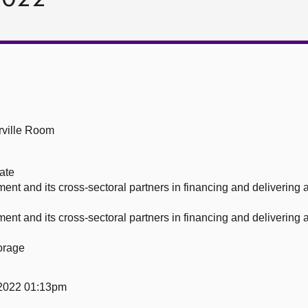
ville Room
ate
nment and its cross-sectoral partners in financing and delivering
nment and its cross-sectoral partners in financing and delivering
orage
2022 01:13pm