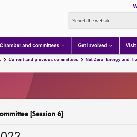
W
Search the website
Chamber and committees
Get involved
Visit
s
Current and previous committees
Net Zero, Energy and Tr
ommittee [Session 6]
2022