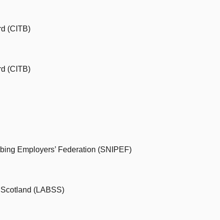
rd (CITB)
rd (CITB)
mbing Employers’ Federation (SNIPEF)
s Scotland (LABSS)