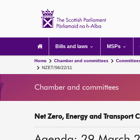
Scottish
Parliament
Website
home
Main
navigation
Bills and laws
MSPs
Home
Chamber and committees
Committee
NZET/S6/22/11
Chamber and committees
Net Zero, Energy and Transport C
Agenda: 29 March 