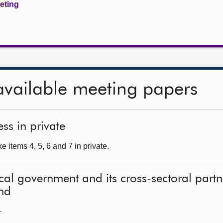
eeting
available meeting papers
ss in private
 items 4, 5, 6 and 7 in private.
local government and its cross-sectoral part
and
—