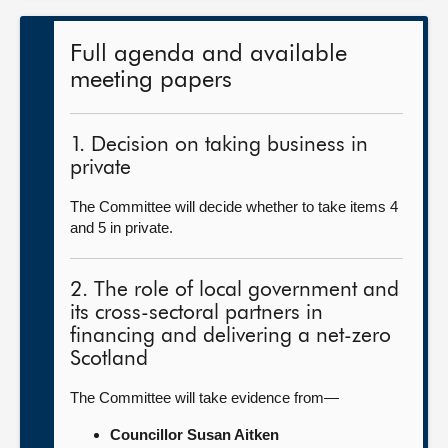
Full agenda and available
meeting papers
1. Decision on taking business in
private
The Committee will decide whether to take items 4
and 5 in private.
2. The role of local government and
its cross-sectoral partners in
financing and delivering a net-zero
Scotland
The Committee will take evidence from—
Councillor Susan Aitken