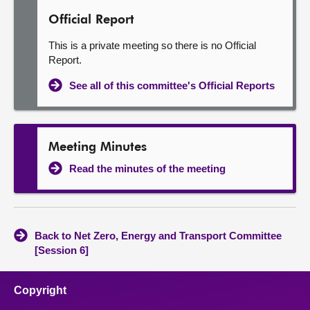
Official Report
This is a private meeting so there is no Official
Report.
See all of this committee's Official Reports
Meeting Minutes
Read the minutes of the meeting
Back to Net Zero, Energy and Transport Committee
[Session 6]
Copyright