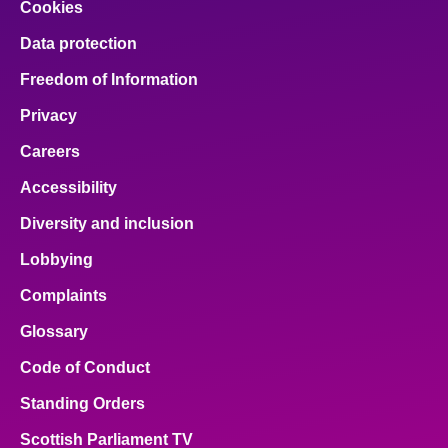
Cookies
Data protection
Freedom of Information
Privacy
Careers
Accessibility
Diversity and inclusion
Lobbying
Complaints
Glossary
Code of Conduct
Standing Orders
Scottish Parliament TV