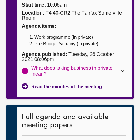
Start time:
10:06am
About
Location:
T4.40-CR2 The Fairfax Somerville
Room
Agenda items:
Contact us
Work programme (in private)
Pre-Budget Scrutiny (in private)
Agenda published:
Tuesday, 26 October
2021 08:06pm
What does taking business in private
mean?
Read the minutes of the meeting
Full agenda and available
meeting papers