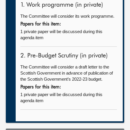
1. Work programme (in private)
The Committee will consider its work programme.
Papers for this item:
1 private paper will be discussed during this
agenda item
2. Pre-Budget Scrutiny (in private)
The Committee will consider a draft letter to the
Scottish Government in advance of publication of
the Scottish Government’s 2022-23 budget.
Papers for this item:
1 private paper will be discussed during this
agenda item