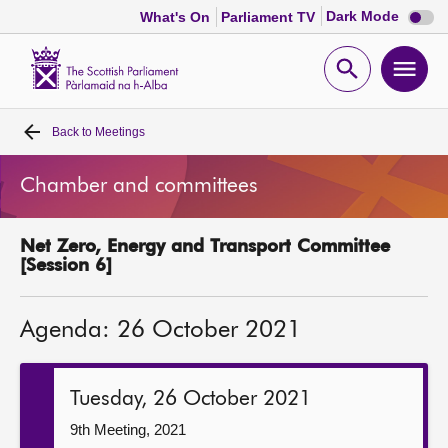
Dark
Dark Mode
What's On
Parliament TV
mode
disabl
Scottish
Parliament
Open
Ope
Website
home
search
men
Back to
Meetings
Home
Chamber and committees
Bills and laws
Net Zero, Energy and Transport Committee
MSPs
[Session 6]
Chamber and committees
Agenda: 26 October 2021
Get involved
Tuesday, 26 October 2021
Visit
9th Meeting, 2021