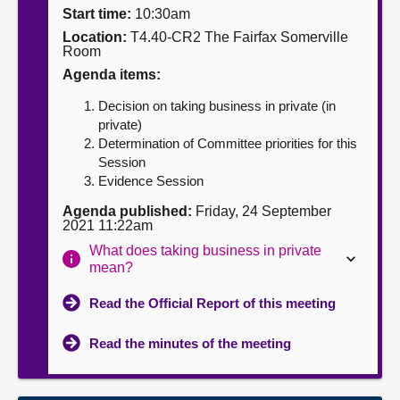
Start time:
10:30am
About
Location:
T4.40-CR2 The Fairfax Somerville
Room
Agenda items:
Contact us
Decision on taking business in private (in
private)
Determination of Committee priorities for this
Session
Evidence Session
Agenda published:
Friday, 24 September
2021 11:22am
What does taking business in private
mean?
Read the Official Report of this meeting
Read the minutes of the meeting