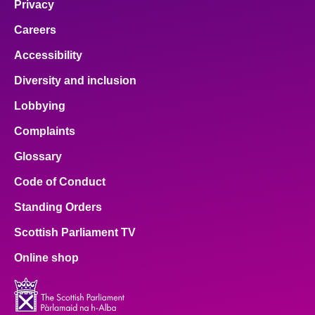
Privacy
Careers
Accessibility
Diversity and inclusion
Lobbying
Complaints
Glossary
Code of Conduct
Standing Orders
Scottish Parliament TV
Online shop