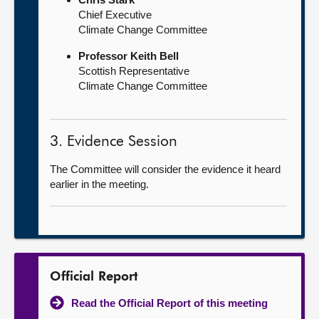
Chief Executive
Climate Change Committee
Professor Keith Bell
Scottish Representative
Climate Change Committee
3. Evidence Session
The Committee will consider the evidence it heard
earlier in the meeting.
Official Report
Read the Official Report of this meeting