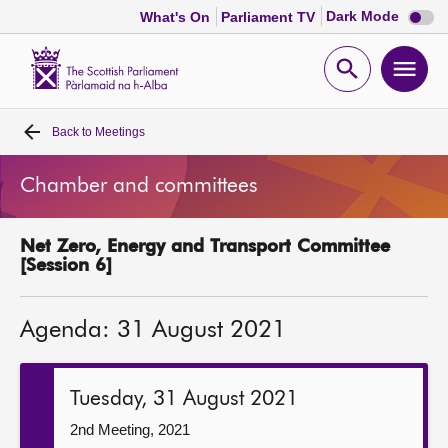
Dark
Dark Mode
What's On
Parliament TV
mode
disabl
Scottish
Parliament
Open
Ope
Website
home
search
men
Back to
Meetings
Home
Chamber and committees
Bills and laws
Net Zero, Energy and Transport Committee
MSPs
[Session 6]
Chamber and committees
Agenda: 31 August 2021
Get involved
Tuesday, 31 August 2021
Visit
2nd Meeting, 2021