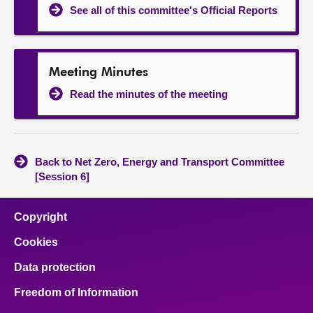
See all of this committee's Official Reports
Meeting Minutes
Read the minutes of the meeting
Back to Net Zero, Energy and Transport Committee
[Session 6]
Copyright
Cookies
Data protection
Freedom of Information