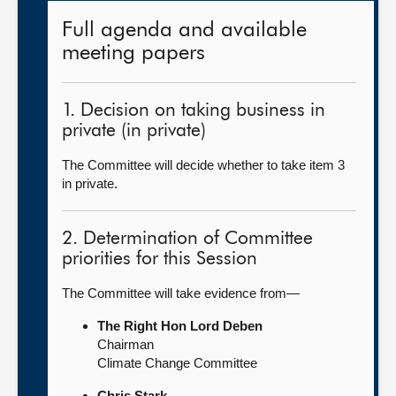
Full agenda and available
meeting papers
1. Decision on taking business in
private (in private)
The Committee will decide whether to take item 3
in private.
2. Determination of Committee
priorities for this Session
The Committee will take evidence from—
The Right Hon Lord Deben
Chairman
Climate Change Committee
Chris Stark