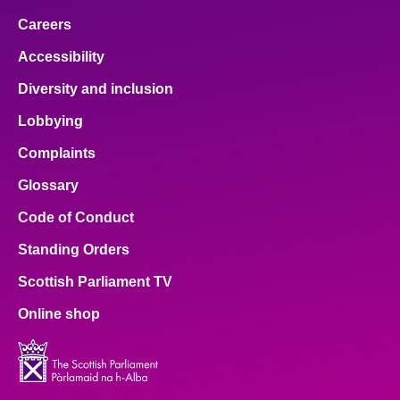
Careers
Accessibility
Diversity and inclusion
Lobbying
Complaints
Glossary
Code of Conduct
Standing Orders
Scottish Parliament TV
Online shop