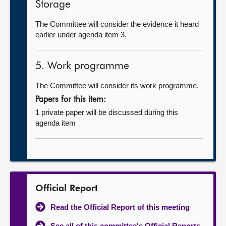
Storage
The Committee will consider the evidence it heard
earlier under agenda item 3.
5. Work programme
The Committee will consider its work programme.
Papers for this item:
1 private paper will be discussed during this
agenda item
Official Report
Read the Official Report of this meeting
See all of this committee's Official Reports