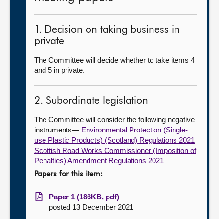
1. Decision on taking business in
private
The Committee will decide whether to take items 4
and 5 in private.
2. Subordinate legislation
The Committee will consider the following negative
instruments—
Environmental Protection (Single-
use Plastic Products) (Scotland) Regulations 2021
Scottish Road Works Commissioner (Imposition of
Penalties) Amendment Regulations 2021
Papers for this item:
Paper 1 (186KB, pdf)
posted 13 December 2021