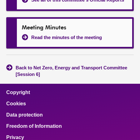
Meeting Minutes
Read the minutes of the meeting
Back to Net Zero, Energy and Transport Committee
[Session 6]
Copyright
Cookies
Data protection
Freedom of Information
Privacy