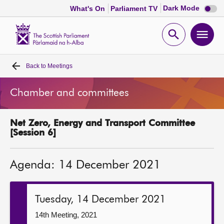
Dark
Dark Mode
What's On
Parliament TV
mode
disabl
Scottish
Parliament
Open
Ope
Website
home
search
men
Back to
Meetings
Home
Chamber and committees
Bills and laws
Net Zero, Energy and Transport Committee
MSPs
[Session 6]
Chamber and committees
Agenda: 14 December 2021
Get involved
Tuesday, 14 December 2021
Visit
14th Meeting, 2021