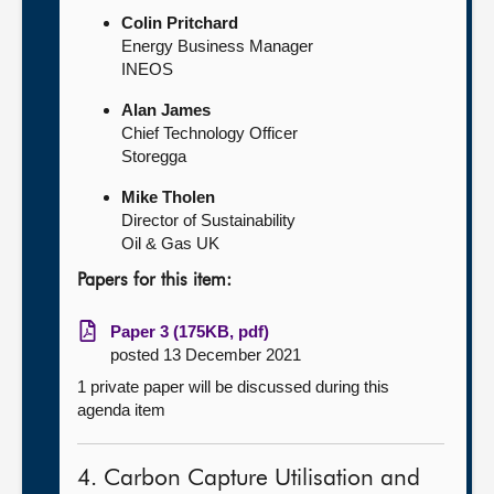
Colin Pritchard
Energy Business Manager
INEOS
Alan James
Chief Technology Officer
Storegga
Mike Tholen
Director of Sustainability
Oil & Gas UK
Papers for this item:
Paper 3 (175KB, pdf)
posted 13 December 2021
1 private paper will be discussed during this
agenda item
4. Carbon Capture Utilisation and