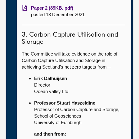
Paper 2 (89KB, pdf)
posted 13 December 2021
3. Carbon Capture Utilisation and
Storage
The Committee will take evidence on the role of
Carbon Capture Utilisation and Storage in
achieving Scotland’s net zero targets from—
Erik Dalhuijsen
Director
Ocean valley Ltd
Professor Stuart Haszeldine
Professor of Carbon Capture and Storage,
School of Geosciences
University of Edinburgh
and then from: