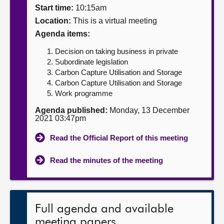
Start time:
10:15am
About
Location:
This is a virtual meeting
Agenda items:
Contact us
Decision on taking business in private
Subordinate legislation
Carbon Capture Utilisation and Storage
Carbon Capture Utilisation and Storage
Work programme
Agenda published:
Monday, 13 December
2021 03:47pm
Read the Official Report of this meeting
Read the minutes of the meeting
Full agenda and available
meeting papers