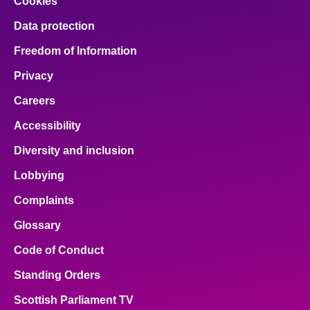
Cookies
Data protection
Freedom of Information
Privacy
Careers
Accessibility
Diversity and inclusion
Lobbying
Complaints
Glossary
Code of Conduct
Standing Orders
Scottish Parliament TV