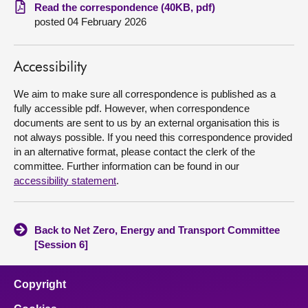
Read the correspondence (40KB, pdf)
posted 04 February 2026
About
Contact us
Accessibility
We aim to make sure all correspondence is published as a
fully accessible pdf. However, when correspondence
documents are sent to us by an external organisation this is
not always possible. If you need this correspondence provided
in an alternative format, please contact the clerk of the
committee. Further information can be found in our
accessibility statement
.
Back to Net Zero, Energy and Transport Committee
[Session 6]
Copyright