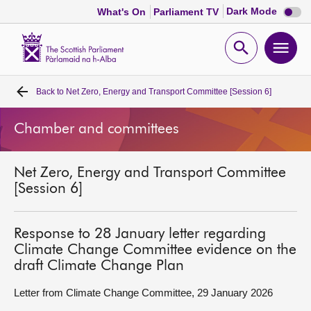
Dark
Dark Mode
What's On
Parliament TV
mode
disabl
Scottish
Parliament
Open
Ope
Website
home
search
men
Back to
Net Zero, Energy and Transport Committee [Session 6]
Home
Chamber and committees
Bills and laws
Net Zero, Energy and Transport Committee
MSPs
[Session 6]
Chamber and committees
Response to 28 January letter regarding
Climate Change Committee evidence on the
Get involved
draft Climate Change Plan
Letter from Climate Change Committee, 29 January 2026
Visit