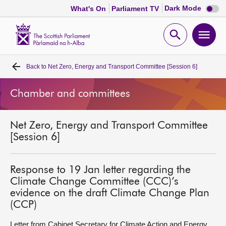
Dark
Dark Mode
What's On
Parliament TV
mode
disabl
Scottish
Parliament
Open
Ope
Website
home
search
men
Back to
Net Zero, Energy and Transport Committee [Session 6]
Home
Chamber and committees
Bills and laws
Net Zero, Energy and Transport Committee
MSPs
[Session 6]
Chamber and committees
Response to 19 Jan letter regarding the
Climate Change Committee (CCC)’s
Get involved
evidence on the draft Climate Change Plan
(CCP)
Visit
Letter from Cabinet Secretary for Climate Action and Energy,