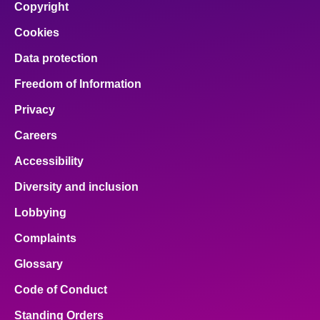
Copyright
Cookies
Data protection
Freedom of Information
Privacy
Careers
Accessibility
Diversity and inclusion
Lobbying
Complaints
Glossary
Code of Conduct
Standing Orders