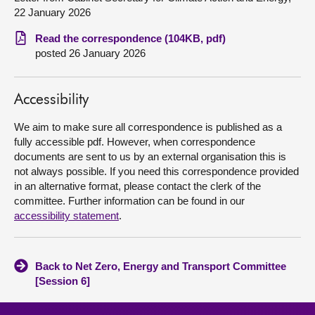
22 January 2026
About
Read the correspondence (104KB, pdf)
posted 26 January 2026
Contact us
Accessibility
We aim to make sure all correspondence is published as a
fully accessible pdf. However, when correspondence
documents are sent to us by an external organisation this is
not always possible. If you need this correspondence provided
in an alternative format, please contact the clerk of the
committee. Further information can be found in our
accessibility statement
.
Back to Net Zero, Energy and Transport Committee
[Session 6]