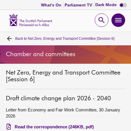
Dark
Dark Mode
What's On
Parliament TV
mode
disabl
Scottish
Parliament
Open
Ope
Website
home
search
men
Back to
Net Zero, Energy and Transport Committee [Session 6]
Home
Chamber and committees
Bills and laws
Net Zero, Energy and Transport Committee
MSPs
[Session 6]
Chamber and committees
Draft climate change plan 2026 - 2040
Get involved
Letter from Economy and Fair Work Committee, 30 January
2026
Visit
Read the correspondence (246KB, pdf)