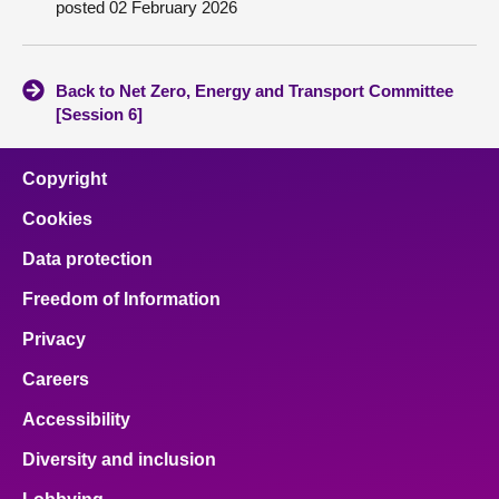
posted 02 February 2026
About
Back to Net Zero, Energy and Transport Committee
Contact us
[Session 6]
Copyright
Cookies
Data protection
Freedom of Information
Privacy
Careers
Accessibility
Diversity and inclusion